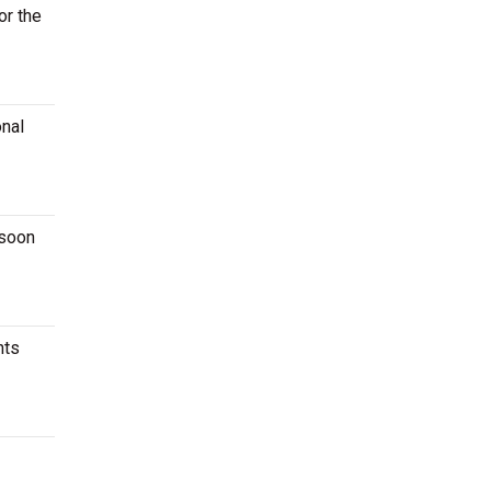
or the
onal
 soon
nts