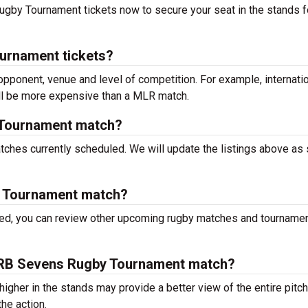
 Rugby Tournament tickets now to secure your seat in the stands f
urnament tickets?
 opponent, venue and level of competition. For example, internati
ill be more expensive than a MLR match.
 Tournament match?
hes currently scheduled. We will update the listings above as
y Tournament match?
ced, you can review other upcoming rugby matches and tourname
 a IRB Sevens Rugby Tournament match?
igher in the stands may provide a better view of the entire pitch
he action.