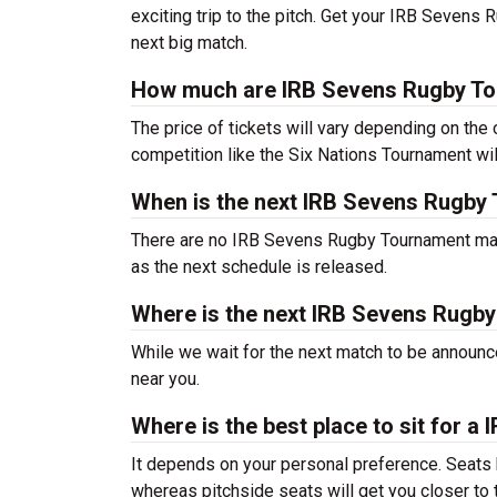
exciting trip to the pitch. Get your IRB Sevens
next big match.
How much are IRB Sevens Rugby To
The price of tickets will vary depending on the
competition like the Six Nations Tournament w
When is the next IRB Sevens Rugby
There are no IRB Sevens Rugby Tournament matc
as the next schedule is released.
Where is the next IRB Sevens Rugb
While we wait for the next match to be announ
near you.
Where is the best place to sit for
It depends on your personal preference. Seats h
whereas pitchside seats will get you closer to t