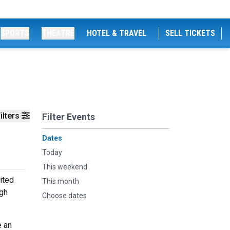
SPORTS
THEATRE
HOTEL & TRAVEL
SELL TICKETS
ilters
Filter Events
Dates
Today
This weekend
ited
This month
igh
Choose dates
e an