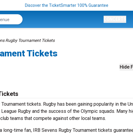
Discover the TicketSmarter 100% Guarantee
CONCERTS
ens Rugby Tournament Tickets
ament Tickets
Hide F
Tickets
Tournament tickets. Rugby has been gaining popularity in the Un
or League Rugby and the success of the Olympic squads. Many h
th club teams that compete against other local teams.
 a long-time fan, IRB Sevens Rugby Tournament tickets guarante