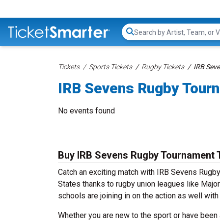
Search...
Tickets
Sports Tickets
Rugby Tickets
IRB Sev
IRB Sevens Rugby Tourn
No events found
Buy IRB Sevens Rugby Tournament 
Catch an exciting match with IRB Sevens Rugby 
States thanks to rugby union leagues like Maj
schools are joining in on the action as well wi
Whether you are new to the sport or have been