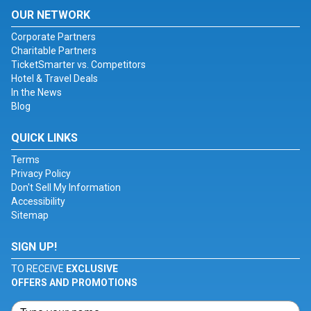
OUR NETWORK
Corporate Partners
Charitable Partners
TicketSmarter vs. Competitors
Hotel & Travel Deals
In the News
Blog
QUICK LINKS
Terms
Privacy Policy
Don't Sell My Information
Accessibility
Sitemap
SIGN UP!
TO RECEIVE
EXCLUSIVE
OFFERS AND PROMOTIONS