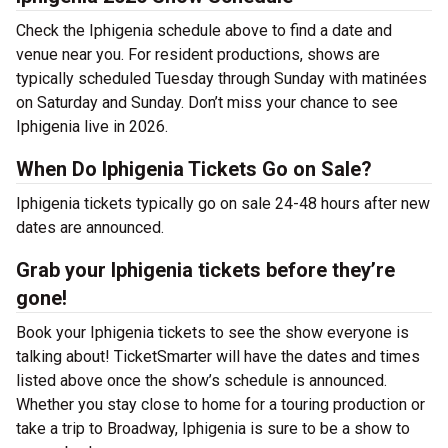
Check the Iphigenia schedule above to find a date and
venue near you. For resident productions, shows are
typically scheduled Tuesday through Sunday with matinées
on Saturday and Sunday. Don’t miss your chance to see
Iphigenia live in 2026.
When Do Iphigenia Tickets Go on Sale?
Iphigenia tickets typically go on sale 24-48 hours after new
dates are announced.
Grab your Iphigenia tickets before they’re
gone!
Book your Iphigenia tickets to see the show everyone is
talking about! TicketSmarter will have the dates and times
listed above once the show’s schedule is announced.
Whether you stay close to home for a touring production or
take a trip to Broadway, Iphigenia is sure to be a show to