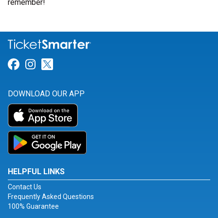
remember!
Link for Facebook
Link for Instagram
Link for Twitter
DOWNLOAD OUR APP
HELPFUL LINKS
Contact Us
Frequently Asked Questions
100% Guarantee