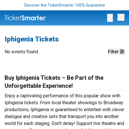
Discover the TicketSmarter 100% Guarantee
Op
Iphigenia Tickets
No events found
Filter
Buy Iphigenia Tickets – Be Part of the
Unforgettable Experience!
Enjoy a captivating performance of this popular show with
Iphigenia tickets. From local theater showings to Broadway
productions, Iphigenia is guaranteed to entertain with clever
dialogue and creative sets that transport you into another
world for each staging. Don’t delay! Support live theatre and