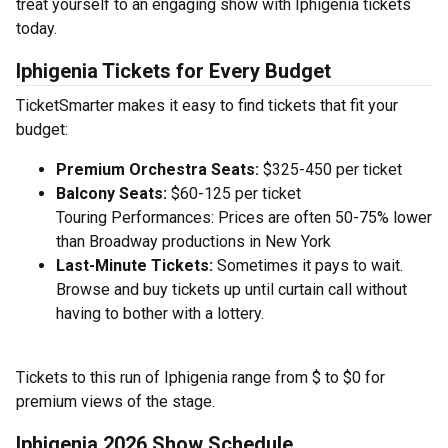
treat yourself to an engaging show with Iphigenia tickets
today.
Iphigenia Tickets for Every Budget
TicketSmarter makes it easy to find tickets that fit your
budget:
Premium Orchestra Seats:
$325-450 per ticket
Balcony Seats:
$60-125 per ticket
Touring Performances: Prices are often 50-75% lower
than Broadway productions in New York
Last-Minute Tickets:
Sometimes it pays to wait.
Browse and buy tickets up until curtain call without
having to bother with a lottery.
Tickets to this run of Iphigenia range from $ to $0 for
premium views of the stage.
Iphigenia 2026 Show Schedule