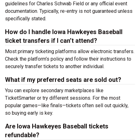
guidelines for Charles Schwab Field or any official event
documentation. Typically, re-entry is not guaranteed unless
specifically stated.
How do I handle Iowa Hawkeyes Baseball
ticket transfers if I can’t attend?
Most primary ticketing platforms allow electronic transfers.
Check the platform’s policy and follow their instructions to
securely transfer tickets to another individual.
What if my preferred seats are sold out?
You can explore secondary marketplaces like
TicketSmarter or try different sessions. For the most
popular games—like finals—tickets often sell out quickly,
so buying early is key.
Are Iowa Hawkeyes Baseball tickets
refundable?