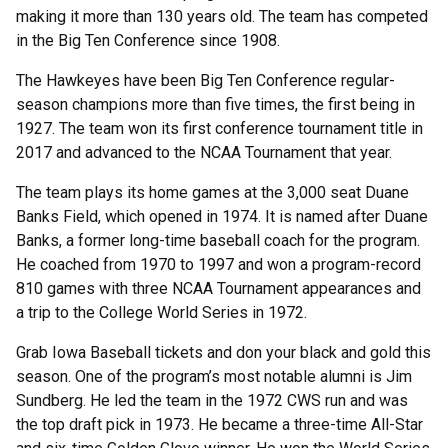
making it more than 130 years old. The team has competed
in the Big Ten Conference since 1908.
The Hawkeyes have been Big Ten Conference regular-
season champions more than five times, the first being in
1927. The team won its first conference tournament title in
2017 and advanced to the NCAA Tournament that year.
The team plays its home games at the 3,000 seat Duane
Banks Field, which opened in 1974. It is named after Duane
Banks, a former long-time baseball coach for the program.
He coached from 1970 to 1997 and won a program-record
810 games with three NCAA Tournament appearances and
a trip to the College World Series in 1972.
Grab Iowa Baseball tickets and don your black and gold this
season. One of the program’s most notable alumni is Jim
Sundberg. He led the team in the 1972 CWS run and was
the top draft pick in 1973. He became a three-time All-Star