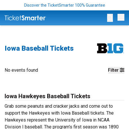
Discover the TicketSmarter 100% Guarantee
Op
Iowa Baseball Tickets
No events found
Filter
Iowa Hawkeyes Baseball Tickets
Grab some peanuts and cracker jacks and come out to
support the Hawkeyes with Iowa Baseball tickets. The
Hawkeyes represent the University of Iowa in NCAA
Division I baseball. The program’s first season was 1890