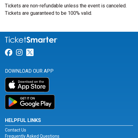
Tickets are non-refundable unless the event is canceled.
Tickets are guaranteed to be 100% valid.
Link for Facebook
Link for Instagram
Link for Twitter
DOWNLOAD OUR APP
HELPFUL LINKS
Contact Us
Frequently Asked Questions