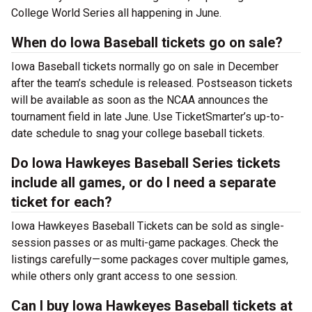
College World Series all happening in June.
When do Iowa Baseball tickets go on sale?
Iowa Baseball tickets normally go on sale in December
after the team’s schedule is released. Postseason tickets
will be available as soon as the NCAA announces the
tournament field in late June. Use TicketSmarter’s up-to-
date schedule to snag your college baseball tickets.
Do Iowa Hawkeyes Baseball Series tickets
include all games, or do I need a separate
ticket for each?
Iowa Hawkeyes Baseball Tickets can be sold as single-
session passes or as multi-game packages. Check the
listings carefully—some packages cover multiple games,
while others only grant access to one session.
Can I buy Iowa Hawkeyes Baseball tickets at