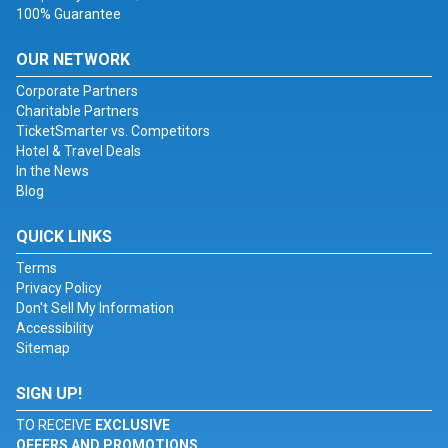
100% Guarantee
OUR NETWORK
Corporate Partners
Charitable Partners
TicketSmarter vs. Competitors
Hotel & Travel Deals
In the News
Blog
QUICK LINKS
Terms
Privacy Policy
Don't Sell My Information
Accessibility
Sitemap
SIGN UP!
TO RECEIVE
EXCLUSIVE
OFFERS AND PROMOTIONS