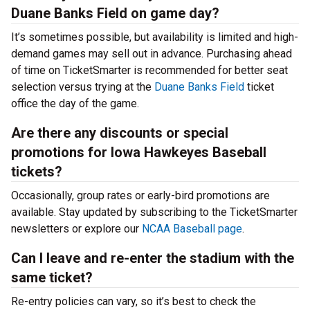
Duane Banks Field on game day?
It’s sometimes possible, but availability is limited and high-
demand games may sell out in advance. Purchasing ahead
of time on TicketSmarter is recommended for better seat
selection versus trying at the
Duane Banks Field
ticket
office the day of the game.
Are there any discounts or special
promotions for Iowa Hawkeyes Baseball
tickets?
Occasionally, group rates or early-bird promotions are
available. Stay updated by subscribing to the TicketSmarter
newsletters or explore our
NCAA Baseball page
.
Can I leave and re-enter the stadium with the
same ticket?
Re-entry policies can vary, so it’s best to check the