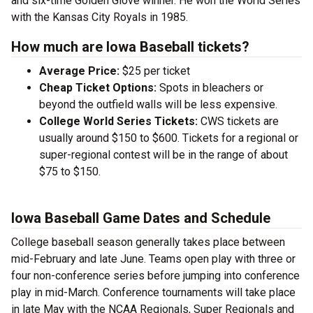
and six-time Golden Glove winner. He won the World Series
with the Kansas City Royals in 1985.
How much are Iowa Baseball tickets?
Average Price:
$25 per ticket
Cheap Ticket Options:
Spots in bleachers or
beyond the outfield walls will be less expensive.
College World Series Tickets:
CWS tickets are
usually around $150 to $600. Tickets for a regional or
super-regional contest will be in the range of about
$75 to $150.
Iowa Baseball Game Dates and Schedule
College baseball season generally takes place between
mid-February and late June. Teams open play with three or
four non-conference series before jumping into conference
play in mid-March. Conference tournaments will take place
in late May with the NCAA Regionals, Super Regionals and