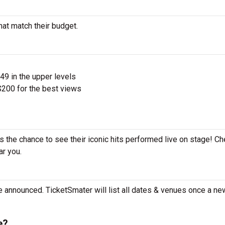
hat match their budget.
$49 in the upper levels
200 for the best views
s the chance to see their iconic hits performed live on stage! Ch
ar you.
e announced. TicketSmater will list all dates & venues once a ne
e?