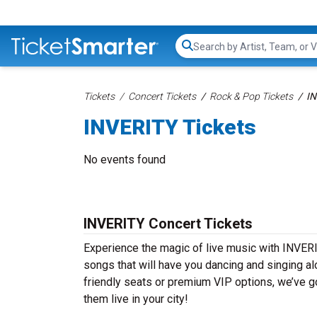
Search...
Tickets
Concert Tickets
Rock & Pop Tickets
IN
INVERITY Tickets
No events found
INVERITY Concert Tickets
Experience the magic of live music with INVERI
songs that will have you dancing and singing al
friendly seats or premium VIP options, we’ve go
them live in your city!