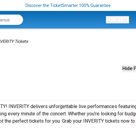
Discover the TicketSmarter 100% Guarantee
CONCERTS
VERITY Tickets
Hide F
TY! INVERITY delivers unforgettable live performances featuring
ong every minute of the concert. Whether you're looking for budg
t the perfect tickets for you. Grab your INVERITY tickets now to