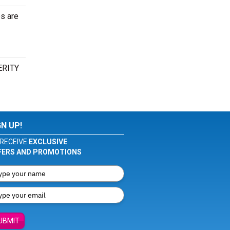
es are
VERITY
GN UP!
RECEIVE
EXCLUSIVE
FERS AND PROMOTIONS
UBMIT