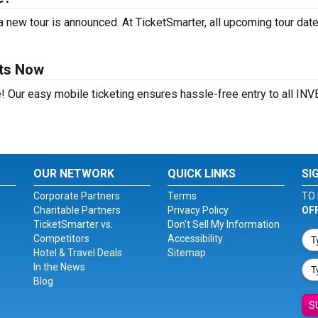
 new tour is announced. At TicketSmarter, all upcoming tour dat
ets Now
e! Our easy mobile ticketing ensures hassle-free entry to all IN
OUR NETWORK
QUICK LINKS
SI
Corporate Partners
Terms
TO 
Charitable Partners
Privacy Policy
OF
TicketSmarter vs.
Don't Sell My Information
Competitors
Accessibility
Hotel & Travel Deals
Sitemap
In the News
Blog
S