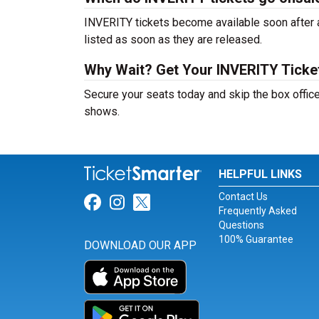
INVERITY tickets become available soon after a
listed as soon as they are released.
Why Wait? Get Your INVERITY Tick
Secure your seats today and skip the box offic
shows.
HELPFUL LINKS
Contact Us
Link for Facebook
Link for Instagram
Link for Twitter
Frequently Asked
Questions
100% Guarantee
DOWNLOAD OUR APP