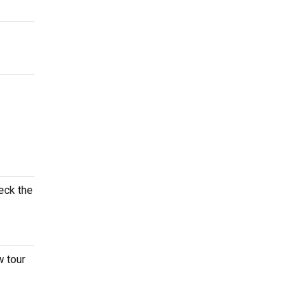
eck the
w tour