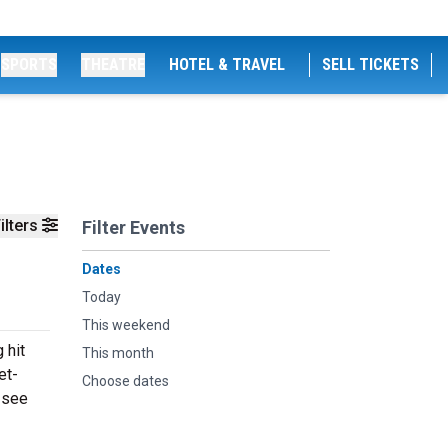
SPORTS
THEATRE
HOTEL & TRAVEL
SELL TICKETS
ilters
Filter Events
Dates
Today
This weekend
 hit
This month
et-
Choose dates
 see