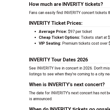
How much are INVERITY tickets?
Fans can easily find INVERITY concert tickets t
INVERITY Ticket Prices:
Average Price:
$97 per ticket
Cheap Ticket Options:
Tickets start at 
VIP Seating:
Premium tickets cost over $
INVERITY Tour Dates 2026
See INVERITY live in concert in 2026. Don’t mis
listings to see when they’re coming to a city ne
When is INVERITY's next concert?
The date for INVERITY's next concert has not b
is announced.
When do INVERITY tickets go onsal