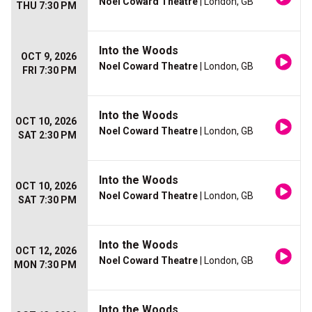
Noel Coward Theatre
| London, GB
THU 7:30 PM
Into the Woods
OCT 9, 2026
Noel Coward Theatre
| London, GB
FRI 7:30 PM
Into the Woods
OCT 10, 2026
Noel Coward Theatre
| London, GB
SAT 2:30 PM
Into the Woods
OCT 10, 2026
Noel Coward Theatre
| London, GB
SAT 7:30 PM
Into the Woods
OCT 12, 2026
Noel Coward Theatre
| London, GB
MON 7:30 PM
Into the Woods