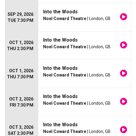
Into the Woods
SEP 29, 2026
Noel Coward Theatre
| London, GB
TUE 7:30 PM
Into the Woods
OCT 1, 2026
Noel Coward Theatre
| London, GB
THU 2:30 PM
Into the Woods
OCT 1, 2026
Noel Coward Theatre
| London, GB
THU 7:30 PM
Into the Woods
OCT 2, 2026
Noel Coward Theatre
| London, GB
FRI 7:30 PM
Into the Woods
OCT 3, 2026
Noel Coward Theatre
| London, GB
SAT 2:30 PM