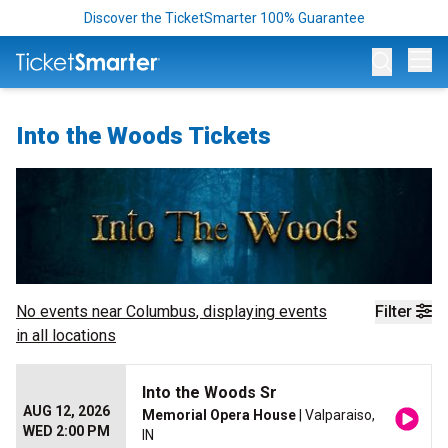
Discover the TicketSmarter 100% Guarantee
Op
Into the Woods Tickets
No events near
Columbus
, displaying events
Filter
in all locations
Into the Woods Sr
AUG 12, 2026
Memorial Opera House
| Valparaiso,
WED 2:00 PM
IN