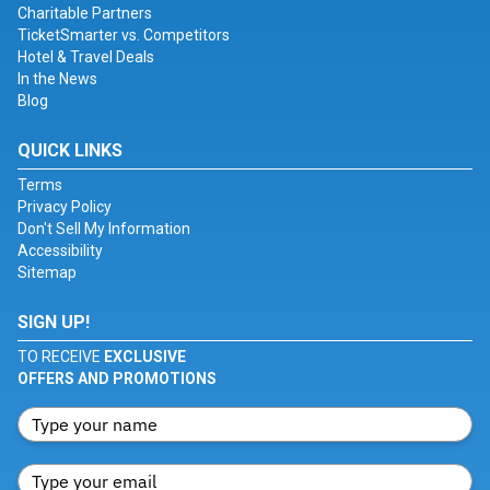
Charitable Partners
TicketSmarter vs. Competitors
Hotel & Travel Deals
In the News
Blog
QUICK LINKS
Terms
Privacy Policy
Don't Sell My Information
Accessibility
Sitemap
SIGN UP!
TO RECEIVE
EXCLUSIVE
OFFERS AND PROMOTIONS