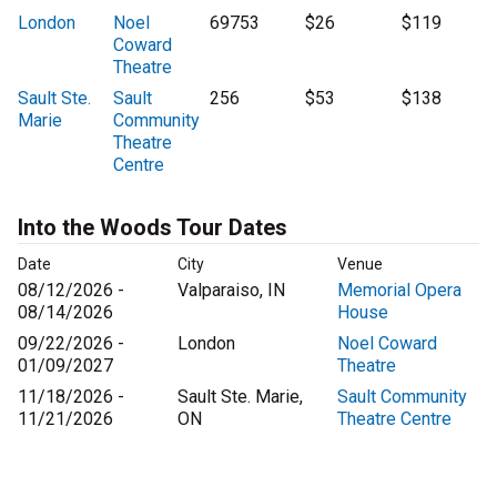
London
Noel
69753
$26
$119
Coward
Theatre
Sault Ste.
Sault
256
$53
$138
Marie
Community
Theatre
Centre
Into the Woods Tour Dates
Date
City
Venue
08/12/2026 -
Valparaiso, IN
Memorial Opera
08/14/2026
House
09/22/2026 -
London
Noel Coward
01/09/2027
Theatre
11/18/2026 -
Sault Ste. Marie,
Sault Community
11/21/2026
ON
Theatre Centre