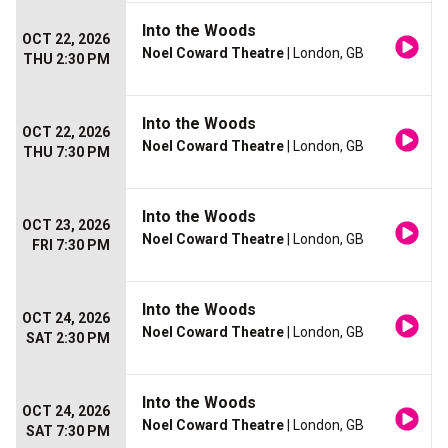
Into the Woods
OCT 22, 2026
Noel Coward Theatre
| London, GB
THU 2:30 PM
Into the Woods
OCT 22, 2026
Noel Coward Theatre
| London, GB
THU 7:30 PM
Into the Woods
OCT 23, 2026
Noel Coward Theatre
| London, GB
FRI 7:30 PM
Into the Woods
OCT 24, 2026
Noel Coward Theatre
| London, GB
SAT 2:30 PM
Into the Woods
OCT 24, 2026
Noel Coward Theatre
| London, GB
SAT 7:30 PM