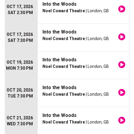
Into the Woods
OCT 17, 2026
Noel Coward Theatre
| London, GB
SAT 2:30 PM
Into the Woods
OCT 17, 2026
Noel Coward Theatre
| London, GB
SAT 7:30 PM
Into the Woods
OCT 19, 2026
Noel Coward Theatre
| London, GB
MON 7:30 PM
Into the Woods
OCT 20, 2026
Noel Coward Theatre
| London, GB
TUE 7:30 PM
Into the Woods
OCT 21, 2026
Noel Coward Theatre
| London, GB
WED 7:30 PM