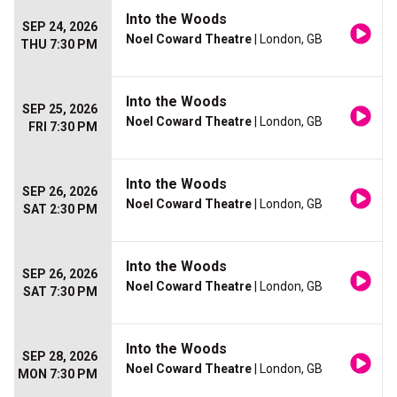
Into the Woods
SEP 24, 2026
Noel Coward Theatre
| London, GB
THU 7:30 PM
Into the Woods
SEP 25, 2026
Noel Coward Theatre
| London, GB
FRI 7:30 PM
Into the Woods
SEP 26, 2026
Noel Coward Theatre
| London, GB
SAT 2:30 PM
Into the Woods
SEP 26, 2026
Noel Coward Theatre
| London, GB
SAT 7:30 PM
Into the Woods
SEP 28, 2026
Noel Coward Theatre
| London, GB
MON 7:30 PM