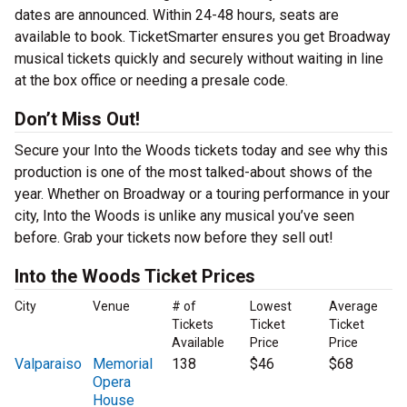
dates are announced. Within 24-48 hours, seats are
available to book. TicketSmarter ensures you get Broadway
musical tickets quickly and securely without waiting in line
at the box office or needing a presale code.
Don’t Miss Out!
Secure your Into the Woods tickets today and see why this
production is one of the most talked-about shows of the
year. Whether on Broadway or a touring performance in your
city, Into the Woods is unlike any musical you’ve seen
before. Grab your tickets now before they sell out!
Into the Woods Ticket Prices
City
Venue
# of
Lowest
Average
Tickets
Ticket
Ticket
Available
Price
Price
Valparaiso
Memorial
138
$46
$68
Opera
House