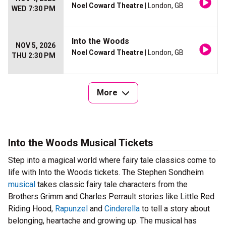
Noel Coward Theatre
| London, GB
WED 7:30 PM
Into the Woods
NOV 5, 2026
Noel Coward Theatre
| London, GB
THU 2:30 PM
More
Into the Woods Musical Tickets
Step into a magical world where fairy tale classics come to
life with Into the Woods tickets. The Stephen Sondheim
musical
takes classic fairy tale characters from the
Brothers Grimm and Charles Perrault stories like Little Red
Riding Hood,
Rapunzel
and
Cinderella
to tell a story about
belonging, heartache and growing up. The musical has