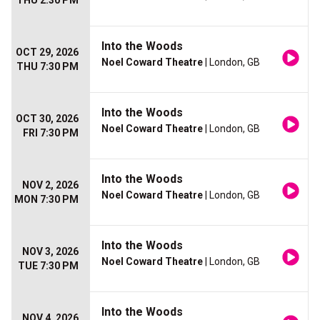
THU 2:30 PM
Into the Woods
OCT 29, 2026
Noel Coward Theatre
| London, GB
THU 7:30 PM
Into the Woods
OCT 30, 2026
Noel Coward Theatre
| London, GB
FRI 7:30 PM
Into the Woods
NOV 2, 2026
Noel Coward Theatre
| London, GB
MON 7:30 PM
Into the Woods
NOV 3, 2026
Noel Coward Theatre
| London, GB
TUE 7:30 PM
Into the Woods
NOV 4, 2026