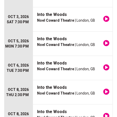
Into the Woods
OCT 3, 2026
Noel Coward Theatre
| London, GB
SAT 7:30 PM
Into the Woods
OCT 5, 2026
Noel Coward Theatre
| London, GB
MON 7:30 PM
Into the Woods
OCT 6, 2026
Noel Coward Theatre
| London, GB
TUE 7:30 PM
Into the Woods
OCT 8, 2026
Noel Coward Theatre
| London, GB
THU 2:30 PM
Into the Woods
OCT 8, 2026