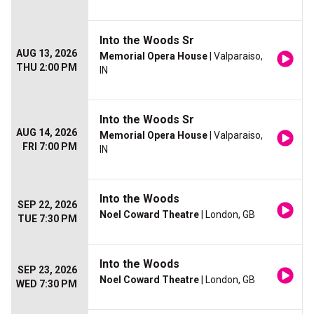
Into the Woods Sr
AUG 13, 2026
Memorial Opera House
| Valparaiso,
THU 2:00 PM
IN
Into the Woods Sr
AUG 14, 2026
Memorial Opera House
| Valparaiso,
FRI 7:00 PM
IN
Into the Woods
SEP 22, 2026
Noel Coward Theatre
| London, GB
TUE 7:30 PM
Into the Woods
SEP 23, 2026
Noel Coward Theatre
| London, GB
WED 7:30 PM