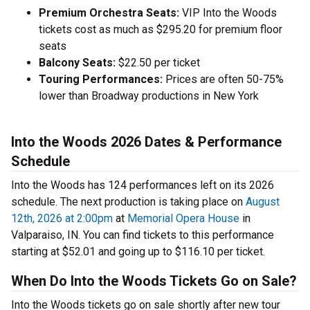
Premium Orchestra Seats:
VIP Into the Woods
tickets cost as much as $295.20 for premium floor
seats
Balcony Seats:
$22.50 per ticket
Touring Performances:
Prices are often 50-75%
lower than Broadway productions in New York
Into the Woods 2026 Dates & Performance
Schedule
Into the Woods has 124 performances left on its 2026
schedule. The next production is taking place on
August
12th, 2026 at 2:00pm
at
Memorial Opera House
in
Valparaiso, IN. You can find tickets to this performance
starting at $52.01 and going up to $116.10 per ticket.
When Do Into the Woods Tickets Go on Sale?
Into the Woods tickets go on sale shortly after new tour