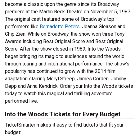
become a classic upon the genre since its Broadway
premiere at the Martin Beck Theatre on November 5, 1987.
The original cast featured some of Broadway’s top
performers like
Bernadette Peters
, Joanna Gleason and
Chip Zien. While on Broadway, the show won three Tony
Awards including Best Original Score and Best Original
Score. After the show closed in 1989, Into the Woods
began bringing its magic to audiences around the world
through touring and international performance. The show’s
popularity has continued to grow with the 2014 film
adaptation starring Meryl Streep, James Corden, Johnny
Depp and Anna Kendrick. Order your Into the Woods tickets
today to watch this magical and thrilling adventure
performed live.
Into the Woods Tickets for Every Budget
TicketSmarter makes it easy to find tickets that fit your
budget: