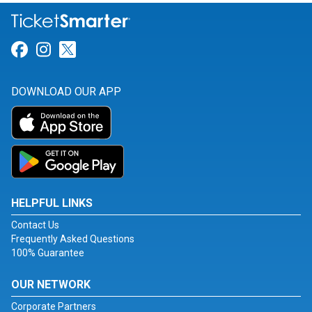
Link for Facebook
Link for Instagram
Link for Twitter
DOWNLOAD OUR APP
HELPFUL LINKS
Contact Us
Frequently Asked Questions
100% Guarantee
OUR NETWORK
Corporate Partners