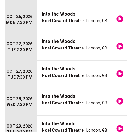
Into the Woods
OCT 26, 2026
Noel Coward Theatre
| London, GB
MON 7:30 PM
Into the Woods
OCT 27, 2026
Noel Coward Theatre
| London, GB
TUE 2:30 PM
Into the Woods
OCT 27, 2026
Noel Coward Theatre
| London, GB
TUE 7:30 PM
Into the Woods
OCT 28, 2026
Noel Coward Theatre
| London, GB
WED 7:30 PM
Into the Woods
OCT 29, 2026
Noel Coward Theatre
| London, GB