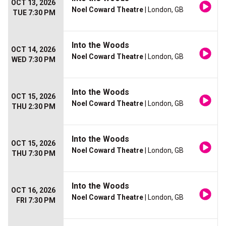
OCT 13, 2026
Noel Coward Theatre
| London, GB
TUE 7:30 PM
Into the Woods
OCT 14, 2026
Noel Coward Theatre
| London, GB
WED 7:30 PM
Into the Woods
OCT 15, 2026
Noel Coward Theatre
| London, GB
THU 2:30 PM
Into the Woods
OCT 15, 2026
Noel Coward Theatre
| London, GB
THU 7:30 PM
Into the Woods
OCT 16, 2026
Noel Coward Theatre
| London, GB
FRI 7:30 PM