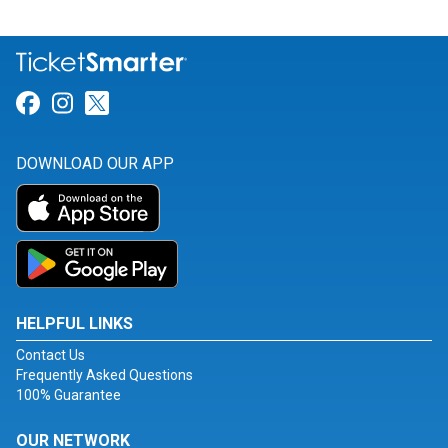
Link for Facebook
Link for Instagram
Link for Twitter
DOWNLOAD OUR APP
HELPFUL LINKS
Contact Us
Frequently Asked Questions
100% Guarantee
OUR NETWORK