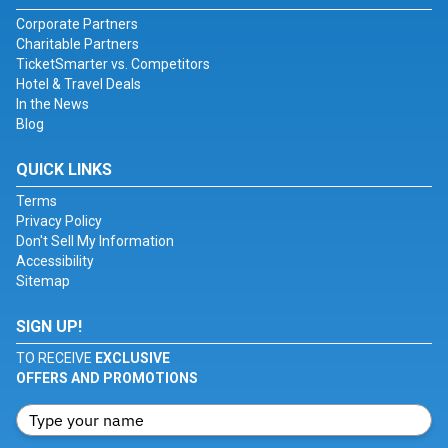
Corporate Partners
Charitable Partners
TicketSmarter vs. Competitors
Hotel & Travel Deals
In the News
Blog
QUICK LINKS
Terms
Privacy Policy
Don't Sell My Information
Accessibility
Sitemap
SIGN UP!
TO RECEIVE
EXCLUSIVE
OFFERS AND PROMOTIONS