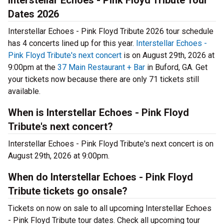
Interstellar Echoes - Pink Floyd Tribute Tour
Dates 2026
Interstellar Echoes - Pink Floyd Tribute 2026 tour schedule
has 4 concerts lined up for this year.
Interstellar Echoes -
Pink Floyd Tribute's next concert
is on August 29th, 2026 at
9:00pm at the
37 Main Restaurant + Bar
in Buford, GA. Get
your tickets now because there are only 71 tickets still
available.
When is Interstellar Echoes - Pink Floyd
Tribute's next concert?
Interstellar Echoes - Pink Floyd Tribute's next concert is on
August 29th, 2026 at 9:00pm.
When do Interstellar Echoes - Pink Floyd
Tribute tickets go onsale?
Tickets on now on sale to all upcoming Interstellar Echoes
- Pink Floyd Tribute tour dates. Check all upcoming tour