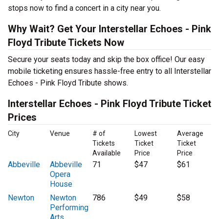
stops now to find a concert in a city near you.
Why Wait? Get Your Interstellar Echoes - Pink
Floyd Tribute Tickets Now
Secure your seats today and skip the box office! Our easy
mobile ticketing ensures hassle-free entry to all Interstellar
Echoes - Pink Floyd Tribute shows.
Interstellar Echoes - Pink Floyd Tribute Ticket
Prices
City
Venue
# of
Lowest
Average
Tickets
Ticket
Ticket
Available
Price
Price
Abbeville
Abbeville
71
$47
$61
Opera
House
Newton
Newton
786
$49
$58
Performing
Arts