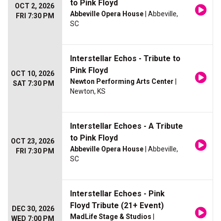
to Pink Floyd
OCT 2, 2026
Abbeville Opera House
| Abbeville,
FRI 7:30 PM
SC
Interstellar Echos - Tribute to
Pink Floyd
OCT 10, 2026
Newton Performing Arts Center
|
SAT 7:30 PM
Newton, KS
Interstellar Echoes - A Tribute
to Pink Floyd
OCT 23, 2026
Abbeville Opera House
| Abbeville,
FRI 7:30 PM
SC
Interstellar Echoes - Pink
Floyd Tribute (21+ Event)
DEC 30, 2026
MadLife Stage & Studios
|
WED 7:00 PM