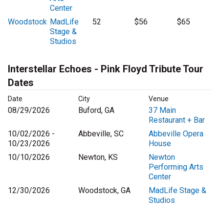
Center
Woodstock
MadLife
52
$56
$65
Stage &
Studios
Interstellar Echoes - Pink Floyd Tribute Tour
Dates
Date
City
Venue
08/29/2026
Buford, GA
37 Main
Restaurant + Bar
10/02/2026 -
Abbeville, SC
Abbeville Opera
10/23/2026
House
10/10/2026
Newton, KS
Newton
Performing Arts
Center
12/30/2026
Woodstock, GA
MadLife Stage &
Studios