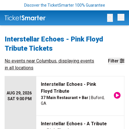
Discover the TicketSmarter 100% Guarantee
Op
Interstellar Echoes - Pink Floyd
Tribute Tickets
No events near
Columbus
, displaying events
Filter
in all locations
Interstellar Echoes - Pink
Floyd Tribute
AUG 29, 2026
37 Main Restaurant + Bar
| Buford,
SAT 9:00 PM
GA
Interstellar Echoes - A Tribute