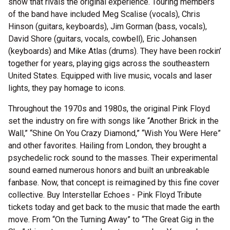
show that rivals the original experience. Touring members
of the band have included Meg Scalise (vocals), Chris
Hinson (guitars, keyboards), Jim Gorman (bass, vocals),
David Shore (guitars, vocals, cowbell), Eric Johansen
(keyboards) and Mike Atlas (drums). They have been rockin’
together for years, playing gigs across the southeastern
United States. Equipped with live music, vocals and laser
lights, they pay homage to icons.
Throughout the 1970s and 1980s, the original Pink Floyd
set the industry on fire with songs like “Another Brick in the
Wall,” “Shine On You Crazy Diamond,” “Wish You Were Here”
and other favorites. Hailing from London, they brought a
psychedelic rock sound to the masses. Their experimental
sound earned numerous honors and built an unbreakable
fanbase. Now, that concept is reimagined by this fine cover
collective. Buy Interstellar Echoes - Pink Floyd Tribute
tickets today and get back to the music that made the earth
move. From “On the Turning Away” to “The Great Gig in the