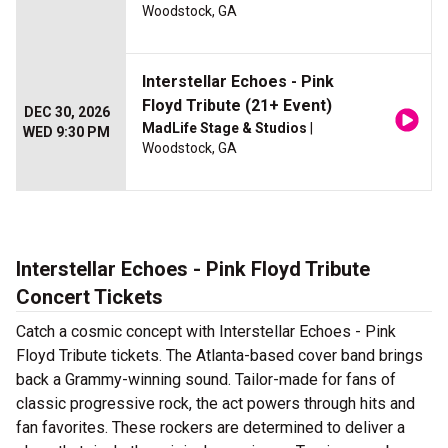
Woodstock, GA
Interstellar Echoes - Pink
Floyd Tribute (21+ Event)
DEC 30, 2026
MadLife Stage & Studios
|
WED 9:30 PM
Woodstock, GA
Interstellar Echoes - Pink Floyd Tribute
Concert Tickets
Catch a cosmic concept with Interstellar Echoes - Pink
Floyd Tribute tickets. The Atlanta-based cover band brings
back a Grammy-winning sound. Tailor-made for fans of
classic progressive rock, the act powers through hits and
fan favorites. These rockers are determined to deliver a