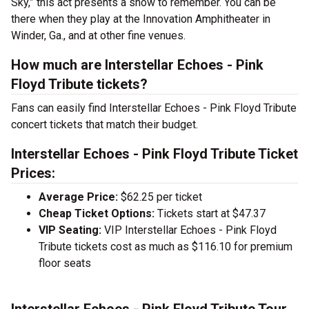
Sky,” this act presents a show to remember. You can be
there when they play at the Innovation Amphitheater in
Winder, Ga., and at other fine venues.
How much are Interstellar Echoes - Pink
Floyd Tribute tickets?
Fans can easily find Interstellar Echoes - Pink Floyd Tribute
concert tickets that match their budget.
Interstellar Echoes - Pink Floyd Tribute Ticket
Prices:
Average Price:
$62.25 per ticket
Cheap Ticket Options:
Tickets start at $47.37
VIP Seating:
VIP Interstellar Echoes - Pink Floyd
Tribute tickets cost as much as $116.10 for premium
floor seats