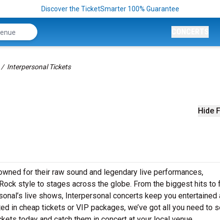
Discover the TicketSmarter 100% Guarantee
CONCERTS
Interpersonal Tickets
Hide F
nowned for their raw sound and legendary live performances,
 Rock style to stages across the globe. From the biggest hits to 
rsonal’s live shows, Interpersonal concerts keep you entertained a
ted in cheap tickets or VIP packages, we’ve got all you need to 
ckets today and catch them in concert at your local venue.