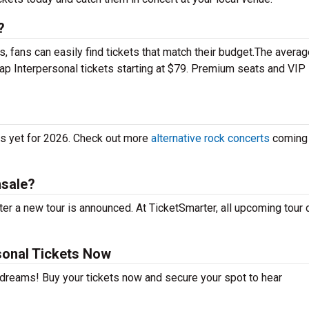
?
 fans can easily find tickets that match their budget.The averag
eap Interpersonal tickets starting at $79. Premium seats and VIP
es yet for 2026. Check out more
alternative rock concerts
coming 
nsale?
er a new tour is announced. At TicketSmarter, all upcoming tour 
sonal Tickets Now
r dreams! Buy your tickets now and secure your spot to hear