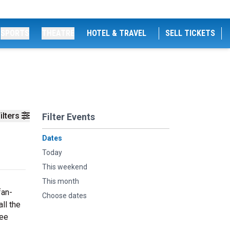
SPORTS
THEATRE
HOTEL & TRAVEL
SELL TICKETS
ilters
Filter Events
Dates
Today
This weekend
This month
fan-
Choose dates
ll the
see