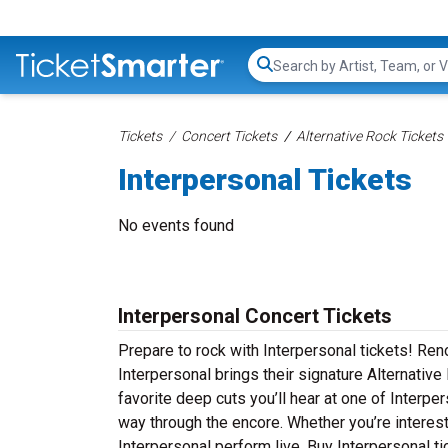
Search...
Tickets
Concert Tickets
Alternative Rock Tickets
Interpersonal Tickets
No events found
Interpersonal Concert Tickets
Prepare to rock with Interpersonal tickets! Re
Interpersonal brings their signature Alternative
favorite deep cuts you’ll hear at one of Interpe
way through the encore. Whether you’re interes
Interpersonal perform live. Buy Interpersonal ti