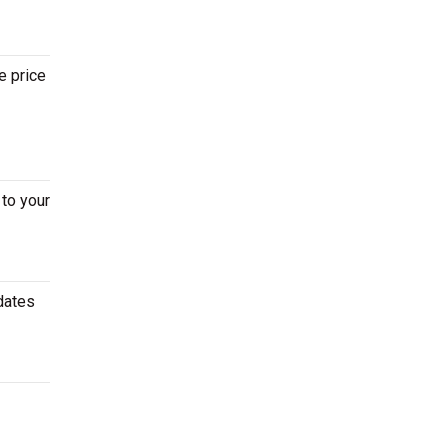
e price
to your
dates