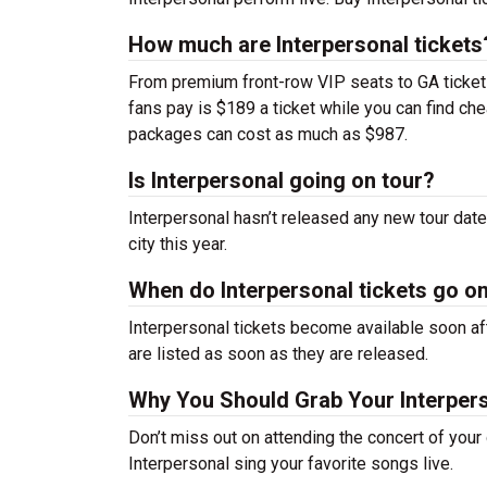
How much are Interpersonal tickets
From premium front-row VIP seats to GA tickets,
fans pay is $189 a ticket while you can find ch
packages can cost as much as $987.
Is Interpersonal going on tour?
Interpersonal hasn’t released any new tour dat
city this year.
When do Interpersonal tickets go o
Interpersonal tickets become available soon aft
are listed as soon as they are released.
Why You Should Grab Your Interper
Don’t miss out on attending the concert of you
Interpersonal sing your favorite songs live.