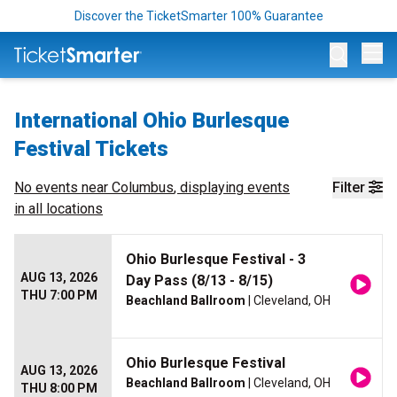
Discover the TicketSmarter 100% Guarantee
Op
International Ohio Burlesque
Festival Tickets
No events near
Columbus
, displaying events
Filter
in all locations
Ohio Burlesque Festival - 3
AUG 13, 2026
Day Pass (8/13 - 8/15)
THU 7:00 PM
Beachland Ballroom
| Cleveland, OH
Ohio Burlesque Festival
AUG 13, 2026
Beachland Ballroom
| Cleveland, OH
THU 8:00 PM