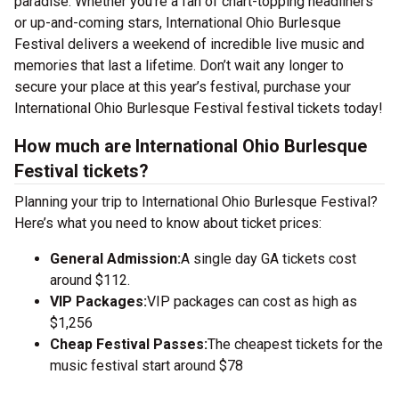
paradise. Whether you’re a fan of chart-topping headliners
or up-and-coming stars, International Ohio Burlesque
Festival delivers a weekend of incredible live music and
memories that last a lifetime. Don’t wait any longer to
secure your place at this year’s festival, purchase your
International Ohio Burlesque Festival festival tickets today!
How much are International Ohio Burlesque
Festival tickets?
Planning your trip to International Ohio Burlesque Festival?
Here’s what you need to know about ticket prices:
General Admission:
A single day GA tickets cost
around $112.
VIP Packages:
VIP packages can cost as high as
$1,256
Cheap Festival Passes:
The cheapest tickets for the
music festival start around $78