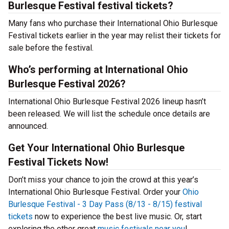
Burlesque Festival festival tickets?
Many fans who purchase their International Ohio Burlesque
Festival tickets earlier in the year may relist their tickets for
sale before the festival.
Who’s performing at International Ohio
Burlesque Festival 2026?
International Ohio Burlesque Festival 2026 lineup hasn’t
been released. We will list the schedule once details are
announced.
Get Your International Ohio Burlesque
Festival Tickets Now!
Don’t miss your chance to join the crowd at this year’s
International Ohio Burlesque Festival. Order your
Ohio
Burlesque Festival - 3 Day Pass (8/13 - 8/15) festival
tickets
now to experience the best live music. Or, start
exploring the other great
music festivals near you
!