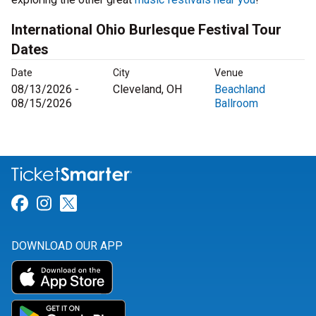
International Ohio Burlesque Festival Tour
Dates
Date
City
Venue
08/13/2026 -
Cleveland, OH
Beachland
08/15/2026
Ballroom
Link for Facebook
Link for Instagram
Link for Twitter
DOWNLOAD OUR APP