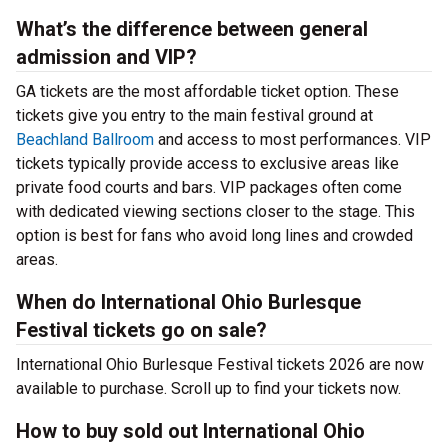
What’s the difference between general
admission and VIP?
GA tickets are the most affordable ticket option. These
tickets give you entry to the main festival ground at
Beachland Ballroom
and access to most performances. VIP
tickets typically provide access to exclusive areas like
private food courts and bars. VIP packages often come
with dedicated viewing sections closer to the stage. This
option is best for fans who avoid long lines and crowded
areas.
When do International Ohio Burlesque
Festival tickets go on sale?
International Ohio Burlesque Festival tickets 2026 are now
available to purchase. Scroll up to find your tickets now.
How to buy sold out International Ohio