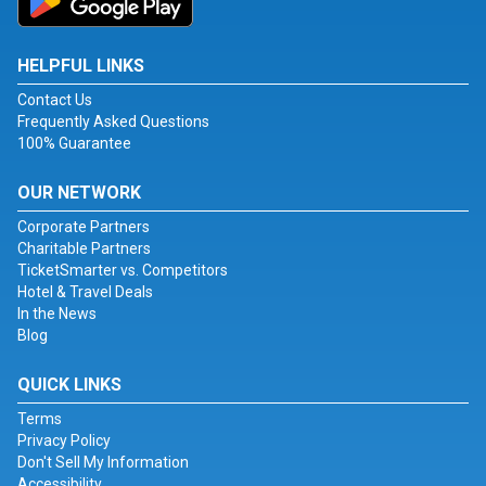
HELPFUL LINKS
Contact Us
Frequently Asked Questions
100% Guarantee
OUR NETWORK
Corporate Partners
Charitable Partners
TicketSmarter vs. Competitors
Hotel & Travel Deals
In the News
Blog
QUICK LINKS
Terms
Privacy Policy
Don't Sell My Information
Accessibility