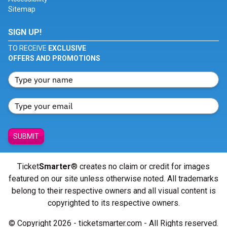
Sitemap
SIGN UP!
TO RECEIVE
EXCLUSIVE
OFFERS AND PROMOTIONS
SUBMIT
Ticket
Smarter
® creates no claim or credit for images
featured on our site unless otherwise noted. All trademarks
belong to their respective owners and all visual content is
copyrighted to its respective owners.
© Copyright 2026 - ticketsmarter.com - All Rights reserved.