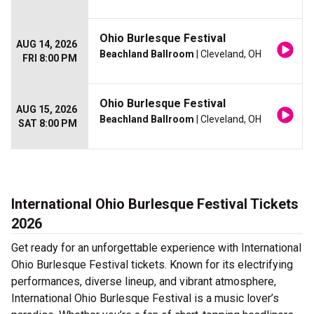
Ohio Burlesque Festival
AUG 14, 2026
Beachland Ballroom
| Cleveland, OH
FRI 8:00 PM
Ohio Burlesque Festival
AUG 15, 2026
Beachland Ballroom
| Cleveland, OH
SAT 8:00 PM
International Ohio Burlesque Festival Tickets
2026
Get ready for an unforgettable experience with International
Ohio Burlesque Festival tickets. Known for its electrifying
performances, diverse lineup, and vibrant atmosphere,
International Ohio Burlesque Festival is a music lover’s