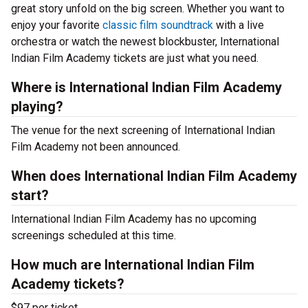
great story unfold on the big screen. Whether you want to
enjoy your favorite
classic film soundtrack
with a live
orchestra or watch the newest blockbuster, International
Indian Film Academy tickets are just what you need.
Where is International Indian Film Academy
playing?
The venue for the next screening of International Indian
Film Academy not been announced.
When does International Indian Film Academy
start?
International Indian Film Academy has no upcoming
screenings scheduled at this time.
How much are International Indian Film
Academy tickets?
$97 per ticket