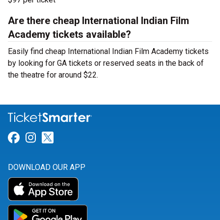
Are there cheap International Indian Film
Academy tickets available?
Easily find cheap International Indian Film Academy tickets
by looking for GA tickets or reserved seats in the back of
the theatre for around $22.
Link for Facebook
Link for Instagram
Link for Twitter
DOWNLOAD OUR APP