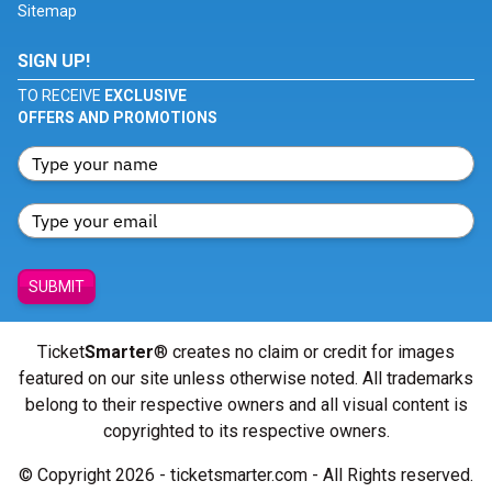
Sitemap
SIGN UP!
TO RECEIVE
EXCLUSIVE
OFFERS AND PROMOTIONS
SUBMIT
Ticket
Smarter
® creates no claim or credit for images
featured on our site unless otherwise noted. All trademarks
belong to their respective owners and all visual content is
copyrighted to its respective owners.
© Copyright 2026 - ticketsmarter.com - All Rights reserved.