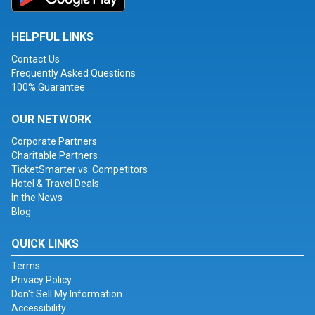
HELPFUL LINKS
Contact Us
Frequently Asked Questions
100% Guarantee
OUR NETWORK
Corporate Partners
Charitable Partners
TicketSmarter vs. Competitors
Hotel & Travel Deals
In the News
Blog
QUICK LINKS
Terms
Privacy Policy
Don't Sell My Information
Accessibility