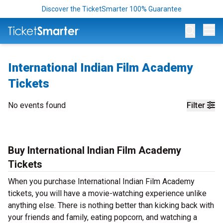
Discover the TicketSmarter 100% Guarantee
Op
International Indian Film Academy
Tickets
No events found
Filter
Buy International Indian Film Academy
Tickets
When you purchase International Indian Film Academy
tickets, you will have a movie-watching experience unlike
anything else. There is nothing better than kicking back with
your friends and family, eating popcorn, and watching a