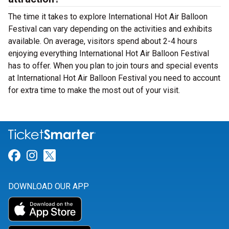
The time it takes to explore International Hot Air Balloon
Festival can vary depending on the activities and exhibits
available. On average, visitors spend about 2-4 hours
enjoying everything International Hot Air Balloon Festival
has to offer. When you plan to join tours and special events
at International Hot Air Balloon Festival you need to account
for extra time to make the most out of your visit.
Link for Facebook
Link for Instagram
Link for Twitter
DOWNLOAD OUR APP