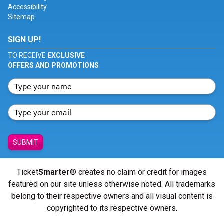
Accessibility
Sitemap
SIGN UP!
TO RECEIVE
EXCLUSIVE
OFFERS AND PROMOTIONS
SUBMIT
Ticket
Smarter
® creates no claim or credit for images
featured on our site unless otherwise noted. All trademarks
belong to their respective owners and all visual content is
copyrighted to its respective owners.