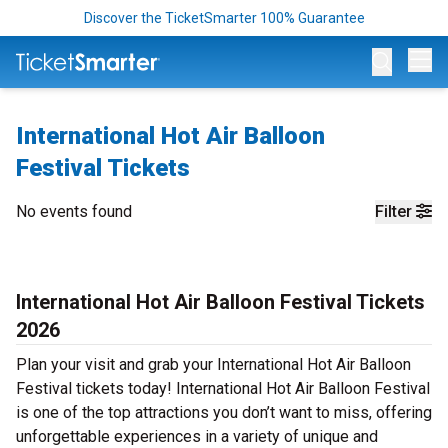
Discover the TicketSmarter 100% Guarantee
Op
International Hot Air Balloon
Festival Tickets
No events found
Filter
International Hot Air Balloon Festival Tickets
2026
Plan your visit and grab your International Hot Air Balloon
Festival tickets today! International Hot Air Balloon Festival
is one of the top attractions you don’t want to miss, offering
unforgettable experiences in a variety of unique and