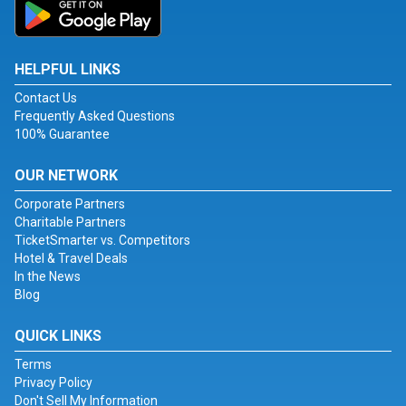
HELPFUL LINKS
Contact Us
Frequently Asked Questions
100% Guarantee
OUR NETWORK
Corporate Partners
Charitable Partners
TicketSmarter vs. Competitors
Hotel & Travel Deals
In the News
Blog
QUICK LINKS
Terms
Privacy Policy
Don't Sell My Information