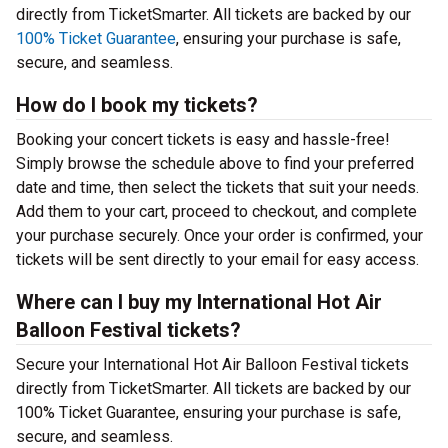
directly from TicketSmarter. All tickets are backed by our
100% Ticket Guarantee
, ensuring your purchase is safe,
secure, and seamless.
How do I book my tickets?
Booking your concert tickets is easy and hassle-free!
Simply browse the schedule above to find your preferred
date and time, then select the tickets that suit your needs.
Add them to your cart, proceed to checkout, and complete
your purchase securely. Once your order is confirmed, your
tickets will be sent directly to your email for easy access.
Where can I buy my International Hot Air
Balloon Festival tickets?
Secure your International Hot Air Balloon Festival tickets
directly from TicketSmarter. All tickets are backed by our
100% Ticket Guarantee, ensuring your purchase is safe,
secure, and seamless.