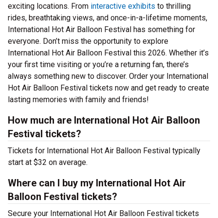
exciting locations. From
interactive exhibits
to thrilling
rides, breathtaking views, and once-in-a-lifetime moments,
International Hot Air Balloon Festival has something for
everyone. Don’t miss the opportunity to explore
International Hot Air Balloon Festival this 2026. Whether it’s
your first time visiting or you’re a returning fan, there’s
always something new to discover. Order your International
Hot Air Balloon Festival tickets now and get ready to create
lasting memories with family and friends!
How much are International Hot Air Balloon
Festival tickets?
Tickets for International Hot Air Balloon Festival typically
start at $32 on average.
Where can I buy my International Hot Air
Balloon Festival tickets?
Secure your International Hot Air Balloon Festival tickets