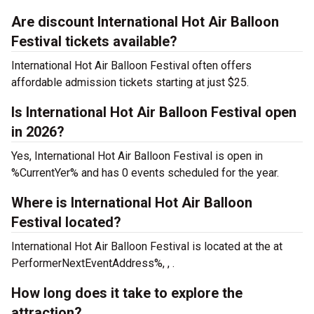
Are discount International Hot Air Balloon
Festival tickets available?
International Hot Air Balloon Festival often offers
affordable admission tickets starting at just $25.
Is International Hot Air Balloon Festival open
in 2026?
Yes, International Hot Air Balloon Festival is open in
%CurrentYer% and has 0 events scheduled for the year.
Where is International Hot Air Balloon
Festival located?
International Hot Air Balloon Festival is located at the
at
PerformerNextEventAddress%, , .
How long does it take to explore the
attraction?