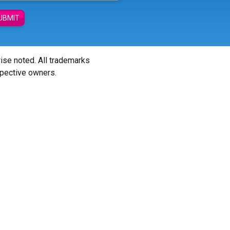
UBMIT
wise noted. All trademarks
spective owners.