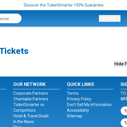
Discover the TicketSmarter 100% Guarantee
CONCERTS
 Tickets
Hide F
OUR NETWORK
QUICK LINKS
SI
Corporate Partners
Terms
TO 
Charitable Partners
Privacy Policy
OF
TicketSmarter vs.
Don't Sell My Information
Competitors
Accessibility
Hotel & Travel Deals
Sitemap
In the News