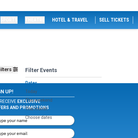
SPORTS
THEATRE
HOTEL & TRAVEL
SELL TICKETS
ilters
Filter Events
Dates
GN UP!
Today
This weekend
RECEIVE
EXCLUSIVE
FERS AND PROMOTIONS
This month
Choose dates