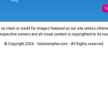
Blog
S
 no claim or credit for images featured on our site unless other
 respective owners and all visual content is copyrighted to its re
© Copyright 2026 - ticketsmarter.com - All Rights reserved.