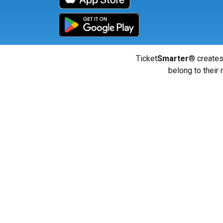
Ticket
Smarter
® creates
belong to their