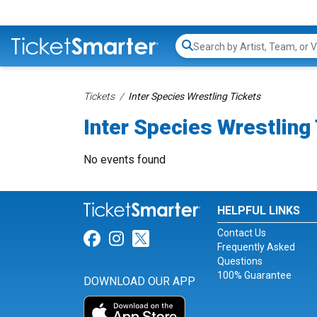
Search...
Tickets
Inter Species Wrestling Tickets
Inter Species Wrestling
No events found
HELPFUL LINKS
Contact Us
Link for Facebook
Link for Instagram
Link for Twitter
Frequently Asked
Questions
100% Guarantee
DOWNLOAD OUR APP