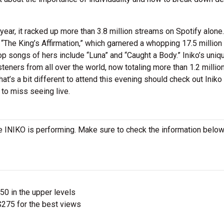
 year, it racked up more than 3.8 million streams on Spotify alone.
The King’s Affirmation,” which garnered a whopping 17.5 million
op songs of hers include “Luna” and “Caught a Body.” Iniko’s uniq
isteners from all over the world, now totaling more than 1.2 millio
at’s a bit different to attend this evening should check out Iniko
 to miss seeing live.
 INIKO is performing. Make sure to check the information below
$50 in the upper levels
275 for the best views