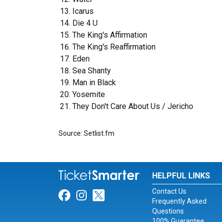
Icarus
Die 4 U
The King's Affirmation
The King's Reaffirmation
Eden
Sea Shanty
Man in Black
Yosemite
They Don't Care About Us / Jericho
Source: Setlist.fm
HELPFUL LINKS
Contact Us
Link for Facebook
Link for Instagram
Link for Twitter
Frequently Asked
Questions
100% Guarantee