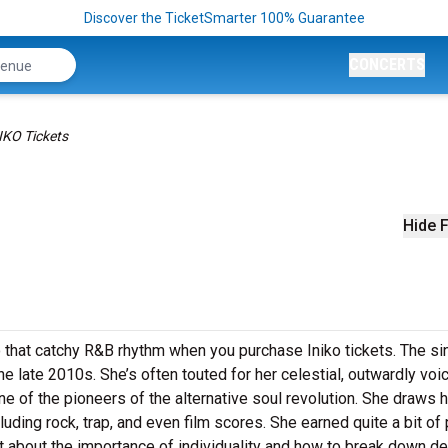
Discover the TicketSmarter 100% Guarantee
CONCERTS
IKO Tickets
Hide F
o that catchy R&B rhythm when you purchase Iniko tickets. The si
the late 2010s. She’s often touted for her celestial, outwardly voi
ne of the pioneers of the alternative soul revolution. She draws 
luding rock, trap, and even film scores. She earned quite a bit of
ent about the importance of individuality and how to break down de