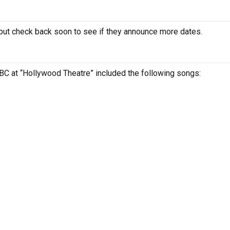
ut check back soon to see if they announce more dates.
 BC at “Hollywood Theatre” included the following songs: