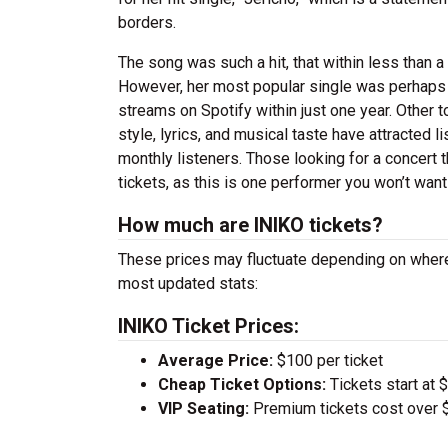
borders.
The song was such a hit, that within less than a
However, her most popular single was perhaps “
streams on Spotify within just one year. Other t
style, lyrics, and musical taste have attracted l
monthly listeners. Those looking for a concert th
tickets, as this is one performer you won’t want
How much are INIKO tickets?
These prices may fluctuate depending on where
most updated stats:
INIKO Ticket Prices:
Average Price:
$100 per ticket
Cheap Ticket Options:
Tickets start at 
VIP Seating:
Premium tickets cost over $