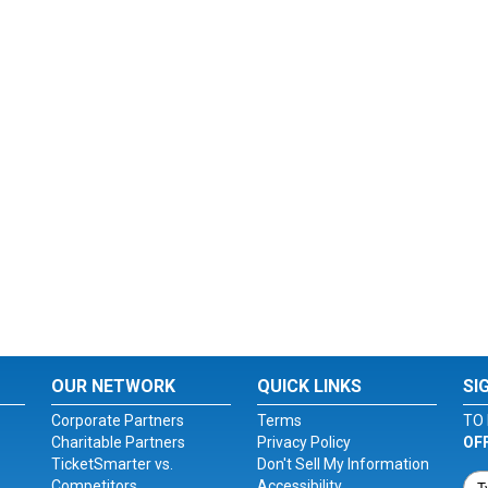
OUR NETWORK
QUICK LINKS
SI
Corporate Partners
Terms
TO 
Charitable Partners
Privacy Policy
OF
TicketSmarter vs.
Don't Sell My Information
Competitors
Accessibility