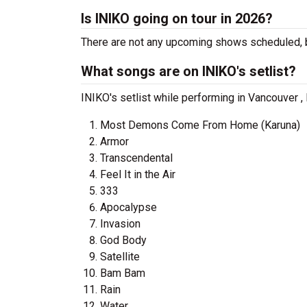
Is INIKO going on tour in 2026?
There are not any upcoming shows scheduled, b
What songs are on INIKO's setlist?
INIKO's setlist while performing in Vancouver ,
Most Demons Come From Home (Karuna)
Armor
Transcendental
Feel It in the Air
333
Apocalypse
Invasion
God Body
Satellite
Bam Bam
Rain
Water