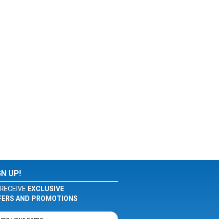
GN UP!
RECEIVE
EXCLUSIVE
FERS AND PROMOTIONS