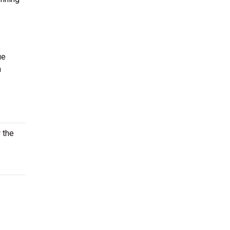
ue
n
 the