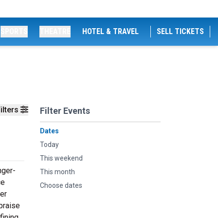
SPORTS
THEATRE
HOTEL & TRAVEL
SELL TICKETS
ilters
Filter Events
Dates
Today
This weekend
nger-
This month
ce
Choose dates
her
 praise
fining