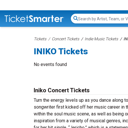
Search...
Tickets
Concert Tickets
Indie Music Tickets
IN
INIKO Tickets
No events found
Iniko Concert Tickets
Turn the energy levels up as you dance along t
songwriter first kicked off her music career in 
within the soul music scene, as well as being o
inspiration from a variety of musical genres, inc
for her hit single, “Jericho,” which is a statem