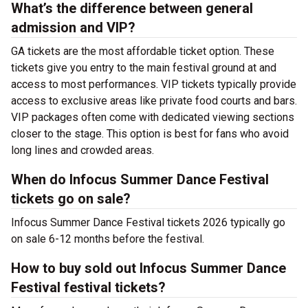
What’s the difference between general
admission and VIP?
GA tickets are the most affordable ticket option. These
tickets give you entry to the main festival ground at
and
access to most performances. VIP tickets typically provide
access to exclusive areas like private food courts and bars.
VIP packages often come with dedicated viewing sections
closer to the stage. This option is best for fans who avoid
long lines and crowded areas.
When do Infocus Summer Dance Festival
tickets go on sale?
Infocus Summer Dance Festival tickets 2026 typically go
on sale 6-12 months before the festival.
How to buy sold out Infocus Summer Dance
Festival festival tickets?