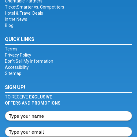
Charitable Partners
TicketSmarter vs. Competitors
Hotel & Travel Deals
In the News
Blog
QUICK LINKS
Terms
Privacy Policy
Don't Sell My Information
Accessibility
Sitemap
SIGN UP!
TO RECEIVE
EXCLUSIVE
OFFERS AND PROMOTIONS