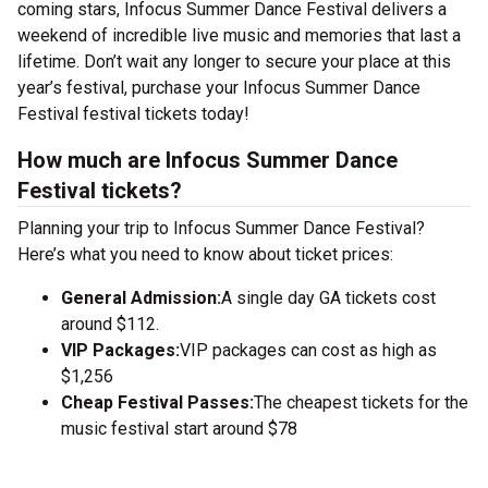
coming stars, Infocus Summer Dance Festival delivers a
weekend of incredible live music and memories that last a
lifetime. Don’t wait any longer to secure your place at this
year’s festival, purchase your Infocus Summer Dance
Festival festival tickets today!
How much are Infocus Summer Dance
Festival tickets?
Planning your trip to Infocus Summer Dance Festival?
Here’s what you need to know about ticket prices:
General Admission:
A single day GA tickets cost
around $112.
VIP Packages:
VIP packages can cost as high as
$1,256
Cheap Festival Passes:
The cheapest tickets for the
music festival start around $78