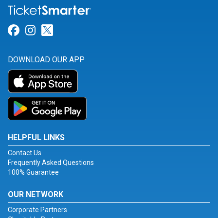
Link for Facebook
Link for Instagram
Link for Twitter
DOWNLOAD OUR APP
HELPFUL LINKS
Contact Us
Frequently Asked Questions
100% Guarantee
OUR NETWORK
Corporate Partners