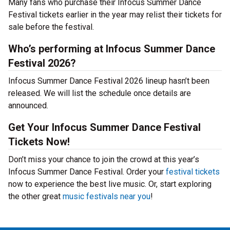
Many fans who purchase their Infocus Summer Dance
Festival tickets earlier in the year may relist their tickets for
sale before the festival.
Who’s performing at Infocus Summer Dance
Festival 2026?
Infocus Summer Dance Festival 2026 lineup hasn’t been
released. We will list the schedule once details are
announced.
Get Your Infocus Summer Dance Festival
Tickets Now!
Don’t miss your chance to join the crowd at this year’s
Infocus Summer Dance Festival. Order your
festival tickets
now to experience the best live music. Or, start exploring
the other great
music festivals near you
!