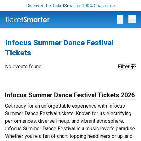
Discover the TicketSmarter 100% Guarantee
Op
Infocus Summer Dance Festival
Tickets
No events found
Filter
Infocus Summer Dance Festival Tickets 2026
Get ready for an unforgettable experience with Infocus
Summer Dance Festival tickets. Known for its electrifying
performances, diverse lineup, and vibrant atmosphere,
Infocus Summer Dance Festival is a music lover’s paradise.
Whether you’re a fan of chart-topping headliners or up-and-