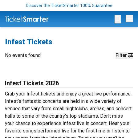
Discover the TicketSmarter 100% Guarantee
Op
Infest Tickets
No events found
Filter
Infest Tickets 2026
Grab your Infest tickets and enjoy a great live performance.
Infest’s fantastic concerts are held in a wide variety of
venues that vary from small nightclubs, arenas, and concert
halls to some of the country’s top stadiums. Don’t miss
your chance to experience Infest live in concert. Hear your
favorite songs performed live for the first time or listen to