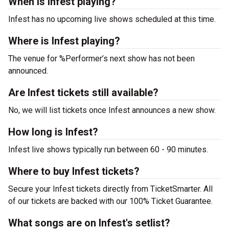
When is Infest playing?
Infest has no upcoming live shows scheduled at this time.
Where is Infest playing?
The venue for %Performer’s next show has not been
announced.
Are Infest tickets still available?
No, we will list tickets once Infest announces a new show.
How long is Infest?
Infest live shows typically run between 60 - 90 minutes.
Where to buy Infest tickets?
Secure your Infest tickets directly from TicketSmarter. All
of our tickets are backed with our 100% Ticket Guarantee.
What songs are on Infest's setlist?