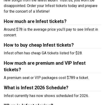
new songs from the latest album. Trust us, you won’t be
disappointed. Order your Infest tickets today and prepare
for the concert of a lifetime!
How much are Infest tickets?
Around $78 is the average price you’ll pay to see Infest in
concert.
How to buy cheap Infest tickets?
Infest often has cheap GA tickets listed for $28.
How much are premium and VIP Infest
tickets?
A premium seat or VIP packages cost $789 a ticket.
What is Infest 2026 Schedule?
Infest currently has now shows scheduled for 2026.