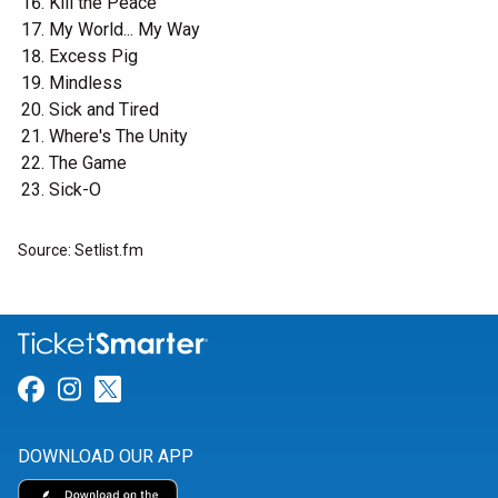
Kill the Peace
My World... My Way
Excess Pig
Mindless
Sick and Tired
Where's The Unity
The Game
Sick-O
Source: Setlist.fm
Link for Facebook
Link for Instagram
Link for Twitter
DOWNLOAD OUR APP