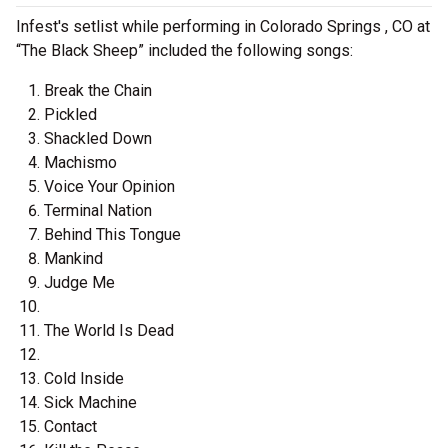
Infest's setlist while performing in Colorado Springs , CO at
“The Black Sheep” included the following songs:
Break the Chain
Pickled
Shackled Down
Machismo
Voice Your Opinion
Terminal Nation
Behind This Tongue
Mankind
Judge Me
The World Is Dead
Cold Inside
Sick Machine
Contact