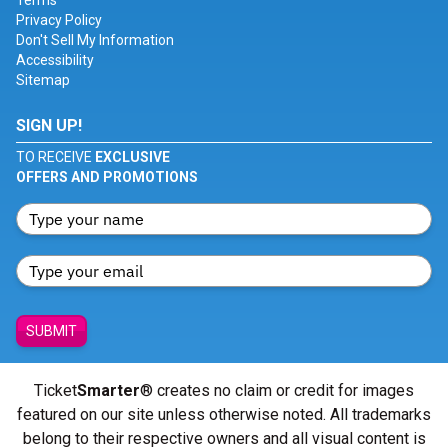
Terms
Privacy Policy
Don't Sell My Information
Accessibility
Sitemap
SIGN UP!
TO RECEIVE
EXCLUSIVE
OFFERS AND PROMOTIONS
SUBMIT
Ticket
Smarter
® creates no claim or credit for images
featured on our site unless otherwise noted. All trademarks
belong to their respective owners and all visual content is