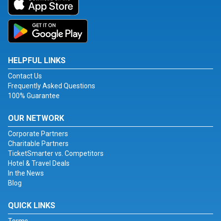
HELPFUL LINKS
Contact Us
Frequently Asked Questions
100% Guarantee
OUR NETWORK
Corporate Partners
Charitable Partners
TicketSmarter vs. Competitors
Hotel & Travel Deals
In the News
Blog
QUICK LINKS