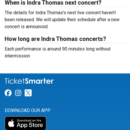
When is Indra Thomas next concert?
The details for Indra Thomas’s next live concert haven’t
been released. We will update their schedule after a new
concert is announced.
How long are Indra Thomas concerts?
Each performance is around 90 minutes long without
intermission.
Link for Facebook
Link for Instagram
Link for Twitter
DOWNLOAD OUR APP