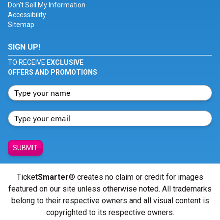
Don't Sell My Information
Accessibility
Sitemap
SIGN UP!
TO RECEIVE
EXCLUSIVE
OFFERS AND PROMOTIONS
SUBMIT
Ticket
Smarter
® creates no claim or credit for images
featured on our site unless otherwise noted. All trademarks
belong to their respective owners and all visual content is
copyrighted to its respective owners.