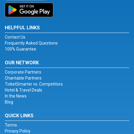
HELPFUL LINKS
Contact Us
Frequently Asked Questions
100% Guarantee
OUR NETWORK
Corporate Partners
Charitable Partners
TicketSmarter vs. Competitors
Hotel & Travel Deals
In the News
Blog
QUICK LINKS
Terms
Privacy Policy