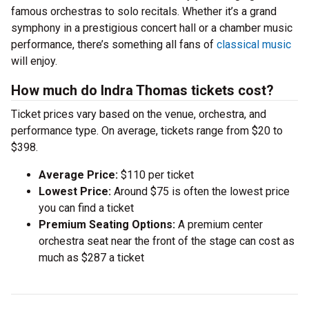
famous orchestras to solo recitals. Whether it’s a grand
symphony in a prestigious concert hall or a chamber music
performance, there’s something all fans of
classical music
will enjoy.
How much do Indra Thomas tickets cost?
Ticket prices vary based on the venue, orchestra, and
performance type. On average, tickets range from $20 to
$398.
Average Price:
$110 per ticket
Lowest Price:
Around $75 is often the lowest price
you can find a ticket
Premium Seating Options:
A premium center
orchestra seat near the front of the stage can cost as
much as $287 a ticket