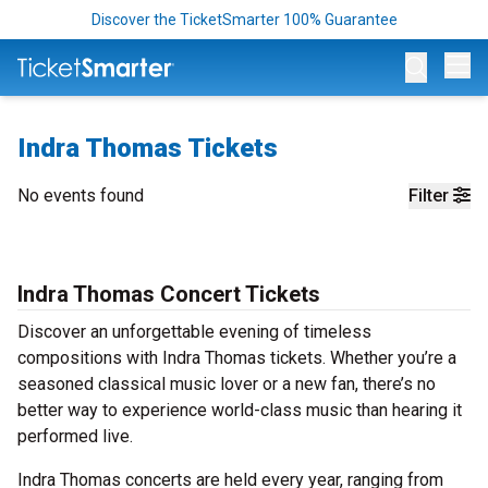
Discover the TicketSmarter 100% Guarantee
Op
Indra Thomas Tickets
No events found
Filter
Indra Thomas Concert Tickets
Discover an unforgettable evening of timeless
compositions with Indra Thomas tickets. Whether you’re a
seasoned classical music lover or a new fan, there’s no
better way to experience world-class music than hearing it
performed live.
Indra Thomas concerts are held every year, ranging from