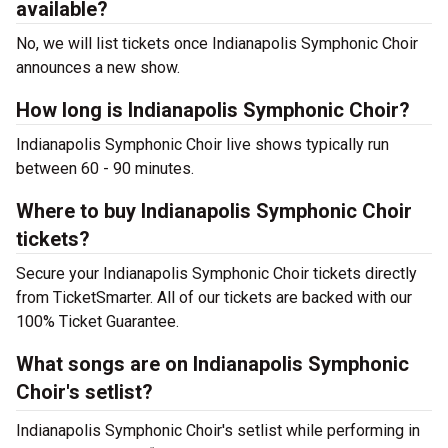
available?
No, we will list tickets once Indianapolis Symphonic Choir
announces a new show.
How long is Indianapolis Symphonic Choir?
Indianapolis Symphonic Choir live shows typically run
between 60 - 90 minutes.
Where to buy Indianapolis Symphonic Choir
tickets?
Secure your Indianapolis Symphonic Choir tickets directly
from TicketSmarter. All of our tickets are backed with our
100% Ticket Guarantee.
What songs are on Indianapolis Symphonic
Choir's setlist?
Indianapolis Symphonic Choir's setlist while performing in