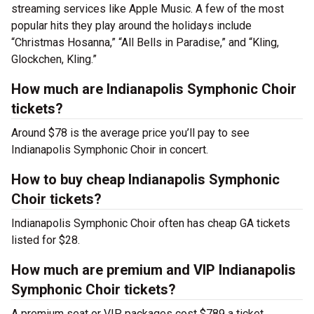
streaming services like Apple Music. A few of the most
popular hits they play around the holidays include
“Christmas Hosanna,” “All Bells in Paradise,” and “Kling,
Glockchen, Kling.”
How much are Indianapolis Symphonic Choir
tickets?
Around $78 is the average price you’ll pay to see
Indianapolis Symphonic Choir in concert.
How to buy cheap Indianapolis Symphonic
Choir tickets?
Indianapolis Symphonic Choir often has cheap GA tickets
listed for $28.
How much are premium and VIP Indianapolis
Symphonic Choir tickets?
A premium seat or VIP packages cost $789 a ticket.