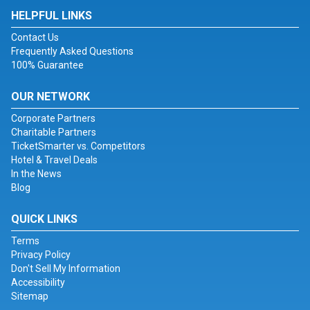
HELPFUL LINKS
Contact Us
Frequently Asked Questions
100% Guarantee
OUR NETWORK
Corporate Partners
Charitable Partners
TicketSmarter vs. Competitors
Hotel & Travel Deals
In the News
Blog
QUICK LINKS
Terms
Privacy Policy
Don't Sell My Information
Accessibility
Sitemap