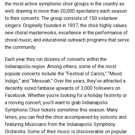
the most active symphonic choir groups in the country as
well, drawing in more than 20,000 spectators each season
to their concerts. The group consists of 150 volunteer
singers. Originally founded in 1937, the choir highly values
new choral masterworks, excellence in the performance of
choral music, and educational outreach programs that serve
the community.
Each year they run dozens of concerts within the
Indianapolis region. Among others, some of the most
popular concerts include the “Festival of Carols,” “Mood
Indigo,” and “Messiah.” Over the years, they’ve attracted a
decently sized fanbase upwards of 3,000 followers on
Facebook. Whether you’re looking for a holiday festivity or
a moving concert, you’ll want to grab Indianapolis
Symphonic Choir tickets sometime this season. Many
times, you can find the choir accompanied by soloists and
featuring Musicians from the Indianapolis Symphony
Orchestra. Some of their music is discoverable on popular