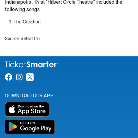
Indianapolis , IN at “Hilbert Circle Theatre” included the
following songs:
The Creation
Source: Setlist.fm
Link for Facebook
Link for Instagram
Link for Twitter
DOWNLOAD OUR APP