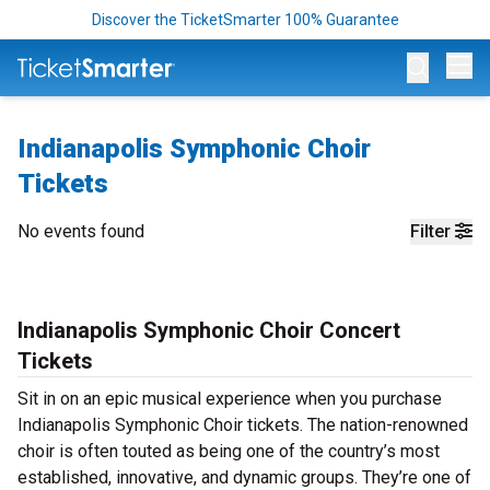
Discover the TicketSmarter 100% Guarantee
Op
Indianapolis Symphonic Choir
Tickets
No events found
Filter
Indianapolis Symphonic Choir Concert
Tickets
Sit in on an epic musical experience when you purchase
Indianapolis Symphonic Choir tickets. The nation-renowned
choir is often touted as being one of the country’s most
established, innovative, and dynamic groups. They’re one of