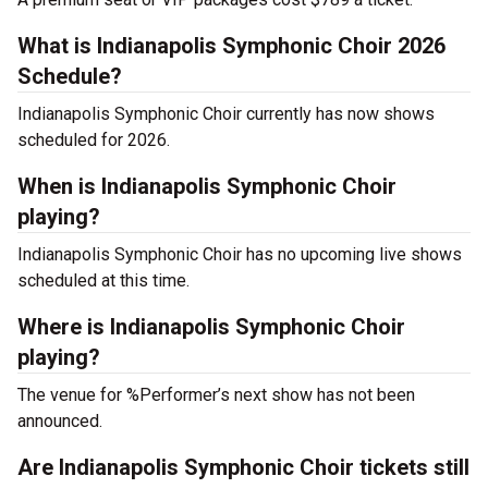
What is Indianapolis Symphonic Choir 2026
Schedule?
Indianapolis Symphonic Choir currently has now shows
scheduled for 2026.
When is Indianapolis Symphonic Choir
playing?
Indianapolis Symphonic Choir has no upcoming live shows
scheduled at this time.
Where is Indianapolis Symphonic Choir
playing?
The venue for %Performer’s next show has not been
announced.
Are Indianapolis Symphonic Choir tickets still