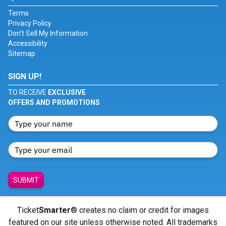
Terms
Privacy Policy
Don't Sell My Information
Accessibility
Sitemap
SIGN UP!
TO RECEIVE
EXCLUSIVE
OFFERS AND PROMOTIONS
SUBMIT
Ticket
Smarter
® creates no claim or credit for images
featured on our site unless otherwise noted. All trademarks