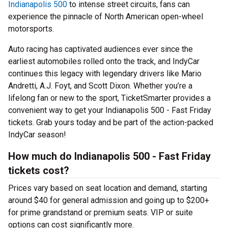
Indianapolis 500
to intense street circuits, fans can
experience the pinnacle of North American open-wheel
motorsports.
Auto racing has captivated audiences ever since the
earliest automobiles rolled onto the track, and IndyCar
continues this legacy with legendary drivers like Mario
Andretti, A.J. Foyt, and Scott Dixon. Whether you’re a
lifelong fan or new to the sport, TicketSmarter provides a
convenient way to get your Indianapolis 500 - Fast Friday
tickets. Grab yours today and be part of the action-packed
IndyCar season!
How much do Indianapolis 500 - Fast Friday
tickets cost?
Prices vary based on seat location and demand, starting
around $40 for general admission and going up to $200+
for prime grandstand or premium seats. VIP or suite
options can cost significantly more.