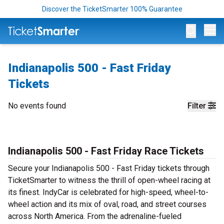
Discover the TicketSmarter 100% Guarantee
Op
Indianapolis 500 - Fast Friday
Tickets
No events found
Filter
Indianapolis 500 - Fast Friday Race Tickets
Secure your Indianapolis 500 - Fast Friday tickets through
TicketSmarter to witness the thrill of open-wheel racing at
its finest. IndyCar is celebrated for high-speed, wheel-to-
wheel action and its mix of oval, road, and street courses
across North America. From the adrenaline-fueled