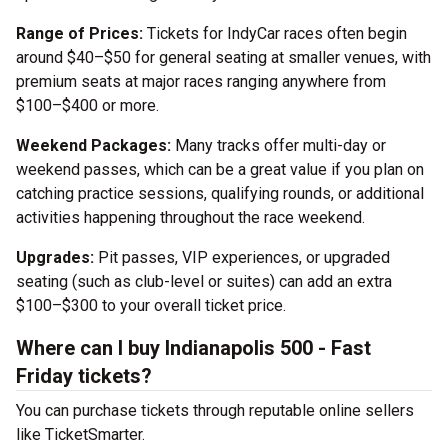
Range of Prices:
Tickets for IndyCar races often begin
around $40–$50 for general seating at smaller venues, with
premium seats at major races ranging anywhere from
$100–$400 or more.
Weekend Packages:
Many tracks offer multi-day or
weekend passes, which can be a great value if you plan on
catching practice sessions, qualifying rounds, or additional
activities happening throughout the race weekend.
Upgrades:
Pit passes, VIP experiences, or upgraded
seating (such as club-level or suites) can add an extra
$100–$300 to your overall ticket price.
Where can I buy Indianapolis 500 - Fast
Friday tickets?
You can purchase tickets through reputable online sellers
like TicketSmarter.