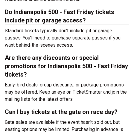
Do Indianapolis 500 - Fast Friday tickets
include pit or garage access?
Standard tickets typically don’t include pit or garage
passes. You’ll need to purchase separate passes if you
want behind-the-scenes access.
Are there any discounts or special
promotions for Indianapolis 500 - Fast Friday
tickets?
Early-bird deals, group discounts, or package promotions
may be offered. Keep an eye on TicketSmarter and join the
mailing lists for the latest offers.
Can I buy tickets at the gate on race day?
Gate sales are available if the event hasn’t sold out, but
seating options may be limited. Purchasing in advance is