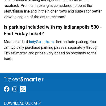
racetrack. Premium seating is considered to be at the
start/flinish line and in the higher rows and suites for better
viewing angles of the entire racetrack.
Is parking included with my Indianapolis 500 -
Fast Friday ticket?
Most standard
IndyCar tickets
don’t include parking. You
can typically purchase parking passes separately through
TicketSmarter, and prices vary based on proximity to the
track.
Link for Facebook
Link for Instagram
Link for Twitter
DOWNLOAD OUR APP