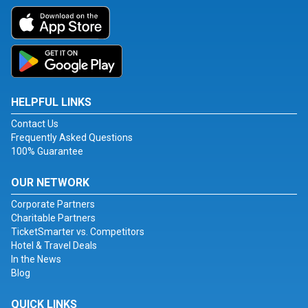
HELPFUL LINKS
Contact Us
Frequently Asked Questions
100% Guarantee
OUR NETWORK
Corporate Partners
Charitable Partners
TicketSmarter vs. Competitors
Hotel & Travel Deals
In the News
Blog
QUICK LINKS