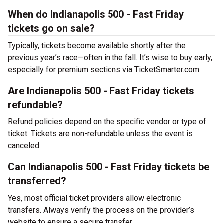
When do Indianapolis 500 - Fast Friday
tickets go on sale?
Typically, tickets become available shortly after the
previous year’s race—often in the fall. It’s wise to buy early,
especially for premium sections via TicketSmarter.com.
Are Indianapolis 500 - Fast Friday tickets
refundable?
Refund policies depend on the specific vendor or type of
ticket. Tickets are non-refundable unless the event is
canceled.
Can Indianapolis 500 - Fast Friday tickets be
transferred?
Yes, most official ticket providers allow electronic
transfers. Always verify the process on the provider’s
website to ensure a secure transfer.