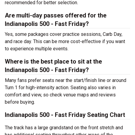
recommended for better selection.
Are multi-day passes offered for the
Indianapolis 500 - Fast Friday?
Yes, some packages cover practice sessions, Carb Day,
and race day. This can be more cost-effective if you want
to experience multiple events.
Where is the best place to sit at the
Indianapolis 500 - Fast Friday?
Many fans prefer seats near the start/finish line or around
Turn 1 for high-intensity action. Seating also varies in
comfort and view, so check venue maps and reviews
before buying.
Indianapolis 500 - Fast Friday Seating Chart
The track has a large grandstand on the front stretch and
has additional seating throughout other areas of the