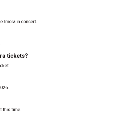
e Imora in concert.
.
a tickets?
cket.
2026.
 this time.