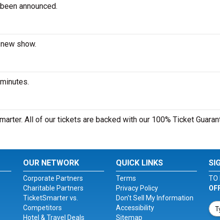
 been announced.
a new show.
 minutes.
marter. All of our tickets are backed with our 100% Ticket Guaran
OUR NETWORK
QUICK LINKS
SI
Corporate Partners
Terms
TO 
Charitable Partners
Privacy Policy
OF
TicketSmarter vs.
Don't Sell My Information
Competitors
Accessibility
Hotel & Travel Deals
Sitemap