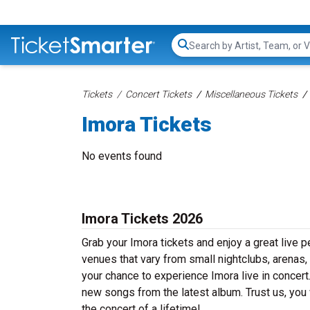
Search...
Tickets
Concert Tickets
Miscellaneous Tickets
Imora Tickets
No events found
Imora Tickets 2026
Grab your Imora tickets and enjoy a great live p
venues that vary from small nightclubs, arenas,
your chance to experience Imora live in concert.
new songs from the latest album. Trust us, you 
the concert of a lifetime!