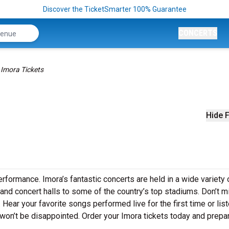
Discover the TicketSmarter 100% Guarantee
CONCERTS
Imora Tickets
Hide F
erformance. Imora’s fantastic concerts are held in a wide variety 
 and concert halls to some of the country’s top stadiums. Don’t m
 Hear your favorite songs performed live for the first time or list
won’t be disappointed. Order your Imora tickets today and prepar