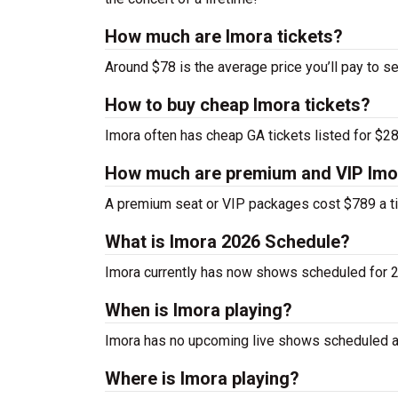
How much are Imora tickets?
Around $78 is the average price you’ll pay to se
How to buy cheap Imora tickets?
Imora often has cheap GA tickets listed for $28
How much are premium and VIP Imor
A premium seat or VIP packages cost $789 a ti
What is Imora 2026 Schedule?
Imora currently has now shows scheduled for 
When is Imora playing?
Imora has no upcoming live shows scheduled at
Where is Imora playing?