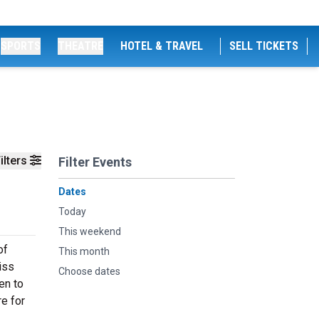
SPORTS
THEATRE
HOTEL & TRAVEL
SELL TICKETS
ilters
Filter Events
Dates
Today
This weekend
of
This month
iss
Choose dates
en to
e for