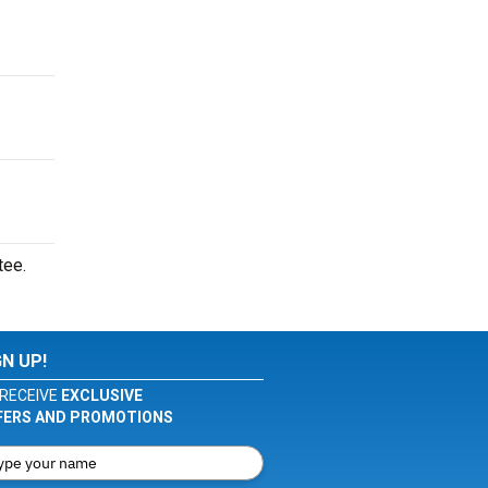
tee.
GN UP!
RECEIVE
EXCLUSIVE
FERS AND PROMOTIONS