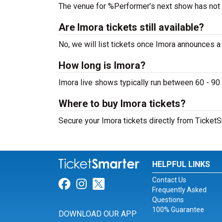
The venue for %Performer’s next show has not
Are Imora tickets still available?
No, we will list tickets once Imora announces 
How long is Imora?
Imora live shows typically run between 60 - 90
Where to buy Imora tickets?
Secure your Imora tickets directly from TicketS
HELPFUL LINKS
Contact Us
Link for Facebook
Link for Instagram
Link for Twitter
Frequently Asked
Questions
100% Guarantee
DOWNLOAD OUR APP