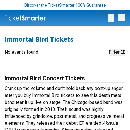
Discover the TicketSmarter 100% Guarantee
Op
Immortal Bird Tickets
No events found
Filter
Immortal Bird Concert Tickets
Crank up the volume and don’t hold back any pent-up anger
after you buy Immortal Bird tickets to see this death metal
band tear it up live on stage. The Chicago-based band was
originally formed in 2013. Their sound was highly
influenced by grindcore, post-metal, and progressive metal
elements. They released their debut EP entitled
Akrasia