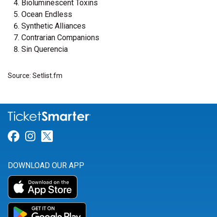
Bioluminescent Toxins
Ocean Endless
Synthetic Alliances
Contrarian Companions
Sin Querencia
Source: Setlist.fm
Link for Facebook
Link for Instagram
Link for Twitter
DOWNLOAD OUR APP