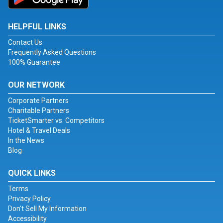
HELPFUL LINKS
Contact Us
Frequently Asked Questions
100% Guarantee
OUR NETWORK
Corporate Partners
Charitable Partners
TicketSmarter vs. Competitors
Hotel & Travel Deals
In the News
Blog
QUICK LINKS
Terms
Privacy Policy
Don't Sell My Information
Accessibility