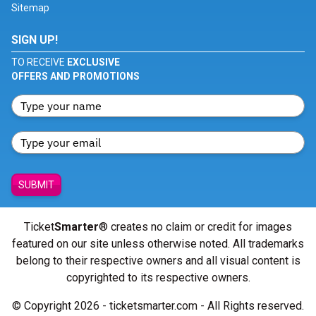
Sitemap
SIGN UP!
TO RECEIVE
EXCLUSIVE
OFFERS AND PROMOTIONS
SUBMIT
Ticket
Smarter
® creates no claim or credit for images
featured on our site unless otherwise noted. All trademarks
belong to their respective owners and all visual content is
copyrighted to its respective owners.
© Copyright 2026 - ticketsmarter.com - All Rights reserved.