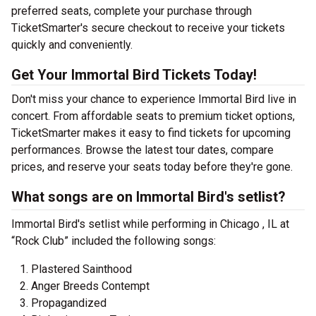
preferred seats, complete your purchase through
TicketSmarter's secure checkout to receive your tickets
quickly and conveniently.
Get Your Immortal Bird Tickets Today!
Don't miss your chance to experience Immortal Bird live in
concert. From affordable seats to premium ticket options,
TicketSmarter makes it easy to find tickets for upcoming
performances. Browse the latest tour dates, compare
prices, and reserve your seats today before they're gone.
What songs are on Immortal Bird's setlist?
Immortal Bird's setlist while performing in Chicago , IL at
“Rock Club” included the following songs:
Plastered Sainthood
Anger Breeds Contempt
Propagandized