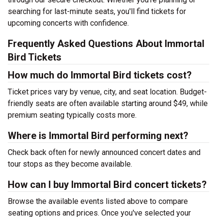
searching for last-minute seats, you'll find tickets for
upcoming concerts with confidence.
Frequently Asked Questions About Immortal
Bird Tickets
How much do Immortal Bird tickets cost?
Ticket prices vary by venue, city, and seat location. Budget-
friendly seats are often available starting around $49, while
premium seating typically costs more.
Where is Immortal Bird performing next?
Check back often for newly announced concert dates and
tour stops as they become available.
How can I buy Immortal Bird concert tickets?
Browse the available events listed above to compare
seating options and prices. Once you've selected your