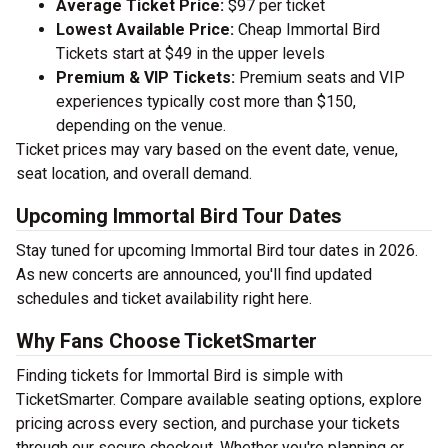
Average Ticket Price:
$97 per ticket
Lowest Available Price:
Cheap Immortal Bird
Tickets start at $49 in the upper levels
Premium & VIP Tickets:
Premium seats and VIP
experiences typically cost more than $150,
depending on the venue.
Ticket prices may vary based on the event date, venue,
seat location, and overall demand.
Upcoming Immortal Bird Tour Dates
Stay tuned for upcoming Immortal Bird tour dates in 2026.
As new concerts are announced, you'll find updated
schedules and ticket availability right here.
Why Fans Choose TicketSmarter
Finding tickets for Immortal Bird is simple with
TicketSmarter. Compare available seating options, explore
pricing across every section, and purchase your tickets
through our secure checkout. Whether you're planning or