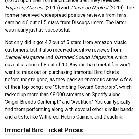
(2013) upon their formation. Since then, they released
Empress/Abscess
(2015) and
Thrive on Neglect
(2019). The
former received widespread positive reviews from fans,
earning 4.6 out of 5 stars from Discogs users. The latter
was nearly just as successful.
Not only did it get 4.7 out of 5 stars from Amazon Music
customers, but it also received positive reviews from
Decibel Magazine
and
Distorted Sound Magazine
, which
gave it a rating of 8 out of 10. Any die-hard metal fan won’t
want to miss out on purchasing Immortal Bird tickets
before they’re gone, as they pack an energetic show. A few
of their top songs are “Stumbling Toward Catharsis”, which
racked up more than 98,000 streams on Spotify alone,
“Anger Breeds Contempt,” and “Avolition.” You can typically
find them performing along with several other similar bands
and artists, like Withered, Hubris Cannon, and Deadlink.
Immortal Bird Ticket Prices