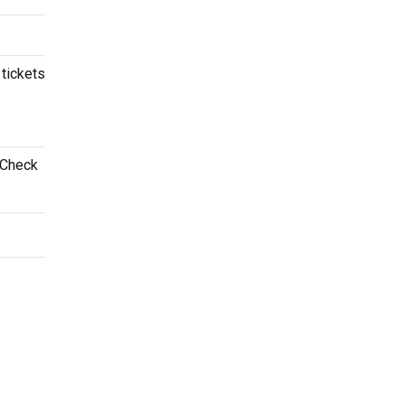
 tickets
 Check