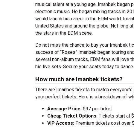
musical talent at a young age, Imanbek began pl
electronic music. He began mixing tracks in 201
would launch his career in the EDM world. Iman
United States and around the globe. Not long af
the stars in the EDM scene.
Do not miss the chance to buy your Imanbek tic
success of “Roses” Imanbek began touring and t
several non-album tracks, EDM fans will love 
his live sets. Secure your seats today to danc
How much are Imanbek tickets?
There are Imanbek tickets to match everyone’s
your perfect tickets. Here is a breakdown of wh
Average Price:
$97 per ticket
Cheap Ticket Options:
Tickets start at 
VIP Access:
Premium tickets cost over $