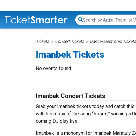
Search...
Tickets
Concert Tickets
Dance/Electronic Tickets
Imanbek Tickets
No events found
Imanbek Concert Tickets
Grab your Imanbek tickets today and catch this 
with his remix of the song “Roses,” winning a 
coming DJ play live.
Imanbek is a mononym for Imanbek Maratuly Ze