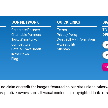
OUR NETWORK
QUICK LINKS
SI
Corporate Partners
Terms
TO 
Charitable Partners
Privacy Policy
OF
TicketSmarter vs.
Don't Sell My Information
Competitors
Accessibility
Hotel & Travel Deals
Sitemap
In the News
Blog
S
 no claim or credit for images featured on our site unless other
 respective owners and all visual content is copyrighted to its re
© Copyright 2026 - ticketsmarter.com - All Rights reserved.