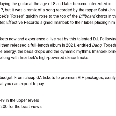
aying the guitar at the age of 8 and later became interested in
7, but it was a remix of a song recorded by the rapper Saint Jhn 
bek’s “Roses” quickly rose to the top of the
Billboard
charts in t
ter, Effective Records signed Imanbek to their label, placing hi
kets now and experience a live set by this talented DJ. Followin
hen released a full-length album in 2021, entitled
Bang.
Togeth
the energy, the bass drops and the dynamic rhythms Imanbek brin
e along with Imanbek’s high-powered dance tracks.
 budget. From cheap GA tickets to premium VIP packages, easily
at you can expect to pay.
$49 in the upper levels
200 for the best views