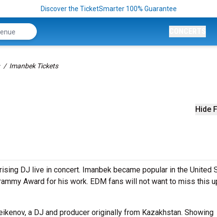
Discover the TicketSmarter 100% Guarantee
CONCERTS
Imanbek Tickets
Hide F
rising DJ live in concert. Imanbek became popular in the United 
Grammy Award for his work. EDM fans will not want to miss this 
ikenov, a DJ and producer originally from Kazakhstan. Showing