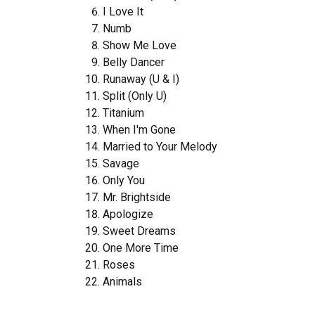
I Love It
Numb
Show Me Love
Belly Dancer
Runaway (U & I)
Split (Only U)
Titanium
When I'm Gone
Married to Your Melody
Savage
Only You
Mr. Brightside
Apologize
Sweet Dreams
One More Time
Roses
Animals