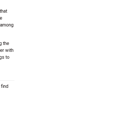
that
he
m among
g the
er with
gs to
 find