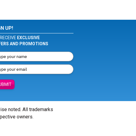
GN UP!
RECEIVE
EXCLUSIVE
FERS AND PROMOTIONS
UBMIT
wise noted. All trademarks
spective owners.