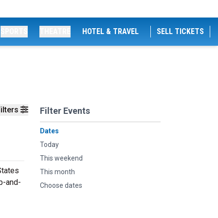
SPORTS
THEATRE
HOTEL & TRAVEL
SELL TICKETS
ilters
Filter Events
Dates
Today
This weekend
States
This month
up-and-
Choose dates