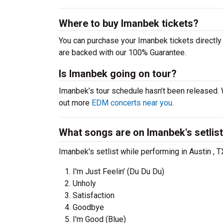
Where to buy Imanbek tickets?
You can purchase your Imanbek tickets directly 
are backed with our 100% Guarantee.
Is Imanbek going on tour?
Imanbek’s tour schedule hasn’t been released. 
out more
EDM concerts near you
.
What songs are on Imanbek's setlis
Imanbek's setlist while performing in Austin , 
I'm Just Feelin' (Du Du Du)
Unholy
Satisfaction
Goodbye
I'm Good (Blue)