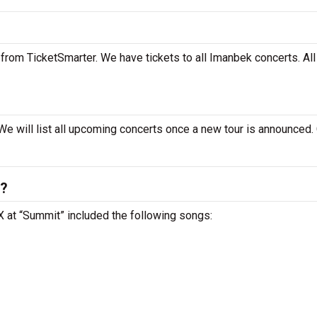
from TicketSmarter. We have tickets to all Imanbek concerts. All
We will list all upcoming concerts once a new tour is announced.
t?
TX at “Summit” included the following songs: