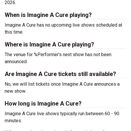
2026.
When is Imagine A Cure playing?
Imagine A Cure has no upcoming live shows scheduled at
this time.
Where is Imagine A Cure playing?
The venue for %Performer’s next show has not been
announced.
Are Imagine A Cure tickets still available?
No, we will list tickets once Imagine A Cure announces a
new show.
How long is Imagine A Cure?
Imagine A Cure live shows typically run between 60 - 90
minutes.