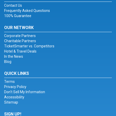
Contact Us
Frequently Asked Questions
100% Guarantee
OUR NETWORK
Corporate Partners
Charitable Partners
TicketSmarter vs. Competitors
Hotel & Travel Deals
In the News
Blog
QUICK LINKS
Terms
Privacy Policy
Don't Sell My Information
Accessibility
Sitemap
SIGN UP!