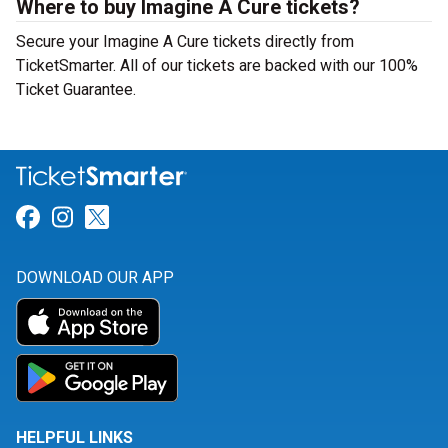
Where to buy Imagine A Cure tickets?
Secure your Imagine A Cure tickets directly from
TicketSmarter. All of our tickets are backed with our 100%
Ticket Guarantee.
Link for Facebook
Link for Instagram
Link for Twitter
DOWNLOAD OUR APP
HELPFUL LINKS