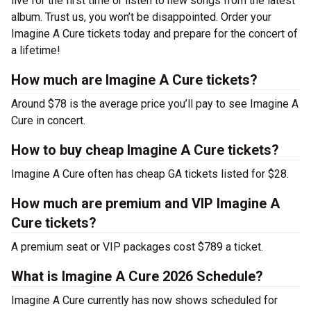
live for the first time or listen to new songs from the latest
album. Trust us, you won’t be disappointed. Order your
Imagine A Cure tickets today and prepare for the concert of
a lifetime!
How much are Imagine A Cure tickets?
Around $78 is the average price you’ll pay to see Imagine A
Cure in concert.
How to buy cheap Imagine A Cure tickets?
Imagine A Cure often has cheap GA tickets listed for $28.
How much are premium and VIP Imagine A
Cure tickets?
A premium seat or VIP packages cost $789 a ticket.
What is Imagine A Cure 2026 Schedule?
Imagine A Cure currently has now shows scheduled for