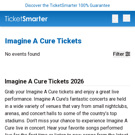
Discover the TicketSmarter 100% Guarantee
Op
Imagine A Cure Tickets
No events found
Filter
Imagine A Cure Tickets 2026
Grab your Imagine A Cure tickets and enjoy a great live
performance. Imagine A Cure’s fantastic concerts are held
in a wide variety of venues that vary from small nightclubs,
arenas, and concert halls to some of the country’s top
stadiums. Don’t miss your chance to experience Imagine A
Cure live in concert. Hear your favorite songs performed