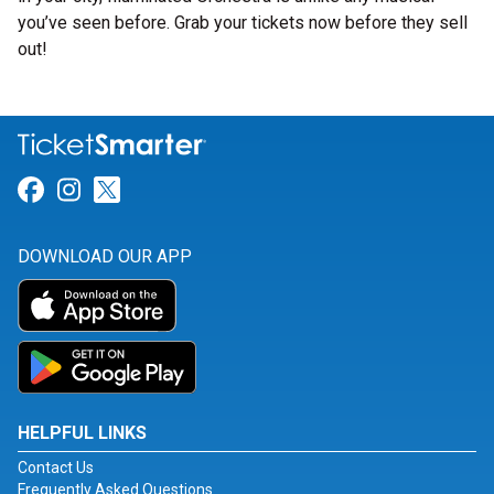
you’ve seen before. Grab your tickets now before they sell
out!
Link for Facebook
Link for Instagram
Link for Twitter
DOWNLOAD OUR APP
HELPFUL LINKS
Contact Us
Frequently Asked Questions