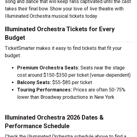
song and dance that will keep fans captivated until the cast
takes their final bow. Show your love of live theatre with
Illuminated Orchestra musical tickets today.
Illuminated Orchestra Tickets for Every
Budget
TicketSmarter makes it easy to find tickets that fit your
budget:
Premium Orchestra Seats:
Seats near the stage
cost around $150-$350 per ticket (venue-dependent)
Balcony Seats:
$55-$85 per ticket
Touring Performances:
Prices are often 50-75%
lower than Broadway productions in New York
Illuminated Orchestra 2026 Dates &
Performance Schedule
Check the Illuminated Orchestra schedule above to find a