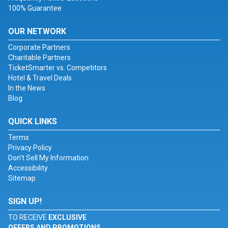
100% Guarantee
OUR NETWORK
Corporate Partners
Charitable Partners
TicketSmarter vs. Competitors
Hotel & Travel Deals
In the News
Blog
QUICK LINKS
Terms
Privacy Policy
Don't Sell My Information
Accessibility
Sitemap
SIGN UP!
TO RECEIVE
EXCLUSIVE
OFFERS AND PROMOTIONS