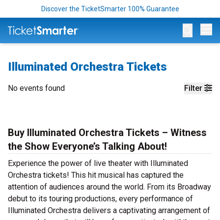
Discover the TicketSmarter 100% Guarantee
Op
Illuminated Orchestra Tickets
No events found
Filter
Buy Illuminated Orchestra Tickets – Witness
the Show Everyone’s Talking About!
Experience the power of live theater with Illuminated
Orchestra tickets! This hit musical has captured the
attention of audiences around the world. From its Broadway
debut to its touring productions, every performance of
Illuminated Orchestra delivers a captivating arrangement of