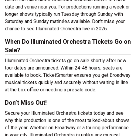
date and venue near you. For productions running a week or
longer shows typically run Tuesday through Sunday with
Saturday and Sunday matinées available. Don’t miss your
chance to see Illuminated Orchestra live in 2026.
When Do Illuminated Orchestra Tickets Go on
Sale?
Illuminated Orchestra tickets go on sale shortly after new
tour dates are announced. Within 24-48 hours, seats are
available to book. TicketSmarter ensures you get Broadway
musical tickets quickly and securely without waiting in line
at the box office or needing a presale code.
Don’t Miss Out!
Secure your Illuminated Orchestra tickets today and see
why this production is one of the most talked-about shows
of the year. Whether on Broadway or a touring performance
in your city, Illuminated Orchestra is unlike any musical