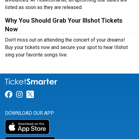
listed as soon as they are released.
Why You Should Grab Your Illshot Tickets
Now
Don’t miss out on attending the concert of your dreams!
Buy your tickets now and secure your spot to hear Illshot
sing your favorite songs live.
Link for Facebook
Link for Instagram
Link for Twitter
DOWNLOAD OUR APP