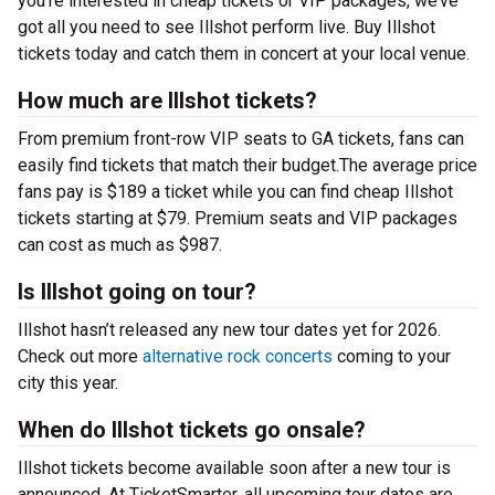
you’re interested in cheap tickets or VIP packages, we’ve
got all you need to see Illshot perform live. Buy Illshot
tickets today and catch them in concert at your local venue.
How much are Illshot tickets?
From premium front-row VIP seats to GA tickets, fans can
easily find tickets that match their budget.The average price
fans pay is $189 a ticket while you can find cheap Illshot
tickets starting at $79. Premium seats and VIP packages
can cost as much as $987.
Is Illshot going on tour?
Illshot hasn’t released any new tour dates yet for 2026.
Check out more
alternative rock concerts
coming to your
city this year.
When do Illshot tickets go onsale?
Illshot tickets become available soon after a new tour is
announced. At TicketSmarter, all upcoming tour dates are