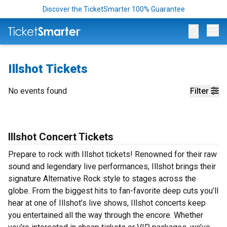
Discover the TicketSmarter 100% Guarantee
Op
Illshot Tickets
No events found
Filter
Illshot Concert Tickets
Prepare to rock with Illshot tickets! Renowned for their raw
sound and legendary live performances, Illshot brings their
signature Alternative Rock style to stages across the
globe. From the biggest hits to fan-favorite deep cuts you’ll
hear at one of Illshot’s live shows, Illshot concerts keep
you entertained all the way through the encore. Whether