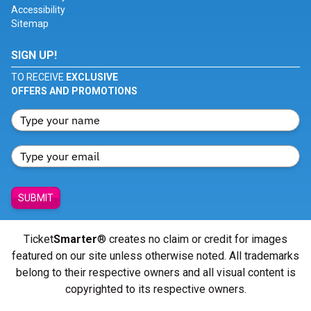
Accessibility
Sitemap
SIGN UP!
TO RECEIVE
EXCLUSIVE
OFFERS AND PROMOTIONS
SUBMIT
Ticket
Smarter
® creates no claim or credit for images
featured on our site unless otherwise noted. All trademarks
belong to their respective owners and all visual content is
copyrighted to its respective owners.