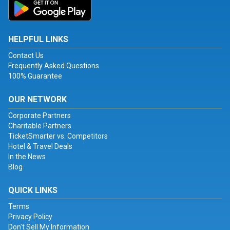
HELPFUL LINKS
Contact Us
Frequently Asked Questions
100% Guarantee
OUR NETWORK
Corporate Partners
Charitable Partners
TicketSmarter vs. Competitors
Hotel & Travel Deals
In the News
Blog
QUICK LINKS
Terms
Privacy Policy
Don't Sell My Information