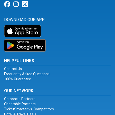
Link for Facebook
Link for Instagram
Link for Twitter
DOWNLOAD OUR APP
HELPFUL LINKS
Contact Us
Frequently Asked Questions
100% Guarantee
OUR NETWORK
Corporate Partners
Charitable Partners
TicketSmarter vs. Competitors
Hotel & Travel Deals