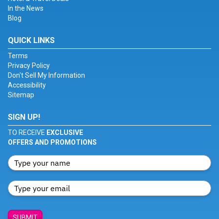
In the News
Blog
QUICK LINKS
Terms
Privacy Policy
Don't Sell My Information
Accessibility
Sitemap
SIGN UP!
TO RECEIVE
EXCLUSIVE
OFFERS AND PROMOTIONS
SUBMIT