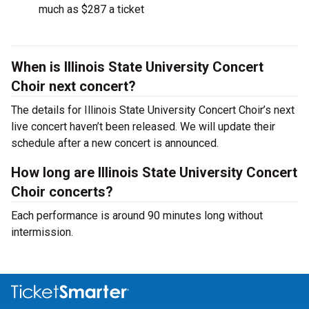
much as $287 a ticket
When is Illinois State University Concert
Choir next concert?
The details for Illinois State University Concert Choir’s next
live concert haven’t been released. We will update their
schedule after a new concert is announced.
How long are Illinois State University Concert
Choir concerts?
Each performance is around 90 minutes long without
intermission.