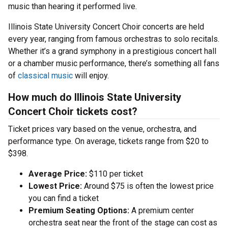
music than hearing it performed live.
Illinois State University Concert Choir concerts are held
every year, ranging from famous orchestras to solo recitals.
Whether it’s a grand symphony in a prestigious concert hall
or a chamber music performance, there’s something all fans
of
classical music
will enjoy.
How much do Illinois State University
Concert Choir tickets cost?
Ticket prices vary based on the venue, orchestra, and
performance type. On average, tickets range from $20 to
$398.
Average Price:
$110 per ticket
Lowest Price:
Around $75 is often the lowest price
you can find a ticket
Premium Seating Options:
A premium center
orchestra seat near the front of the stage can cost as