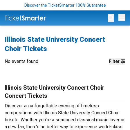
Discover the TicketSmarter 100% Guarantee
Op
Illinois State University Concert
Choir Tickets
No events found
Filter
Illinois State University Concert Choir
Concert Tickets
Discover an unforgettable evening of timeless
compositions with Illinois State University Concert Choir
tickets. Whether you’re a seasoned classical music lover or
a new fan, there’s no better way to experience world-class