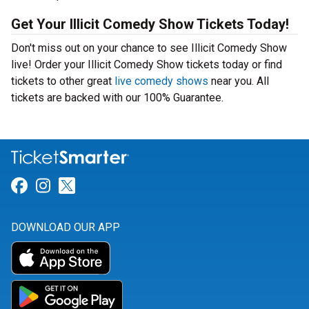
Get Your Illicit Comedy Show Tickets Today!
Don't miss out on your chance to see Illicit Comedy Show
live! Order your Illicit Comedy Show tickets today or find
tickets to other great
live comedy shows
near you. All
tickets are backed with our 100% Guarantee.
Link for Facebook
Link for Instagram
Link for Twitter
DOWNLOAD OUR APP