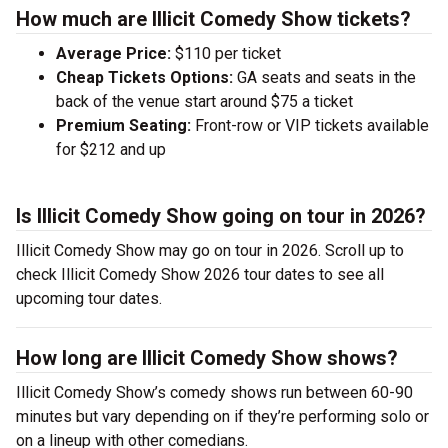
How much are Illicit Comedy Show tickets?
Average Price:
$110 per ticket
Cheap Tickets Options:
GA seats and seats in the
back of the venue start around $75 a ticket
Premium Seating:
Front-row or VIP tickets available
for $212 and up
Is Illicit Comedy Show going on tour in 2026?
Illicit Comedy Show may go on tour in 2026. Scroll up to
check Illicit Comedy Show 2026 tour dates to see all
upcoming tour dates.
How long are Illicit Comedy Show shows?
Illicit Comedy Show’s comedy shows run between 60-90
minutes but vary depending on if they’re performing solo or
on a lineup with other comedians.