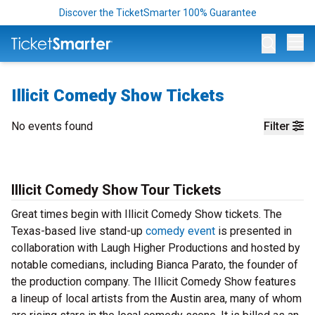
Discover the TicketSmarter 100% Guarantee
Op
Illicit Comedy Show Tickets
No events found
Filter
Illicit Comedy Show Tour Tickets
Great times begin with Illicit Comedy Show tickets. The
Texas-based live stand-up
comedy event
is presented in
collaboration with Laugh Higher Productions and hosted by
notable comedians, including Bianca Parato, the founder of
the production company. The Illicit Comedy Show features
a lineup of local artists from the Austin area, many of whom