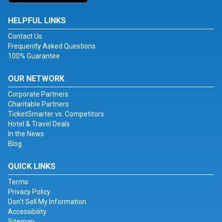
HELPFUL LINKS
Contact Us
Frequently Asked Questions
100% Guarantee
OUR NETWORK
Corporate Partners
Charitable Partners
TicketSmarter vs. Competitors
Hotel & Travel Deals
In the News
Blog
QUICK LINKS
Terms
Privacy Policy
Don't Sell My Information
Accessibility
Sitemap