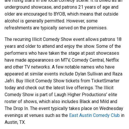
are rising stars in the local comedy scene. It is billed as an
underground showcase, and patrons 21 years of age and
older are encouraged to BYOB, which means that outside
alcohol is generally permitted. However, some
refreshments are typically served on the premises.
The recurring Illicit Comedy Show event allows patrons 18
years and older to attend and enjoy the show. Some of the
performers who have taken the stage at past showcases
have made appearances on MTV, Comedy Central, Netflix
and other TV networks. A few notable names who have
appeared at similar events include Dylan Sullivan and Raza
Jafri. Buy Illicit Comedy Show tickets from TicketSmarter
today and check out the latest live offerings. The Illicit
Comedy Show is part of Laugh Higher Productions’ elite
roster of shows, which also includes Black and Mild and
The Drop In. The event typically takes place on Wednesday
evenings at venues such as the
East Austin Comedy Club
in
Austin, TX.