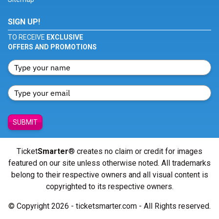
SIGN UP!
TO RECEIVE
EXCLUSIVE
OFFERS AND PROMOTIONS
SUBMIT
Ticket
Smarter
® creates no claim or credit for images
featured on our site unless otherwise noted. All trademarks
belong to their respective owners and all visual content is
copyrighted to its respective owners.
© Copyright 2026 - ticketsmarter.com - All Rights reserved.