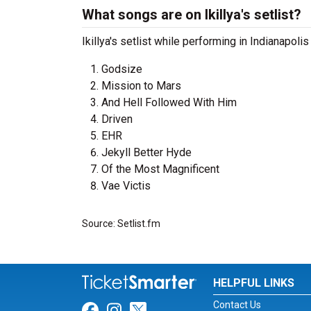
What songs are on Ikillya's setlist?
Ikillya's setlist while performing in Indianapoli
Godsize
Mission to Mars
And Hell Followed With Him
Driven
EHR
Jekyll Better Hyde
Of the Most Magnificent
Vae Victis
Source: Setlist.fm
HELPFUL LINKS
Contact Us
Link for Facebook
Link for Instagram
Link for Twitter