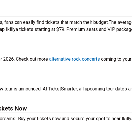
 fans can easily find tickets that match their budget.The averag
eap Ikillya tickets starting at $79. Premium seats and VIP packa
for 2026. Check out more
alternative rock concerts
coming to your 
ew tour is announced. At TicketSmarter, all upcoming tour dates a
ickets Now
 dreams! Buy your tickets now and secure your spot to hear Ikilly