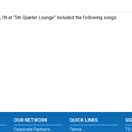
s , IN at “5th Quarter Lounge” included the following songs:
OUR NETWORK
QUICK LINKS
SI
Corporate Partners
Terms
TO 