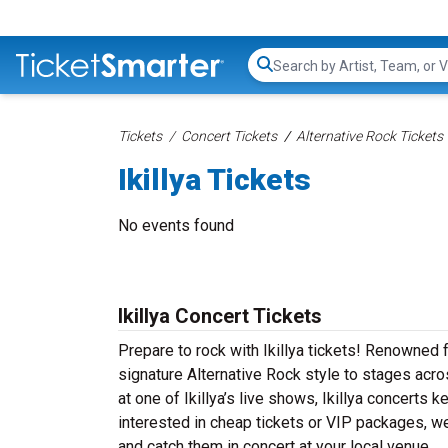
Search...
Tickets
Concert Tickets
Alternative Rock Tickets
Ikillya Tickets
No events found
Ikillya Concert Tickets
Prepare to rock with Ikillya tickets! Renowned f
signature Alternative Rock style to stages acros
at one of Ikillya’s live shows, Ikillya concerts
interested in cheap tickets or VIP packages, we’
and catch them in concert at your local venue.