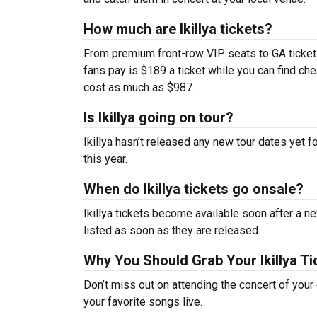
How much are Ikillya tickets?
From premium front-row VIP seats to GA tickets,
fans pay is $189 a ticket while you can find ch
cost as much as $987.
Is Ikillya going on tour?
Ikillya hasn’t released any new tour dates yet 
this year.
When do Ikillya tickets go onsale?
Ikillya tickets become available soon after a n
listed as soon as they are released.
Why You Should Grab Your Ikillya T
Don’t miss out on attending the concert of your
your favorite songs live.