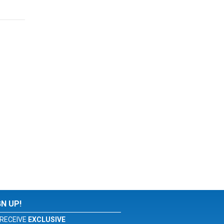
GN UP!
RECEIVE
EXCLUSIVE