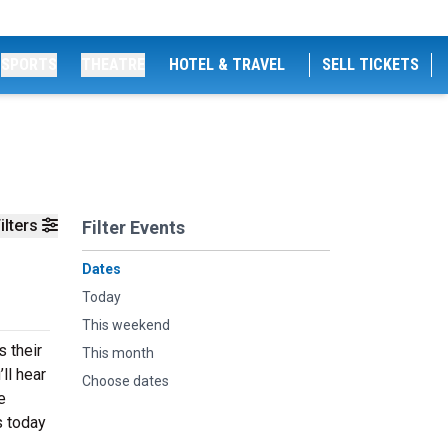
SPORTS
THEATRE
HOTEL & TRAVEL
SELL TICKETS
ilters
Filter Events
Dates
Today
This weekend
s their
This month
ll hear
Choose dates
e
s today