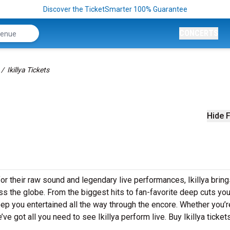
Discover the TicketSmarter 100% Guarantee
CONCERTS
Ikillya Tickets
Hide F
or their raw sound and legendary live performances, Ikillya bring
s the globe. From the biggest hits to fan-favorite deep cuts you’
 keep you entertained all the way through the encore. Whether you’r
ve got all you need to see Ikillya perform live. Buy Ikillya ticket