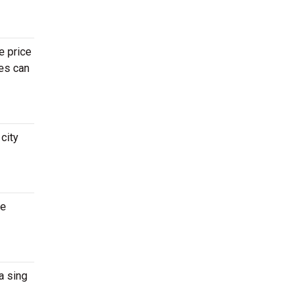
e price
ges can
city
re
a sing