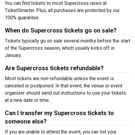
You can find tickets to most Supercross races at
TicketSmarter. Plus, all purchases are protected by our
100% guarantee.
When do Supercross tickets go on sale?
Tickets typically go on sale several months before the start
of the Supercross season, which usually kicks off in
January.
Are Supercross tickets refundable?
Most tickets are non-refundable unless the event is
canceled or postponed. In that event, the venue or event
organizer should send out instructions to use your tickets
at a new date or time.
Can I transfer my Supercross tickets to
someone else?
If you are unable to attend the event, you can list your