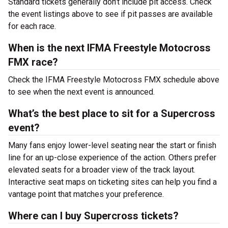
Standard tickets generally don’t include pit access. Check
the event listings above to see if pit passes are available
for each race.
When is the next IFMA Freestyle Motocross
FMX race?
Check the IFMA Freestyle Motocross FMX schedule above
to see when the next event is announced.
What’s the best place to sit for a Supercross
event?
Many fans enjoy lower-level seating near the start or finish
line for an up-close experience of the action. Others prefer
elevated seats for a broader view of the track layout.
Interactive seat maps on ticketing sites can help you find a
vantage point that matches your preference.
Where can I buy Supercross tickets?