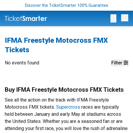
Discover the TicketSmarter 100% Guarantee
Op
IFMA Freestyle Motocross FMX
Tickets
No events found
Filter
Buy IFMA Freestyle Motocross FMX Tickets
See all the action on the track with IFMA Freestyle
Motocross FMX tickets.
Supercross
races are typically
held between January and early May at stadiums across
the United States. Whether you are a seasoned fan or are
attending your first race, you will love the rush of adrenaline