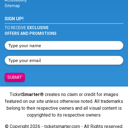
Accessibility
Sitemap
SIGN UP!
TO RECEIVE
EXCLUSIVE
OFFERS AND PROMOTIONS
SUBMIT
Ticket
Smarter
® creates no claim or credit for images
featured on our site unless otherwise noted. All trademarks
belong to their respective owners and all visual content is
copyrighted to its respective owners.
© Copyright 2026 - ticketsmarter.com - All Rights reserved.