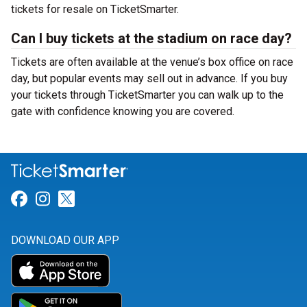
tickets for resale on TicketSmarter.
Can I buy tickets at the stadium on race day?
Tickets are often available at the venue’s box office on race
day, but popular events may sell out in advance. If you buy
your tickets through TicketSmarter you can walk up to the
gate with confidence knowing you are covered.
Link for Facebook
Link for Instagram
Link for Twitter
DOWNLOAD OUR APP