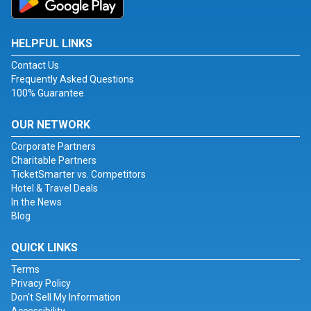
HELPFUL LINKS
Contact Us
Frequently Asked Questions
100% Guarantee
OUR NETWORK
Corporate Partners
Charitable Partners
TicketSmarter vs. Competitors
Hotel & Travel Deals
In the News
Blog
QUICK LINKS
Terms
Privacy Policy
Don't Sell My Information