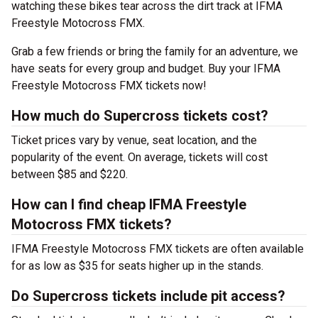
watching these bikes tear across the dirt track at IFMA
Freestyle Motocross FMX.
Grab a few friends or bring the family for an adventure, we
have seats for every group and budget. Buy your IFMA
Freestyle Motocross FMX tickets now!
How much do Supercross tickets cost?
Ticket prices vary by venue, seat location, and the
popularity of the event. On average, tickets will cost
between $85 and $220.
How can I find cheap IFMA Freestyle
Motocross FMX tickets?
IFMA Freestyle Motocross FMX tickets are often available
for as low as $35 for seats higher up in the stands.
Do Supercross tickets include pit access?