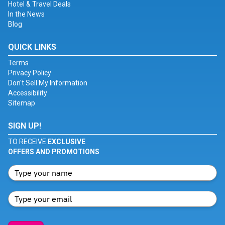
Hotel & Travel Deals
In the News
Blog
QUICK LINKS
Terms
Privacy Policy
Don't Sell My Information
Accessibility
Sitemap
SIGN UP!
TO RECEIVE
EXCLUSIVE
OFFERS AND PROMOTIONS