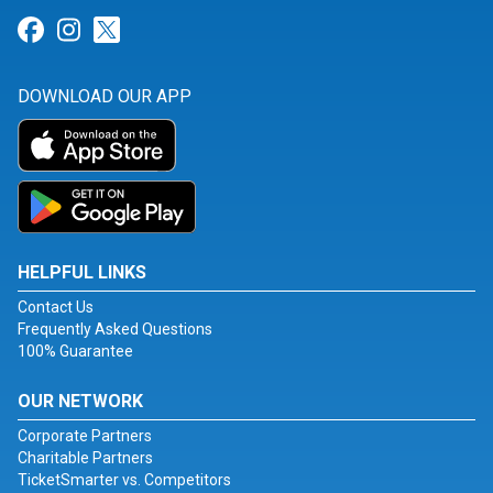
Link for Facebook
Link for Instagram
Link for Twitter
DOWNLOAD OUR APP
HELPFUL LINKS
Contact Us
Frequently Asked Questions
100% Guarantee
OUR NETWORK
Corporate Partners
Charitable Partners
TicketSmarter vs. Competitors