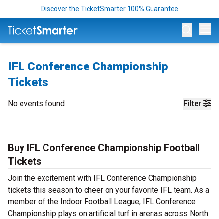
Discover the TicketSmarter 100% Guarantee
Op
IFL Conference Championship
Tickets
No events found
Filter
Buy IFL Conference Championship Football
Tickets
Join the excitement with IFL Conference Championship
tickets this season to cheer on your favorite IFL team. As a
member of the Indoor Football League, IFL Conference
Championship plays on artificial turf in arenas across North