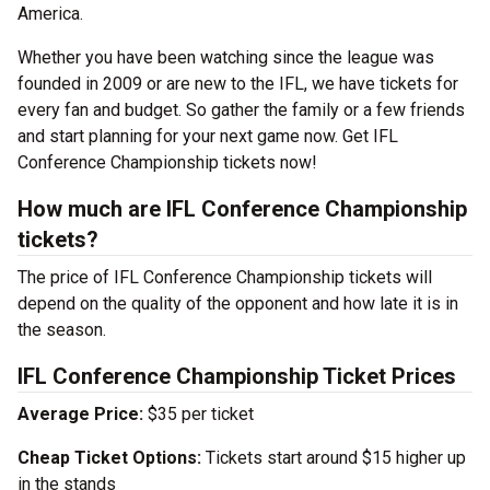
America.
Whether you have been watching since the league was
founded in 2009 or are new to the IFL, we have tickets for
every fan and budget. So gather the family or a few friends
and start planning for your next game now. Get IFL
Conference Championship tickets now!
How much are IFL Conference Championship
tickets?
The price of IFL Conference Championship tickets will
depend on the quality of the opponent and how late it is in
the season.
IFL Conference Championship Ticket Prices
Average Price:
$35 per ticket
Cheap Ticket Options:
Tickets start around $15 higher up
in the stands