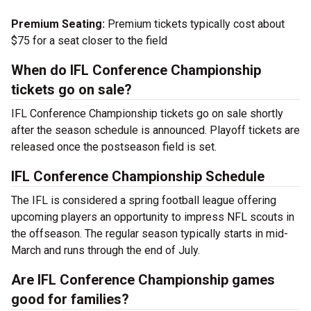
Premium Seating:
Premium tickets typically cost about
$75 for a seat closer to the field
When do IFL Conference Championship
tickets go on sale?
IFL Conference Championship tickets go on sale shortly
after the season schedule is announced. Playoff tickets are
released once the postseason field is set.
IFL Conference Championship Schedule
The IFL is considered a spring football league offering
upcoming players an opportunity to impress NFL scouts in
the offseason. The regular season typically starts in mid-
March and runs through the end of July.
Are IFL Conference Championship games
good for families?