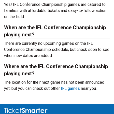
Yes! IFL Conference Championship games are catered to
families with affordable tickets and easy-to-follow action
on the field.
When are the IFL Conference Championship
playing next?
There are currently no upcoming games on the IFL
Conference Championship schedule, but check soon to see
when new dates are added.
Where are the IFL Conference Championship
playing next?
The location for their next game has not been announced
yet, but you can check out other
IFL games
near you.