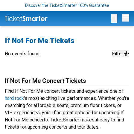
Discover the TicketSmarter 100% Guarantee
Op
If Not For Me Tickets
No events found
Filter
If Not For Me Concert Tickets
Find If Not For Me concert tickets and experience one of
hard rock
's most exciting live performances. Whether you're
searching for affordable seats, premium floor tickets, or
VIP experiences, you'll find great options for upcoming If
Not For Me concerts. TicketSmarter makes it easy to find
tickets for upcoming concerts and tour dates.