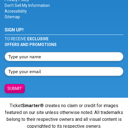
Don't Sell My Information
Accessibility
Sitemap
SIGN UP!
TO RECEIVE
EXCLUSIVE
OFFERS AND PROMOTIONS
SUBMIT
Ticket
Smarter
® creates no claim or credit for images
featured on our site unless otherwise noted. All trademarks
belong to their respective owners and all visual content is
copyrighted to its respective owners.