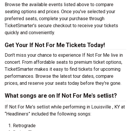
Browse the available events listed above to compare
seating options and prices. Once you've selected your
preferred seats, complete your purchase through
TicketSmarter's secure checkout to receive your tickets
quickly and conveniently.
Get Your If Not For Me Tickets Today!
Don't miss your chance to experience If Not For Me live in
concert. From affordable seats to premium ticket options,
TicketSmarter makes it easy to find tickets for upcoming
performances. Browse the latest tour dates, compare
prices, and reserve your seats today before they're gone.
What songs are on If Not For Me's setlist?
If Not For Me's setlist while performing in Louisville , KY at
“Headliners” included the following songs:
Retrograde