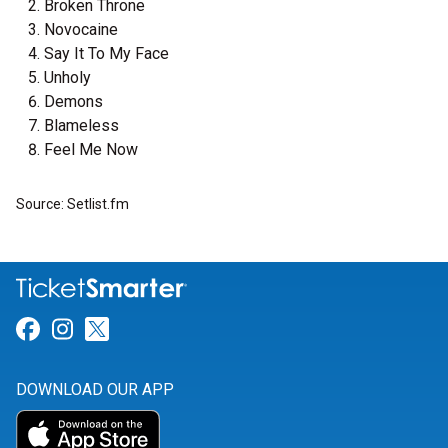
Broken Throne
Novocaine
Say It To My Face
Unholy
Demons
Blameless
Feel Me Now
Source: Setlist.fm
Link for Facebook
Link for Instagram
Link for Twitter
DOWNLOAD OUR APP