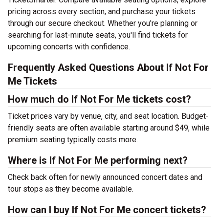
pricing across every section, and purchase your tickets
through our secure checkout. Whether you're planning or
searching for last-minute seats, you'll find tickets for
upcoming concerts with confidence.
Frequently Asked Questions About If Not For
Me Tickets
How much do If Not For Me tickets cost?
Ticket prices vary by venue, city, and seat location. Budget-
friendly seats are often available starting around $49, while
premium seating typically costs more.
Where is If Not For Me performing next?
Check back often for newly announced concert dates and
tour stops as they become available.
How can I buy If Not For Me concert tickets?