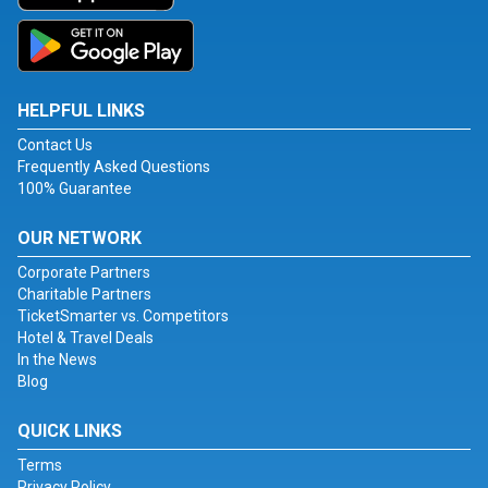
HELPFUL LINKS
Contact Us
Frequently Asked Questions
100% Guarantee
OUR NETWORK
Corporate Partners
Charitable Partners
TicketSmarter vs. Competitors
Hotel & Travel Deals
In the News
Blog
QUICK LINKS
Terms
Privacy Policy