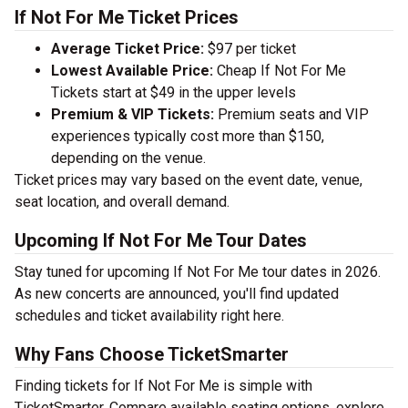
If Not For Me Ticket Prices
Average Ticket Price:
$97 per ticket
Lowest Available Price:
Cheap If Not For Me
Tickets start at $49 in the upper levels
Premium & VIP Tickets:
Premium seats and VIP
experiences typically cost more than $150,
depending on the venue.
Ticket prices may vary based on the event date, venue,
seat location, and overall demand.
Upcoming If Not For Me Tour Dates
Stay tuned for upcoming If Not For Me tour dates in 2026.
As new concerts are announced, you'll find updated
schedules and ticket availability right here.
Why Fans Choose TicketSmarter
Finding tickets for If Not For Me is simple with
TicketSmarter. Compare available seating options, explore