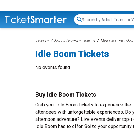
Search...
Tickets
Special Events Tickets
Miscellaneous Spec
Idle Boom Tickets
No events found
Buy Idle Boom Tickets
Grab your Idle Boom tickets to experience the t
attendees with unforgettable experiences. Do y
afternoon adventure? Live events deliver top-tie
Idle Boom has to offer. Seize your opportunity 