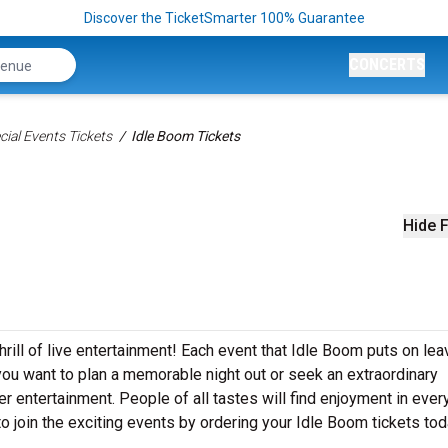
Discover the TicketSmarter 100% Guarantee
CONCERTS
ial Events Tickets
Idle Boom Tickets
Hide F
hrill of live entertainment! Each event that Idle Boom puts on lea
ou want to plan a memorable night out or seek an extraordinary
r entertainment. People of all tastes will find enjoyment in ever
to join the exciting events by ordering your Idle Boom tickets tod