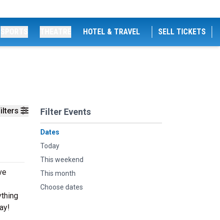
SPORTS
THEATRE
HOTEL & TRAVEL
SELL TICKETS
ilters
Filter Events
Dates
Today
This weekend
ve
This month
Choose dates
ything
ay!