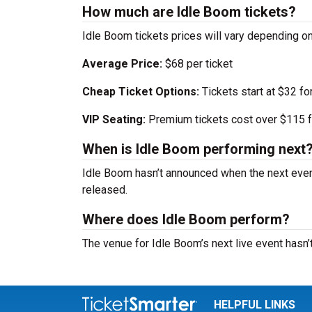
How much are Idle Boom tickets?
Idle Boom tickets prices will vary depending o
Average Price:
$68 per ticket
Cheap Ticket Options:
Tickets start at $32 fo
VIP Seating:
Premium tickets cost over $115 f
When is Idle Boom performing next
Idle Boom hasn’t announced when the next even
released.
Where does Idle Boom perform?
The venue for Idle Boom’s next live event hasn
HELPFUL LINKS