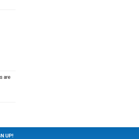
s are
GN UP!