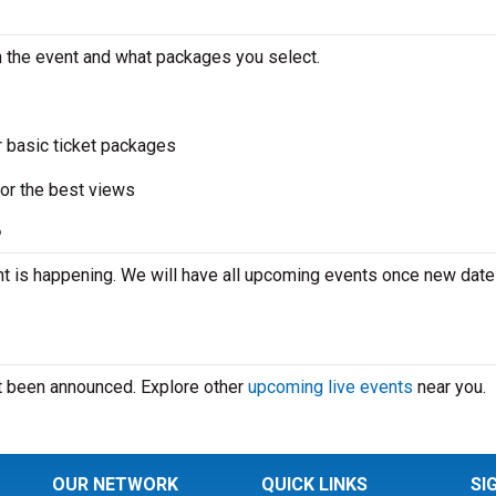
n the event and what packages you select.
r basic ticket packages
or the best views
?
t is happening. We will have all upcoming events once new date
’t been announced. Explore other
upcoming live events
near you.
OUR NETWORK
QUICK LINKS
SI