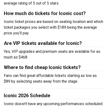
average rating of 5 out of 5 stars.
How much do tickets for Iconic cost?
Iconic ticket prices are based on seating location and which
ticket packages you select with $189 being the average
price you’ll pay.
Are VIP tickets available for Iconic?
Yes, VIP upgrades and premium seats are available for as
much as $468.
Where to find cheap Iconic tickets?
Fans can find great affordable tickets starting as low as
$89 by selecting seats away from the stage.
Iconic 2026 Schedule
Iconic doesn't have any upcoming performances scheduled