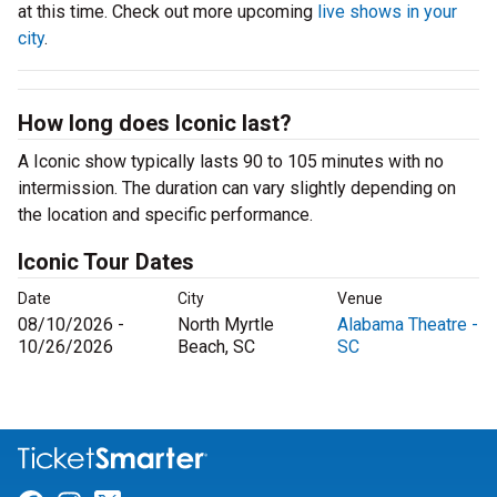
at this time. Check out more upcoming
live shows in your
city
.
How long does Iconic last?
A Iconic show typically lasts 90 to 105 minutes with no
intermission. The duration can vary slightly depending on
the location and specific performance.
Iconic Tour Dates
Date
City
Venue
08/10/2026 -
North Myrtle
Alabama Theatre -
10/26/2026
Beach, SC
SC