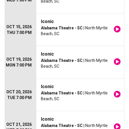
WED 7:00 PM
Beach, SC
Iconic
OCT 15, 2026
Alabama Theatre - SC
| North Myrtle
THU 7:00 PM
Beach, SC
Iconic
OCT 19, 2026
Alabama Theatre - SC
| North Myrtle
MON 7:00 PM
Beach, SC
Iconic
OCT 20, 2026
Alabama Theatre - SC
| North Myrtle
TUE 7:00 PM
Beach, SC
Iconic
OCT 21, 2026
Alabama Theatre - SC
| North Myrtle