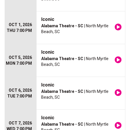
Iconic
OCT 1, 2026
Alabama Theatre - SC
| North Myrtle
THU 7:00 PM
Beach, SC
Iconic
OCT 5, 2026
Alabama Theatre - SC
| North Myrtle
MON 7:00 PM
Beach, SC
Iconic
OCT 6, 2026
Alabama Theatre - SC
| North Myrtle
TUE 7:00 PM
Beach, SC
Iconic
OCT 7, 2026
Alabama Theatre - SC
| North Myrtle
WED 7:00 PM