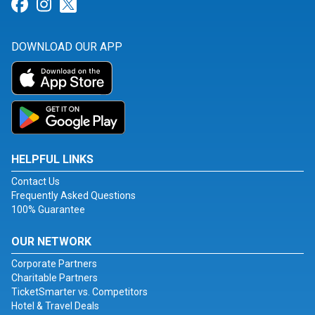
Link for Facebook
Link for Instagram
Link for Twitter
DOWNLOAD OUR APP
HELPFUL LINKS
Contact Us
Frequently Asked Questions
100% Guarantee
OUR NETWORK
Corporate Partners
Charitable Partners
TicketSmarter vs. Competitors
Hotel & Travel Deals