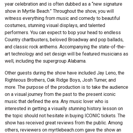
year celebration and is often dubbed as a “new signature
show in Myrtle Beach.” Throughout the show, you will
witness everything from music and comedy to beautiful
costumes, stunning visual displays, and talented
performers. You can expect to bop your head to endless
Country chartbusters, beloved Broadway and pop ballads,
and classic rock anthems. Accompanying the state-of-the-
art technology and set design will be featured musicians as
well, including the supergroup Alabama.
Other guests during the show have included Jay Leno, the
Righteous Brothers, Oak Ridge Boys, Josh Turner, and
more. The purpose of the production is to take the audience
on a visual journey from the past to the present iconic
music that defined the era. Any music lover who is
interested in getting a visually stunning history lesson on
the topic should not hesitate in buying ICONIC tickets. The
show has received great reviews from the public. Among
others, reviewers on myrtlebeach.com gave the show an