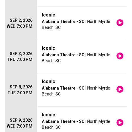
Iconic
SEP 2, 2026
Alabama Theatre - SC
| North Myrtle
WED 7:00 PM
Beach, SC
Iconic
SEP 3, 2026
Alabama Theatre - SC
| North Myrtle
THU 7:00 PM
Beach, SC
Iconic
SEP 8, 2026
Alabama Theatre - SC
| North Myrtle
TUE 7:00 PM
Beach, SC
Iconic
SEP 9, 2026
Alabama Theatre - SC
| North Myrtle
WED 7:00 PM
Beach, SC