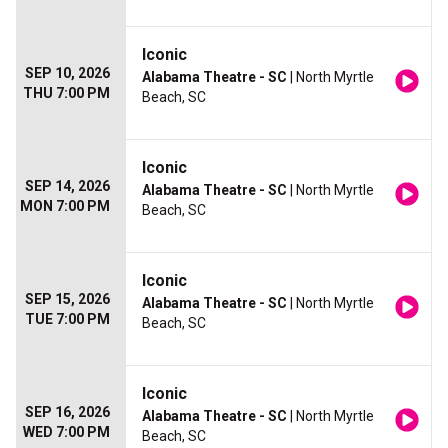
Iconic
SEP 10, 2026
Alabama Theatre - SC
| North Myrtle
THU 7:00 PM
Beach, SC
Iconic
SEP 14, 2026
Alabama Theatre - SC
| North Myrtle
MON 7:00 PM
Beach, SC
Iconic
SEP 15, 2026
Alabama Theatre - SC
| North Myrtle
TUE 7:00 PM
Beach, SC
Iconic
SEP 16, 2026
Alabama Theatre - SC
| North Myrtle
WED 7:00 PM
Beach, SC