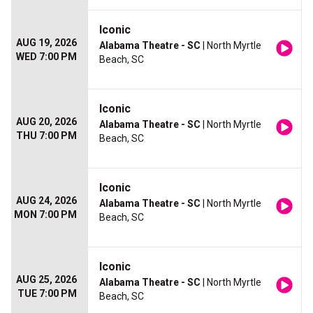
Iconic
AUG 19, 2026
Alabama Theatre - SC
| North Myrtle
WED 7:00 PM
Beach, SC
Iconic
AUG 20, 2026
Alabama Theatre - SC
| North Myrtle
THU 7:00 PM
Beach, SC
Iconic
AUG 24, 2026
Alabama Theatre - SC
| North Myrtle
MON 7:00 PM
Beach, SC
Iconic
AUG 25, 2026
Alabama Theatre - SC
| North Myrtle
TUE 7:00 PM
Beach, SC