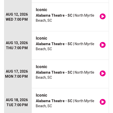
Iconic
AUG 12, 2026
Alabama Theatre - SC
| North Myrtle
WED 7:00 PM
Beach, SC
Iconic
AUG 13, 2026
Alabama Theatre - SC
| North Myrtle
THU 7:00 PM
Beach, SC
Iconic
AUG 17, 2026
Alabama Theatre - SC
| North Myrtle
MON 7:00 PM
Beach, SC
Iconic
AUG 18, 2026
Alabama Theatre - SC
| North Myrtle
TUE 7:00 PM
Beach, SC