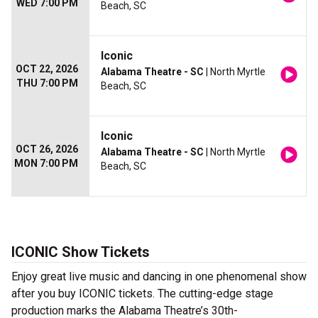
WED 7:00 PM
Beach, SC
Iconic
OCT 22, 2026
Alabama Theatre - SC
| North Myrtle
THU 7:00 PM
Beach, SC
Iconic
OCT 26, 2026
Alabama Theatre - SC
| North Myrtle
MON 7:00 PM
Beach, SC
ICONIC Show Tickets
Enjoy great live music and dancing in one phenomenal show
after you buy ICONIC tickets. The cutting-edge stage
production marks the Alabama Theatre’s 30th-