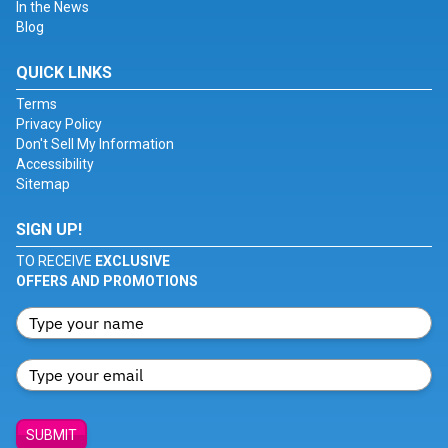
In the News
Blog
QUICK LINKS
Terms
Privacy Policy
Don't Sell My Information
Accessibility
Sitemap
SIGN UP!
TO RECEIVE
EXCLUSIVE
OFFERS AND PROMOTIONS
SUBMIT