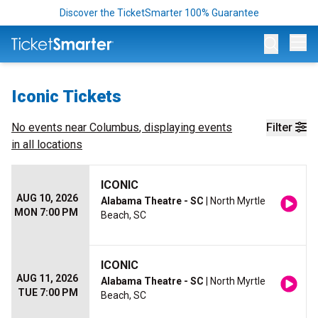
Discover the TicketSmarter 100% Guarantee
Op
Iconic Tickets
No events near
Columbus
, displaying events
Filter
in all locations
ICONIC
AUG 10, 2026
Alabama Theatre - SC
| North Myrtle
MON 7:00 PM
Beach, SC
ICONIC
AUG 11, 2026
Alabama Theatre - SC
| North Myrtle
TUE 7:00 PM
Beach, SC