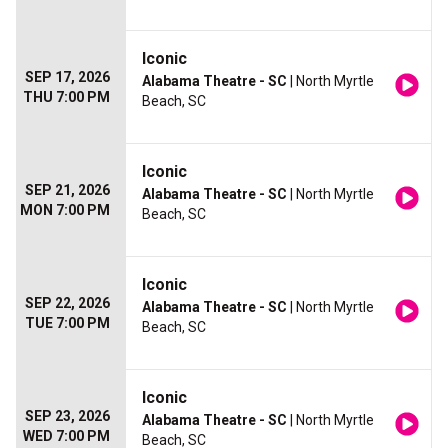
Iconic
SEP 17, 2026
Alabama Theatre - SC
| North Myrtle
THU 7:00 PM
Beach, SC
Iconic
SEP 21, 2026
Alabama Theatre - SC
| North Myrtle
MON 7:00 PM
Beach, SC
Iconic
SEP 22, 2026
Alabama Theatre - SC
| North Myrtle
TUE 7:00 PM
Beach, SC
Iconic
SEP 23, 2026
Alabama Theatre - SC
| North Myrtle
WED 7:00 PM
Beach, SC