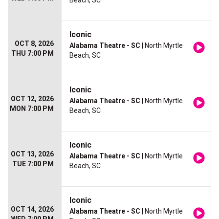
Beach, SC
Iconic
OCT 8, 2026
Alabama Theatre - SC
| North Myrtle
THU 7:00 PM
Beach, SC
Iconic
OCT 12, 2026
Alabama Theatre - SC
| North Myrtle
MON 7:00 PM
Beach, SC
Iconic
OCT 13, 2026
Alabama Theatre - SC
| North Myrtle
TUE 7:00 PM
Beach, SC
Iconic
OCT 14, 2026
Alabama Theatre - SC
| North Myrtle