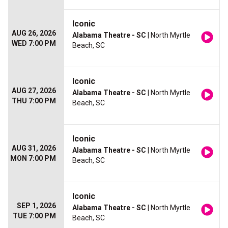
Iconic
AUG 26, 2026
Alabama Theatre - SC
| North Myrtle
WED 7:00 PM
Beach, SC
Iconic
AUG 27, 2026
Alabama Theatre - SC
| North Myrtle
THU 7:00 PM
Beach, SC
Iconic
AUG 31, 2026
Alabama Theatre - SC
| North Myrtle
MON 7:00 PM
Beach, SC
Iconic
SEP 1, 2026
Alabama Theatre - SC
| North Myrtle
TUE 7:00 PM
Beach, SC