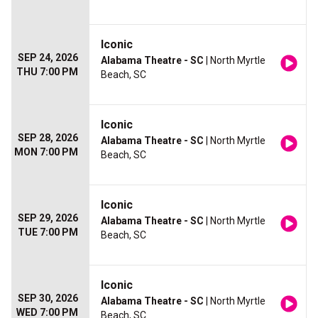
Iconic
SEP 24, 2026
Alabama Theatre - SC
| North Myrtle
THU 7:00 PM
Beach, SC
Iconic
SEP 28, 2026
Alabama Theatre - SC
| North Myrtle
MON 7:00 PM
Beach, SC
Iconic
SEP 29, 2026
Alabama Theatre - SC
| North Myrtle
TUE 7:00 PM
Beach, SC
Iconic
SEP 30, 2026
Alabama Theatre - SC
| North Myrtle
WED 7:00 PM
Beach, SC