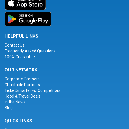
HELPFUL LINKS
Contact Us
Frequently Asked Questions
100% Guarantee
OUR NETWORK
Corporate Partners
Charitable Partners
TicketSmarter vs. Competitors
Hotel & Travel Deals
In the News
Blog
QUICK LINKS