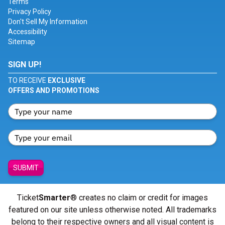
Terms
Privacy Policy
Don't Sell My Information
Accessibility
Sitemap
SIGN UP!
TO RECEIVE
EXCLUSIVE
OFFERS AND PROMOTIONS
SUBMIT
Ticket
Smarter
® creates no claim or credit for images
featured on our site unless otherwise noted. All trademarks
belong to their respective owners and all visual content is