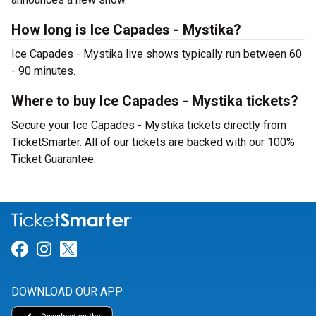
How long is Ice Capades - Mystika?
Ice Capades - Mystika live shows typically run between 60
- 90 minutes.
Where to buy Ice Capades - Mystika tickets?
Secure your Ice Capades - Mystika tickets directly from
TicketSmarter. All of our tickets are backed with our 100%
Ticket Guarantee.
Link for Facebook
Link for Instagram
Link for Twitter
DOWNLOAD OUR APP