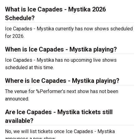
What is Ice Capades - Mystika 2026
Schedule?
Ice Capades - Mystika currently has now shows scheduled
for 2026.
When is Ice Capades - Mystika playing?
Ice Capades - Mystika has no upcoming live shows
scheduled at this time.
Where is Ice Capades - Mystika playing?
The venue for %Performer’s next show has not been
announced.
Are Ice Capades - Mystika tickets still
available?
No, we will list tickets once Ice Capades - Mystika
announces a new show.