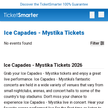
Discover the TicketSmarter 100% Guarantee
Op
Ice Capades - Mystika Tickets
No events found
Filter
Ice Capades - Mystika Tickets 2026
Grab your Ice Capades - Mystika tickets and enjoy a great
live performance. Ice Capades - Mystika’s fantastic
concerts are held in a wide variety of venues that vary from
small nightclubs, arenas, and concert halls to some of the
country’s top stadiums. Don’t miss your chance to
experience Ice Capades - Mystika live in concert. Hear your