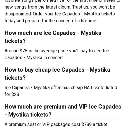
favorite songs performed live for the first time or listen to
new songs from the latest album. Trust us, you won’t be
disappointed. Order your Ice Capades - Mystika tickets
today and prepare for the concert of a lifetime!
How much are Ice Capades - Mystika
tickets?
Around $78 is the average price you’ll pay to see Ice
Capades - Mystika in concert.
How to buy cheap Ice Capades - Mystika
tickets?
Ice Capades - Mystika often has cheap GA tickets listed
for $28.
How much are premium and VIP Ice Capades
- Mystika tickets?
A premium seat or VIP packages cost $789 a ticket.