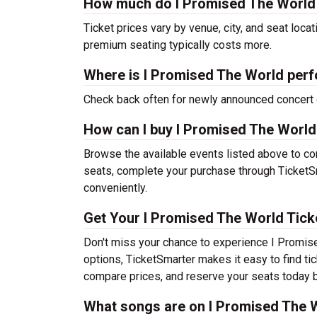
How much do I Promised The World 
Ticket prices vary by venue, city, and seat loca
premium seating typically costs more.
Where is I Promised The World perf
Check back often for newly announced concert 
How can I buy I Promised The World
Browse the available events listed above to co
seats, complete your purchase through TicketSm
conveniently.
Get Your I Promised The World Tick
Don't miss your chance to experience I Promise
options, TicketSmarter makes it easy to find t
compare prices, and reserve your seats today b
What songs are on I Promised The Wo