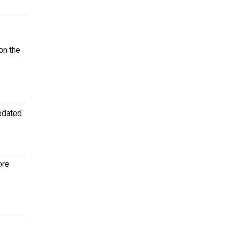
on the
updated
ore