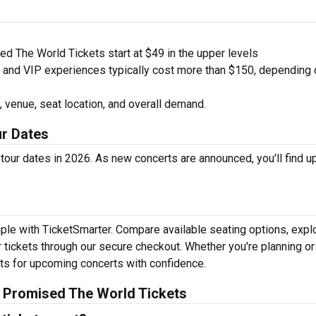
d The World Tickets start at $49 in the upper levels
nd VIP experiences typically cost more than $150, depending 
 venue, seat location, and overall demand.
r Dates
our dates in 2026. As new concerts are announced, you'll find 
mple with TicketSmarter. Compare available seating options, expl
 tickets through our secure checkout. Whether you're planning or
kets for upcoming concerts with confidence.
I Promised The World Tickets