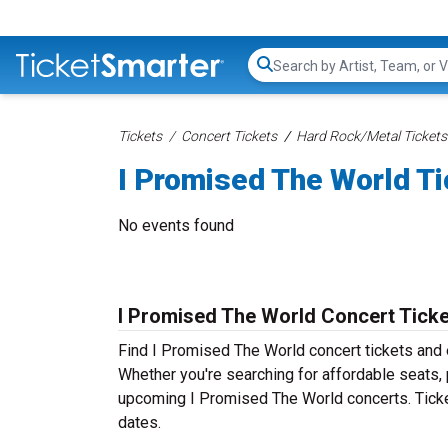
Search...
Tickets
Concert Tickets
Hard Rock/Metal Tickets
I Promised The World T
No events found
I Promised The World Concert Tick
Find I Promised The World concert tickets and
Whether you're searching for affordable seats, p
upcoming I Promised The World concerts. Ticke
dates.