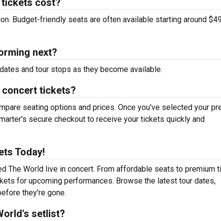
tickets cost?
tion. Budget-friendly seats are often available starting around $49
orming next?
dates and tour stops as they become available.
 concert tickets?
mpare seating options and prices. Once you've selected your pr
arter's secure checkout to receive your tickets quickly and
ets Today!
d The World live in concert. From affordable seats to premium t
ickets for upcoming performances. Browse the latest tour dates,
efore they're gone.
rld's setlist?