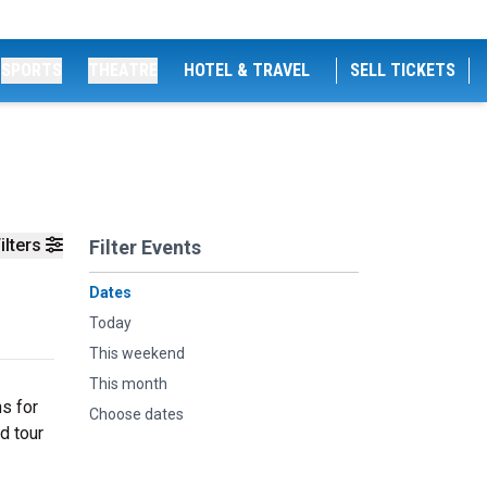
SPORTS
THEATRE
HOTEL & TRAVEL
SELL TICKETS
ilters
Filter Events
Dates
Today
This weekend
This month
ns for
Choose dates
d tour