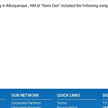
g in Albuquerque , NM at “Ren’s Den” included the following song
OUR NETWORK
QUICK LINKS
SI
Corporate Partners
Terms
TO 
Charitable Partners
Privacy Policy
OF