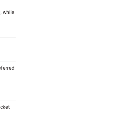
, while
eferred
icket