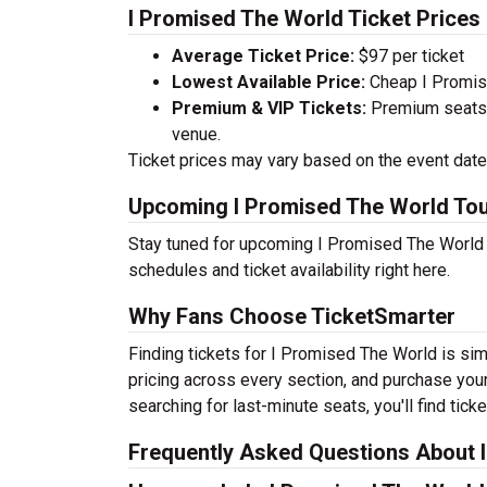
I Promised The World Ticket Prices
Average Ticket Price:
$97 per ticket
Lowest Available Price:
Cheap I Promise
Premium & VIP Tickets:
Premium seats a
venue.
Ticket prices may vary based on the event date,
Upcoming I Promised The World Tou
Stay tuned for upcoming I Promised The World t
schedules and ticket availability right here.
Why Fans Choose TicketSmarter
Finding tickets for I Promised The World is si
pricing across every section, and purchase your
searching for last-minute seats, you'll find tic
Frequently Asked Questions About 