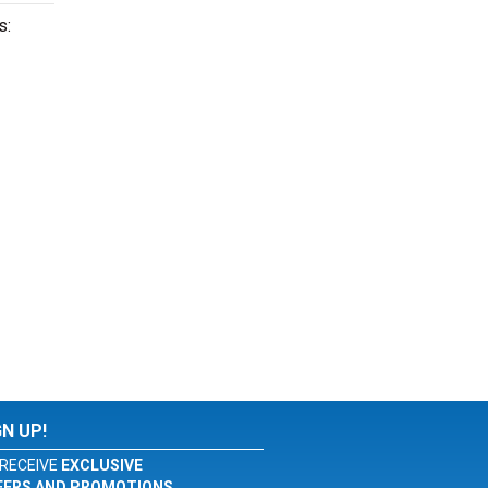
s:
GN UP!
RECEIVE
EXCLUSIVE
FERS AND PROMOTIONS