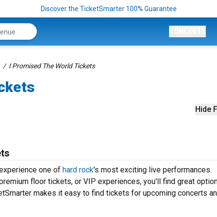
Discover the TicketSmarter 100% Guarantee
CONCERTS
I Promised The World Tickets
ickets
Hide F
ets
 experience one of
hard rock
's most exciting live performances.
remium floor tickets, or VIP experiences, you'll find great optio
tSmarter makes it easy to find tickets for upcoming concerts an