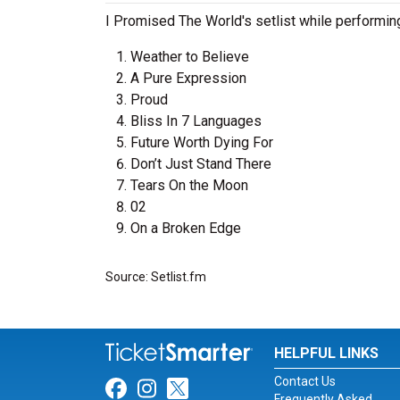
I Promised The World's setlist while performin
Weather to Believe
A Pure Expression
Proud
Bliss In 7 Languages
Future Worth Dying For
Don’t Just Stand There
Tears On the Moon
02
On a Broken Edge
Source: Setlist.fm
HELPFUL LINKS
Contact Us
Link for Facebook
Link for Instagram
Link for Twitter
Frequently Asked