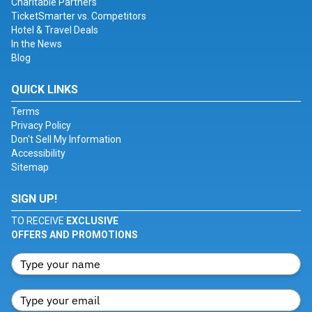
Charitable Partners
TicketSmarter vs. Competitors
Hotel & Travel Deals
In the News
Blog
QUICK LINKS
Terms
Privacy Policy
Don't Sell My Information
Accessibility
Sitemap
SIGN UP!
TO RECEIVE
EXCLUSIVE
OFFERS AND PROMOTIONS