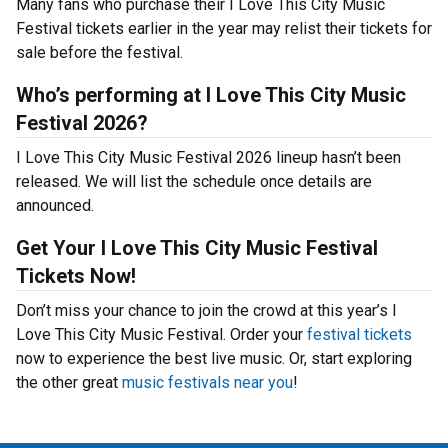
Many fans who purchase their I Love This City Music
Festival tickets earlier in the year may relist their tickets for
sale before the festival.
Who’s performing at I Love This City Music
Festival 2026?
I Love This City Music Festival 2026 lineup hasn’t been
released. We will list the schedule once details are
announced.
Get Your I Love This City Music Festival
Tickets Now!
Don’t miss your chance to join the crowd at this year’s I
Love This City Music Festival. Order your
festival tickets
now to experience the best live music. Or, start exploring
the other great
music festivals near you
!