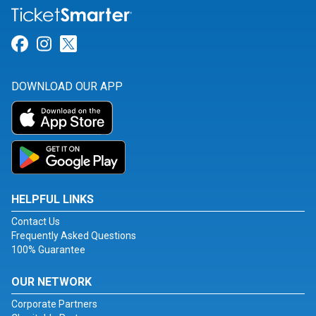
Link for Facebook
Link for Instagram
Link for Twitter
DOWNLOAD OUR APP
HELPFUL LINKS
Contact Us
Frequently Asked Questions
100% Guarantee
OUR NETWORK
Corporate Partners