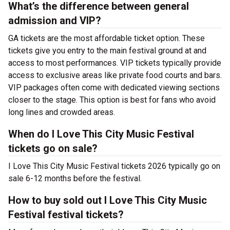
What’s the difference between general
admission and VIP?
GA tickets are the most affordable ticket option. These
tickets give you entry to the main festival ground at
and
access to most performances. VIP tickets typically provide
access to exclusive areas like private food courts and bars.
VIP packages often come with dedicated viewing sections
closer to the stage. This option is best for fans who avoid
long lines and crowded areas.
When do I Love This City Music Festival
tickets go on sale?
I Love This City Music Festival tickets 2026 typically go on
sale 6-12 months before the festival.
How to buy sold out I Love This City Music
Festival festival tickets?