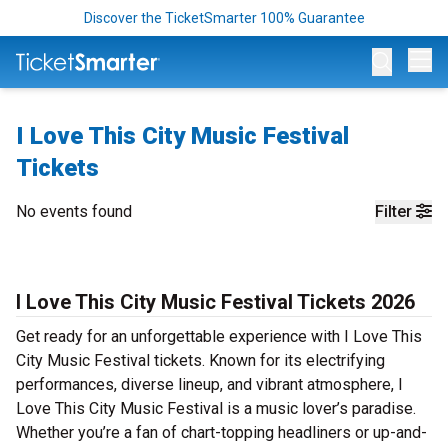
Discover the TicketSmarter 100% Guarantee
Op
I Love This City Music Festival
Tickets
No events found
Filter
I Love This City Music Festival Tickets 2026
Get ready for an unforgettable experience with I Love This
City Music Festival tickets. Known for its electrifying
performances, diverse lineup, and vibrant atmosphere, I
Love This City Music Festival is a music lover’s paradise.
Whether you’re a fan of chart-topping headliners or up-and-