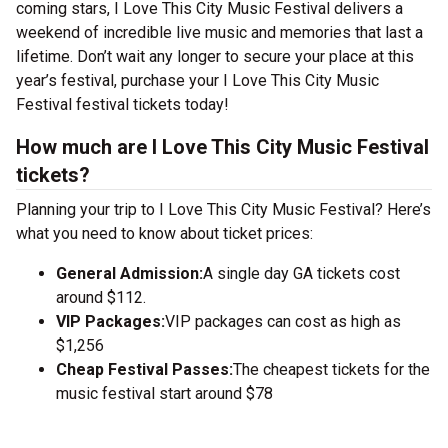
coming stars, I Love This City Music Festival delivers a
weekend of incredible live music and memories that last a
lifetime. Don’t wait any longer to secure your place at this
year’s festival, purchase your I Love This City Music
Festival festival tickets today!
How much are I Love This City Music Festival
tickets?
Planning your trip to I Love This City Music Festival? Here’s
what you need to know about ticket prices:
General Admission:
A single day GA tickets cost
around $112.
VIP Packages:
VIP packages can cost as high as
$1,256
Cheap Festival Passes:
The cheapest tickets for the
music festival start around $78