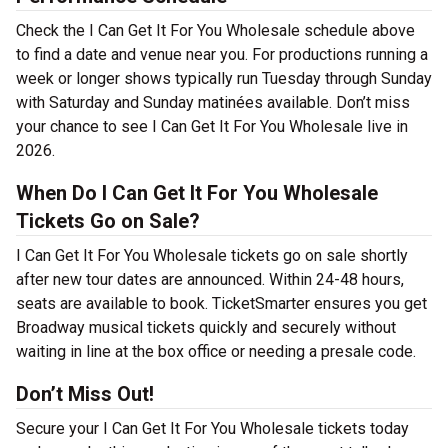
Check the I Can Get It For You Wholesale schedule above
to find a date and venue near you. For productions running a
week or longer shows typically run Tuesday through Sunday
with Saturday and Sunday matinées available. Don’t miss
your chance to see I Can Get It For You Wholesale live in
2026.
When Do I Can Get It For You Wholesale
Tickets Go on Sale?
I Can Get It For You Wholesale tickets go on sale shortly
after new tour dates are announced. Within 24-48 hours,
seats are available to book. TicketSmarter ensures you get
Broadway musical tickets quickly and securely without
waiting in line at the box office or needing a presale code.
Don’t Miss Out!
Secure your I Can Get It For You Wholesale tickets today