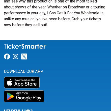
and see why this production is one of the most talked-
about shows of the year. Whether on Broadway or a touring
performance in your city, I Can Get It For You Wholesale is
unlike any musical you’ve seen before. Grab your tickets
now before they sell out!
Link for Facebook
Link for Instagram
Link for Twitter
DOWNLOAD OUR APP