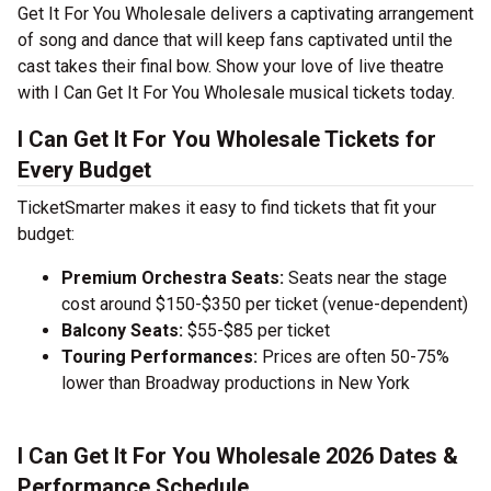
Get It For You Wholesale delivers a captivating arrangement
of song and dance that will keep fans captivated until the
cast takes their final bow. Show your love of live theatre
with I Can Get It For You Wholesale musical tickets today.
I Can Get It For You Wholesale Tickets for
Every Budget
TicketSmarter makes it easy to find tickets that fit your
budget:
Premium Orchestra Seats:
Seats near the stage
cost around $150-$350 per ticket (venue-dependent)
Balcony Seats:
$55-$85 per ticket
Touring Performances:
Prices are often 50-75%
lower than Broadway productions in New York
I Can Get It For You Wholesale 2026 Dates &
Performance Schedule