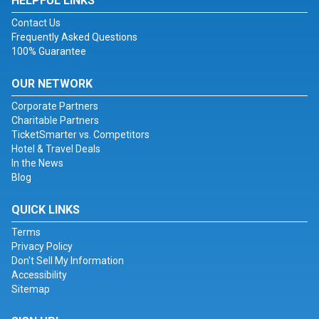
HELPFUL LINKS
Contact Us
Frequently Asked Questions
100% Guarantee
OUR NETWORK
Corporate Partners
Charitable Partners
TicketSmarter vs. Competitors
Hotel & Travel Deals
In the News
Blog
QUICK LINKS
Terms
Privacy Policy
Don't Sell My Information
Accessibility
Sitemap