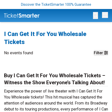
Discover the TicketSmarter 100% Guarantee
Op
I Can Get It For You Wholesale
Tickets
No events found
Filter
Buy I Can Get It For You Wholesale Tickets –
Witness the Show Everyone’s Talking About!
Experience the power of live theater with I Can Get It For
You Wholesale tickets! This hit musical has captured the
attention of audiences around the world. From its Broadway
debut to its touring productions, every performance of I Can