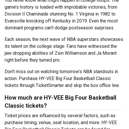
You never know what might happen in college hoops. The
game’s history is loaded with improbable victories, from
Division II Chaminade stunning No. 1 Virginia in 1982 to
Evansville knocking off Kentucky in 2019. Even the most
dominant programs can’t dodge postseason surprises.
Each season, the next wave of NBA superstars showcases
its talent on the college stage. Fans have witnessed the
jaw-dropping abilities of Zion Williamson and Ja Morant
right before they turned pro.
Don’t miss out on watching tomorrow’s NBA standouts in
action. Purchase HY-VEE Big Four Basketball Classic
tickets through TicketSmarter and skip the box office line.
How much are HY-VEE Big Four Basketball
Classic tickets?
Ticket prices are influenced by several factors, such as
purchase timing, venue, seat location, and more. HY-VEE