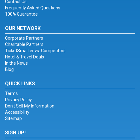
Contact Us
Frequently Asked Questions
100% Guarantee
OUR NETWORK
Corporate Partners
Charitable Partners
TicketSmarter vs. Competitors
Hotel & Travel Deals
In the News
Blog
QUICK LINKS
Terms
Privacy Policy
Don't Sell My Information
Accessibility
Sitemap
SIGN UP!