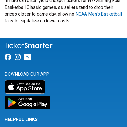
minute can often yield cheaper tickets for HY-VEE Big Four
Basketball Classic games, as sellers tend to drop their
prices closer to game day, allowing
NCAA Men's Basketball
fans to capitalize on lower costs.
Link for Facebook
Link for Instagram
Link for Twitter
DOWNLOAD OUR APP
HELPFUL LINKS