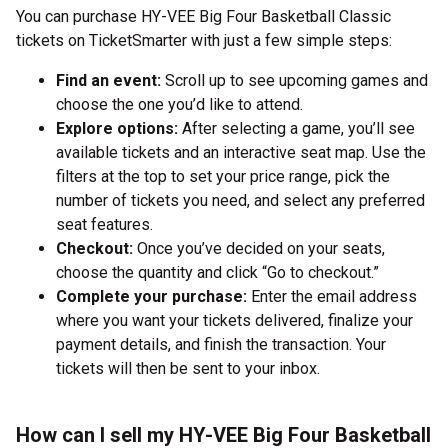
You can purchase HY-VEE Big Four Basketball Classic
tickets on TicketSmarter with just a few simple steps:
Find an event:
Scroll up to see upcoming games and
choose the one you’d like to attend.
Explore options:
After selecting a game, you’ll see
available tickets and an interactive seat map. Use the
filters at the top to set your price range, pick the
number of tickets you need, and select any preferred
seat features.
Checkout:
Once you’ve decided on your seats,
choose the quantity and click “Go to checkout.”
Complete your purchase:
Enter the email address
where you want your tickets delivered, finalize your
payment details, and finish the transaction. Your
tickets will then be sent to your inbox.
How can I sell my HY-VEE Big Four Basketball