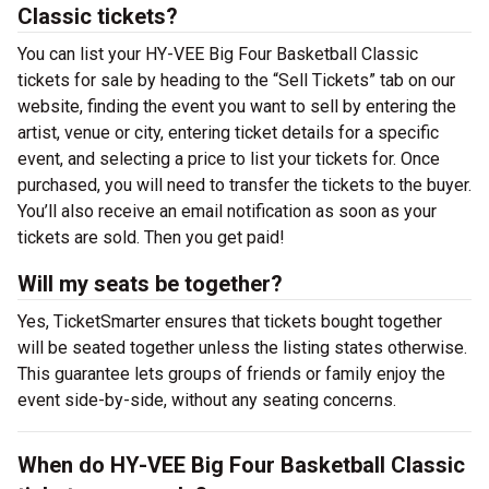
Classic tickets?
You can list your HY-VEE Big Four Basketball Classic
tickets for sale by heading to the “Sell Tickets” tab on our
website, finding the event you want to sell by entering the
artist, venue or city, entering ticket details for a specific
event, and selecting a price to list your tickets for. Once
purchased, you will need to transfer the tickets to the buyer.
You’ll also receive an email notification as soon as your
tickets are sold. Then you get paid!
Will my seats be together?
Yes, TicketSmarter ensures that tickets bought together
will be seated together unless the listing states otherwise.
This guarantee lets groups of friends or family enjoy the
event side-by-side, without any seating concerns.
When do HY-VEE Big Four Basketball Classic