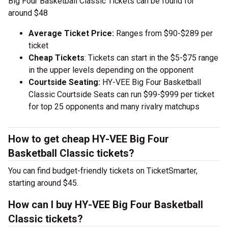
Big Four Basketball Classic Tickets can be found for
around $48
Average Ticket Price:
Ranges from $90-$289 per
ticket
Cheap Tickets
: Tickets can start in the $5-$75 range
in the upper levels depending on the opponent
Courtside Seating:
HY-VEE Big Four Basketball
Classic Courtside Seats can run $99-$999 per ticket
for top 25 opponents and many rivalry matchups
How to get cheap HY-VEE Big Four
Basketball Classic tickets?
You can find budget-friendly tickets on TicketSmarter,
starting around $45.
How can I buy HY-VEE Big Four Basketball
Classic tickets?