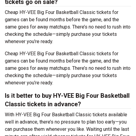
tickets go on sale?
Cheap HY-VEE Big Four Basketball Classic tickets for
games can be found months before the game, and the
same goes for away matchups. There’s no need to rush into
checking the schedule—simply purchase your tickets
whenever you’re ready.
Cheap HY-VEE Big Four Basketball Classic tickets for
games can be found months before the game, and the
same goes for away matchups. There’s no need to rush into
checking the schedule—simply purchase your tickets
whenever you’re ready.
Is it better to buy HY-VEE Big Four Basketball
Classic tickets in advance?
With HY-VEE Big Four Basketball Classic tickets available
well in advance, there’s no pressure to plan too early—you
can purchase them whenever you like. Waiting until the last