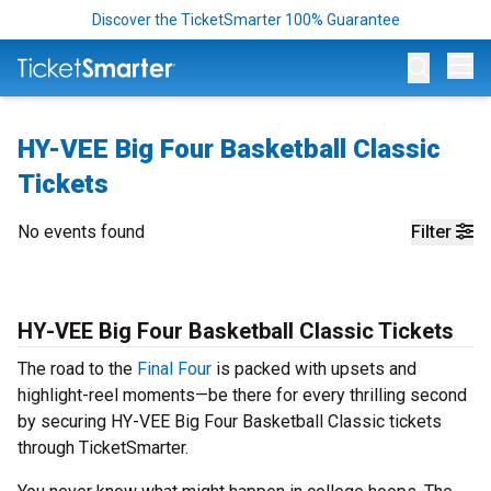
Discover the TicketSmarter 100% Guarantee
Op
HY-VEE Big Four Basketball Classic
Tickets
No events found
Filter
HY-VEE Big Four Basketball Classic Tickets
The road to the
Final Four
is packed with upsets and
highlight-reel moments—be there for every thrilling second
by securing HY-VEE Big Four Basketball Classic tickets
through TicketSmarter.