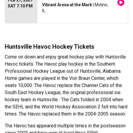
FEB 27, 2027
Vibrant Arena at the Mark
| Moline,
SAT 7:10 PM
IL
Huntsville Havoc Hockey Tickets
Come on down and enjoy great hockey play with Huntsville
Havoc tickets. The Havoc play hockey in the Southern
Professional Hockey League out of Huntsville, Alabama.
Home games are played in the Von Braun Center, which
seats 10,000. The Havoc replace the Channel Cats of the
South East Hockey League, the original professional ice
hockey team in Huntsville. The Cats folded in 2004 when
the SEHL and the World Hockey Association 2 fell into hard
times. The Havoc replaced them in the 2004-2005 season.
The Havoc has appeared multiple times in the postseason
since 2005 and have won at least three SPHL