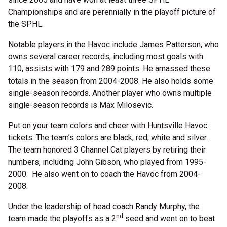
Championships and are perennially in the playoff picture of
the SPHL.
Notable players in the Havoc include James Patterson, who
owns several career records, including most goals with
110, assists with 179 and 289 points. He amassed these
totals in the season from 2004-2008. He also holds some
single-season records. Another player who owns multiple
single-season records is Max Milosevic.
Put on your team colors and cheer with Huntsville Havoc
tickets. The team’s colors are black, red, white and silver.
The team honored 3 Channel Cat players by retiring their
numbers, including John Gibson, who played from 1995-
2000. He also went on to coach the Havoc from 2004-
2008.
Under the leadership of head coach Randy Murphy, the
nd
team made the playoffs as a 2
seed and went on to beat