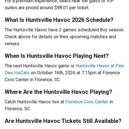
For a premium experience, seats near the glass or VIP
suites are priced around $98.01 per ticket.
What Is Huntsville Havoc 2026 Schedule?
The Huntsville Havoc have 2 games scheduled this season.
Check above for details on their upcoming matches and
venues.
When Is Huntsville Havoc Playing Next?
The next Huntsville Havoc game is
Huntsville Havoc at Pee
Dee IceCats
on October 16th, 2026 at 7:15pm at Florence
Civic Center in Florence, SC.
Where Are the Huntsville Havoc Playing?
Catch Huntsville Havoc live at
Florence Civic Center
in
Florence, SC.
Are Huntsville Havoc Tickets Still Available?