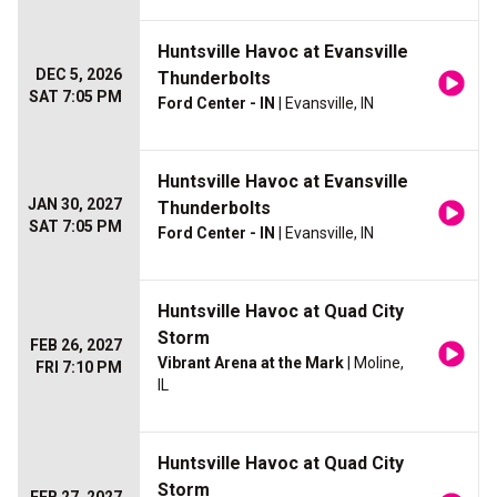
Huntsville Havoc at Evansville
DEC 5, 2026
Thunderbolts
SAT 7:05 PM
Ford Center - IN
| Evansville, IN
Huntsville Havoc at Evansville
JAN 30, 2027
Thunderbolts
SAT 7:05 PM
Ford Center - IN
| Evansville, IN
Huntsville Havoc at Quad City
Storm
FEB 26, 2027
Vibrant Arena at the Mark
| Moline,
FRI 7:10 PM
IL
Huntsville Havoc at Quad City
Storm