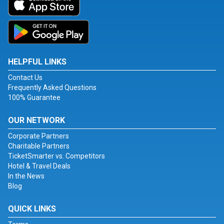
HELPFUL LINKS
Contact Us
Frequently Asked Questions
100% Guarantee
OUR NETWORK
Corporate Partners
Charitable Partners
TicketSmarter vs. Competitors
Hotel & Travel Deals
In the News
Blog
QUICK LINKS