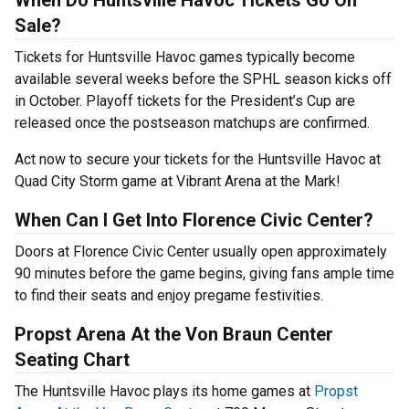
When Do Huntsville Havoc Tickets Go On
Sale?
Tickets for Huntsville Havoc games typically become
available several weeks before the SPHL season kicks off
in October. Playoff tickets for the President’s Cup are
released once the postseason matchups are confirmed.
Act now to secure your tickets for the Huntsville Havoc at
Quad City Storm game at Vibrant Arena at the Mark!
When Can I Get Into Florence Civic Center?
Doors at Florence Civic Center usually open approximately
90 minutes before the game begins, giving fans ample time
to find their seats and enjoy pregame festivities.
Propst Arena At the Von Braun Center
Seating Chart
The Huntsville Havoc plays its home games at
Propst