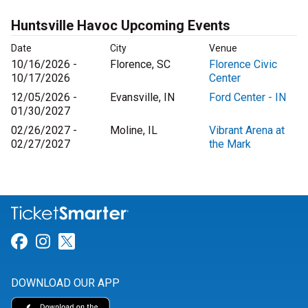
Huntsville Havoc Upcoming Events
Date
City
Venue
10/16/2026 -
Florence, SC
Florence Civic
10/17/2026
Center
12/05/2026 -
Evansville, IN
Ford Center - IN
01/30/2027
02/26/2027 -
Moline, IL
Vibrant Arena at
02/27/2027
the Mark
Link for Facebook
Link for Instagram
Link for Twitter
DOWNLOAD OUR APP