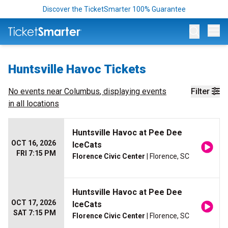
Discover the TicketSmarter 100% Guarantee
Op
Huntsville Havoc Tickets
No events near
Columbus
, displaying events
Filter
in all locations
Huntsville Havoc at Pee Dee
OCT 16, 2026
IceCats
FRI 7:15 PM
Florence Civic Center
| Florence, SC
Huntsville Havoc at Pee Dee
OCT 17, 2026
IceCats
SAT 7:15 PM
Florence Civic Center
| Florence, SC