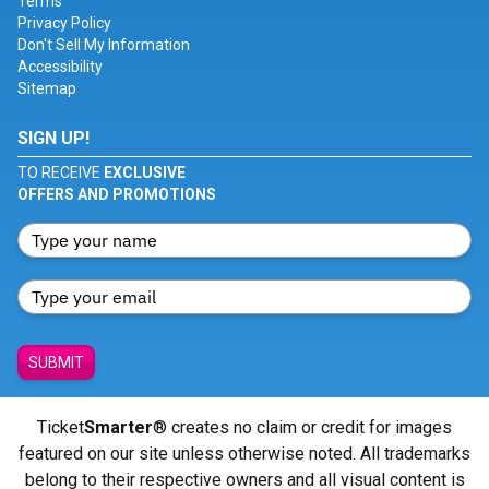
Terms
Privacy Policy
Don't Sell My Information
Accessibility
Sitemap
SIGN UP!
TO RECEIVE
EXCLUSIVE
OFFERS AND PROMOTIONS
SUBMIT
Ticket
Smarter
® creates no claim or credit for images
featured on our site unless otherwise noted. All trademarks
belong to their respective owners and all visual content is