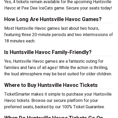
Yes, 4 tickets remain available for the upcoming Huntsville
Havoc at Pee Dee IceCats game. Secure your seats today!
How Long Are Huntsville Havoc Games?
Most Huntsville Havoc games last about two hours,
featuring three 20-minute periods and two intermissions of
18 minutes each.
Is Huntsville Havoc Family-Friendly?
Yes, Huntsville Havoc games are a fantastic outing for
families and fans of all ages! While the action is thrilling,
the loud atmosphere may be best suited for older children.
Where to Buy Huntsville Havoc Tickets
TicketSmarter makes it simple to purchase your Huntsville
Havoc tickets. Browse our secure platform for your
preferred seats, backed by our 100% Ticket Guarantee.