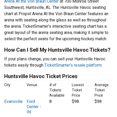
Arena At the Von Braun Center
at 700 Monroe Street
Southwest, Huntsville, AL. The Huntsville Havoc seating
chart at Propst Arena At the Von Braun Center features an
arena with seating along the glass as well as throughout
the arena. TicketSmarter’s interactive seating chart has a
great layout of the arena seating area, making it simple to
select the perfect seats for the upcoming hockey match.
How Can I Sell My Huntsville Havoc Tickets?
If your plans change, you can sell your Huntsville Havoc
tickets easily through
TicketSmarter’s resale platform
.
Huntsville Havoc Ticket Prices
City
Venue
# of
Lowest
Average
Tickets
Ticket
Ticket
Available
Price
Price
Evansville
Ford
8
$98
$98
Center -
IN