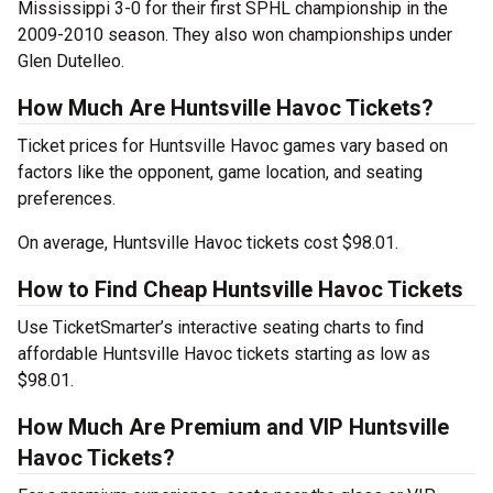
Mississippi 3-0 for their first SPHL championship in the
2009-2010 season. They also won championships under
Glen Dutelleo.
How Much Are Huntsville Havoc Tickets?
Ticket prices for Huntsville Havoc games vary based on
factors like the opponent, game location, and seating
preferences.
On average, Huntsville Havoc tickets cost $98.01.
How to Find Cheap Huntsville Havoc Tickets
Use TicketSmarter’s interactive seating charts to find
affordable Huntsville Havoc tickets starting as low as
$98.01.
How Much Are Premium and VIP Huntsville
Havoc Tickets?