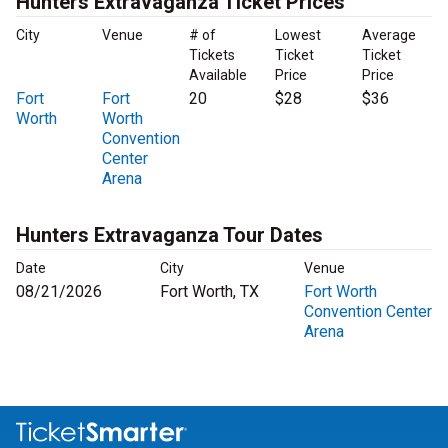
Hunters Extravaganza Ticket Prices
City
Venue
# of
Lowest
Average
Tickets
Ticket
Ticket
Available
Price
Price
Fort
Fort
20
$28
$36
Worth
Worth
Convention
Center
Arena
Hunters Extravaganza Tour Dates
Date
City
Venue
08/21/2026
Fort Worth, TX
Fort Worth
Convention Center
Arena