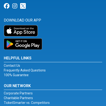
Link for Facebook
Link for Instagram
Link for Twitter
DOWNLOAD OUR APP
HELPFUL LINKS
Contact Us
Frequently Asked Questions
100% Guarantee
OUR NETWORK
Corporate Partners
Charitable Partners
TicketSmarter vs. Competitors