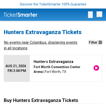
Discover the TicketSmarter 100% Guarantee
Op
Hunters Extravaganza Tickets
No events near
Columbus
, displaying events
Filter
in all locations
Hunters Extravaganza
AUG 21, 2026
Fort Worth Convention Center
FRI 3:00 PM
Arena
| Fort Worth, TX
Buy Hunters Extravaganza Tickets