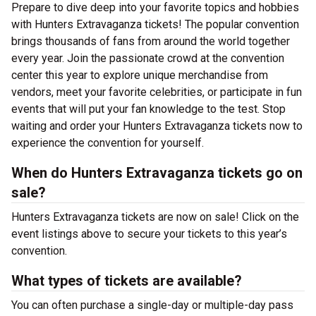
Prepare to dive deep into your favorite topics and hobbies
with Hunters Extravaganza tickets! The popular convention
brings thousands of fans from around the world together
every year. Join the passionate crowd at the convention
center this year to explore unique merchandise from
vendors, meet your favorite celebrities, or participate in fun
events that will put your fan knowledge to the test. Stop
waiting and order your Hunters Extravaganza tickets now to
experience the convention for yourself.
When do Hunters Extravaganza tickets go on
sale?
Hunters Extravaganza tickets are now on sale! Click on the
event listings above to secure your tickets to this year’s
convention.
What types of tickets are available?
You can often purchase a single-day or multiple-day pass