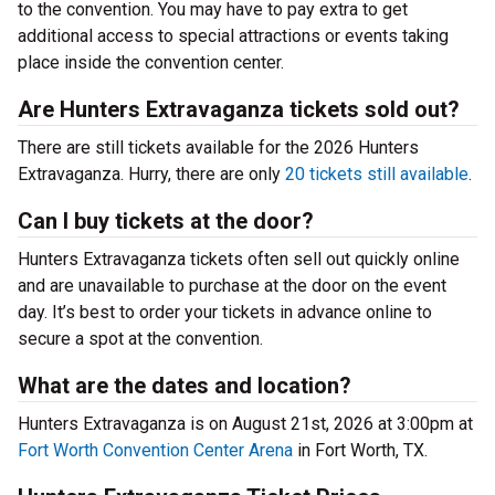
to the convention. You may have to pay extra to get
additional access to special attractions or events taking
place inside the convention center.
Are Hunters Extravaganza tickets sold out?
There are still tickets available for the 2026 Hunters
Extravaganza. Hurry, there are only
20 tickets still available
.
Can I buy tickets at the door?
Hunters Extravaganza tickets often sell out quickly online
and are unavailable to purchase at the door on the event
day. It’s best to order your tickets in advance online to
secure a spot at the convention.
What are the dates and location?
Hunters Extravaganza is on August 21st, 2026 at 3:00pm at
Fort Worth Convention Center Arena
in Fort Worth, TX.