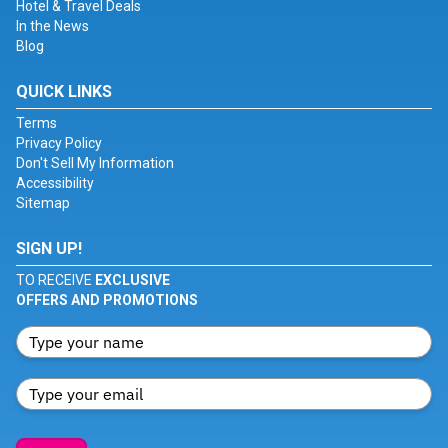
Hotel & Travel Deals
In the News
Blog
QUICK LINKS
Terms
Privacy Policy
Don't Sell My Information
Accessibility
Sitemap
SIGN UP!
TO RECEIVE
EXCLUSIVE
OFFERS AND PROMOTIONS