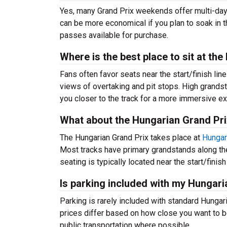
Yes, many Grand Prix weekends offer multi-day p
can be more economical if you plan to soak in t
passes available for purchase.
Where is the best place to sit at th
Fans often favor seats near the start/finish li
views of overtaking and pit stops. High grandst
you closer to the track for a more immersive e
What about the Hungarian Grand Pri
The Hungarian Grand Prix takes place at
Hungaro
Most tracks have primary grandstands along the
seating is typically located near the start/finis
Is parking included with my Hungari
Parking is rarely included with standard Hungar
prices differ based on how close you want to be
public transportation where possible.