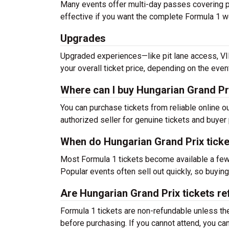
Many events offer multi-day passes covering pr
effective if you want the complete Formula 1 w
Upgrades
Upgraded experiences—like pit lane access, V
your overall ticket price, depending on the even
Where can I buy Hungarian Grand Pri
You can purchase tickets from reliable online 
authorized seller for genuine tickets and buyer 
When do Hungarian Grand Prix ticke
Most Formula 1 tickets become available a few
Popular events often sell out quickly, so buyi
Are Hungarian Grand Prix tickets r
Formula 1 tickets are non-refundable unless th
before purchasing. If you cannot attend, you c