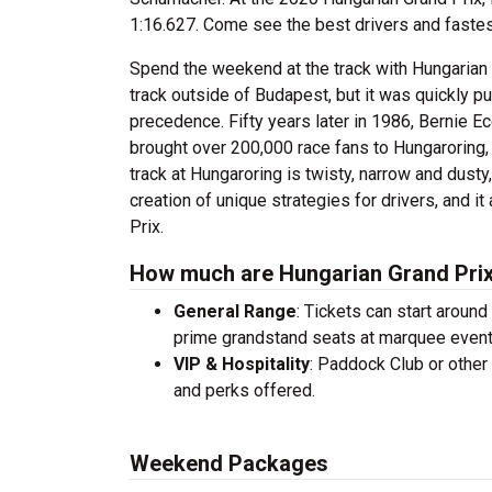
1:16.627. Come see the best drivers and fastest 
Spend the weekend at the track with Hungarian G
track outside of Budapest, but it was quickly pu
precedence. Fifty years later in 1986, Bernie E
brought over 200,000 race fans to Hungaroring, st
track at Hungaroring is twisty, narrow and dusty,
creation of unique strategies for drivers, and i
Prix.
How much are Hungarian Grand Prix
General Range
: Tickets can start aroun
prime grandstand seats at marquee even
VIP & Hospitality
: Paddock Club or other
and perks offered.
Weekend Packages