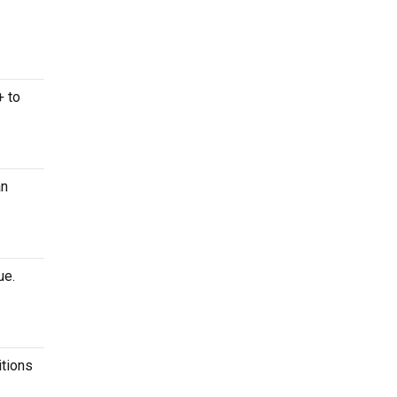
+ to
an
ue.
itions