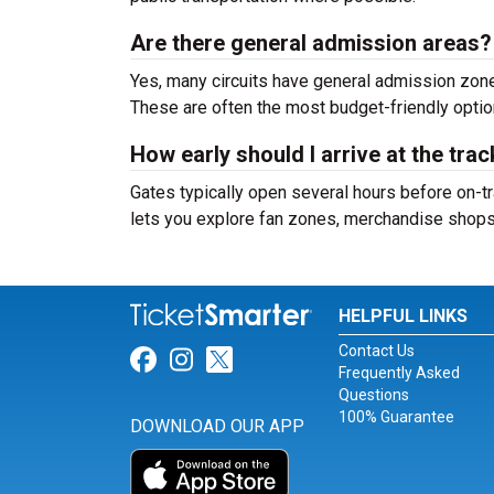
Are there general admission areas?
Yes, many circuits have general admission zone
These are often the most budget-friendly optio
How early should I arrive at the tra
Gates typically open several hours before on-tr
lets you explore fan zones, merchandise shops, 
HELPFUL LINKS
Contact Us
Link for Facebook
Link for Instagram
Link for Twitter
Frequently Asked
Questions
100% Guarantee
DOWNLOAD OUR APP