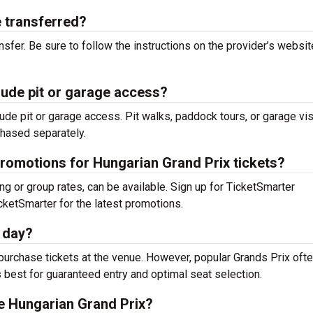
e transferred?
nsfer. Be sure to follow the instructions on the provider’s websit
lude pit or garage access?
ude pit or garage access. Pit walks, paddock tours, or garage vis
chased separately.
promotions for Hungarian Grand Prix tickets?
ing or group rates, can be available. Sign up for TicketSmarter
cketSmarter for the latest promotions.
e day?
o purchase tickets at the venue. However, popular Grands Prix oft
s best for guaranteed entry and optimal seat selection.
he Hungarian Grand Prix?