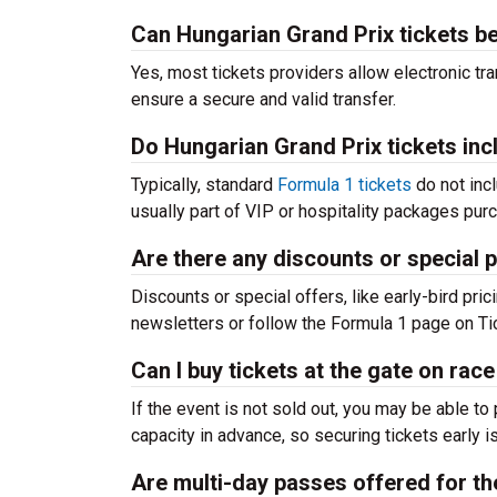
Can Hungarian Grand Prix tickets b
Yes, most tickets providers allow electronic tra
ensure a secure and valid transfer.
Do Hungarian Grand Prix tickets inc
Typically, standard
Formula 1 tickets
do not incl
usually part of VIP or hospitality packages pur
Are there any discounts or special 
Discounts or special offers, like early-bird pric
newsletters or follow the Formula 1 page on Ti
Can I buy tickets at the gate on rac
If the event is not sold out, you may be able t
capacity in advance, so securing tickets early i
Are multi-day passes offered for t