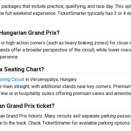
ackages that include practice, qualifying, and race day. This op
he full weekend experience. TicketSmarter typically has 3 or 4 d
e Hungarian Grand Prix?
ne or high-action corners (such as heavy braking zones) for close-
ands offer a broader perspective of the circuit, while lower rows
xperience.
x Seating Chart?
ring Circuit
in Versenypálya, Hungary.
 main straight, with additional stands near key corners. Premiu
h line or in hospitality suites offering premium views and ameniti
an Grand Prix ticket?
ian Grand Prix tickets. Many circuits sell separate parking passe
 to the track. Check TicketSmarter for available parking options