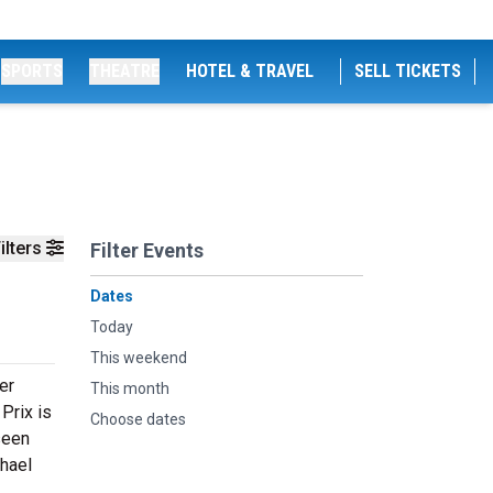
SPORTS
THEATRE
HOTEL & TRAVEL
SELL TICKETS
ilters
Filter Events
Dates
Today
This weekend
er
This month
Prix is
Choose dates
seen
chael