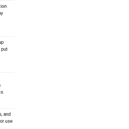
tion
ay
up
 put
m
es.
s, and
 or use