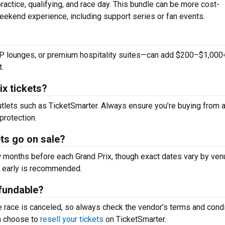
actice, qualifying, and race day. This bundle can be more cost-
eekend experience, including support series or fan events.
IP lounges, or premium hospitality suites—can add $200–$1,000
t.
x tickets?
outlets such as TicketSmarter. Always ensure you’re buying from 
protection.
ts go on sale?
 months before each Grand Prix, though exact dates vary by ven
ng early is recommended.
efundable?
e race is canceled, so always check the vendor’s terms and cond
an choose to
resell your tickets
on TicketSmarter.