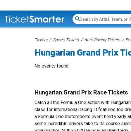
Search...
Tickets
Sports Tickets
Auto Racing Tickets
Fo
Hungarian Grand Prix Ti
No events found
Hungarian Grand Prix Race Tickets
Catch all the Formula One action with Hungarian
class for international racing. It features top 
a Formula One motorsports event held yearly at
some incredible drivers take to its course sinc
Schumacher. At the 2020 Hungarian Grand Prix, 