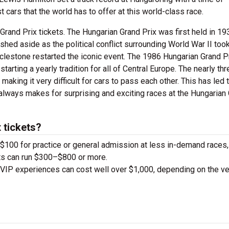
cars that the world has to offer at this world-class race.
rand Prix tickets. The Hungarian Grand Prix was first held in 19
shed aside as the political conflict surrounding World War II too
cclestone restarted the iconic event. The 1986 Hungarian Grand P
arting a yearly tradition for all of Central Europe. The nearly th
 making it very difficult for cars to pass each other. This has led 
t always makes for surprising and exciting races at the Hungarian
 tickets?
d $100 for practice or general admission at less in-demand races,
ts can run $300–$800 or more.
 VIP experiences can cost well over $1,000, depending on the v