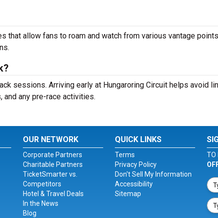
s that allow fans to roam and watch from various vantage points
ns.
ck?
ack sessions. Arriving early at Hungaroring Circuit helps avoid li
and any pre-race activities.
OUR NETWORK
QUICK LINKS
SI
Corporate Partners
Terms
TO 
Charitable Partners
Privacy Policy
OF
TicketSmarter vs.
Don't Sell My Information
Competitors
Accessibility
Hotel & Travel Deals
Sitemap
In the News
Blog