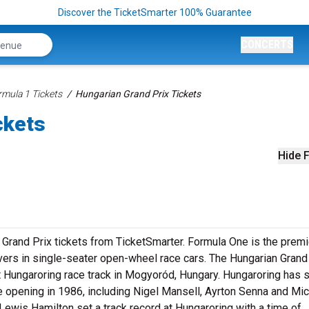
Discover the TicketSmarter 100% Guarantee
CONCERTS
rmula 1 Tickets
Hungarian Grand Prix Tickets
ckets
Hide F
 Grand Prix tickets from TicketSmarter. Formula One is the premi
drivers in single-seater open-wheel race cars. The Hungarian Grand 
 Hungaroring race track in Mogyoród, Hungary. Hungaroring has 
e opening in 1986, including Nigel Mansell, Ayrton Senna and Mi
Lewis Hamilton set a track record at Hungaroring with a time of