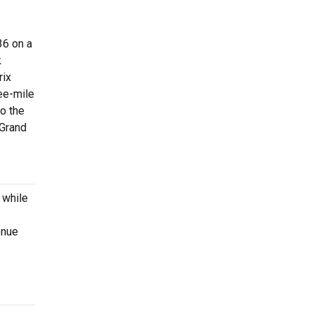
36 on a
k
rix
ree-mile
to the
 Grand
 while
enue