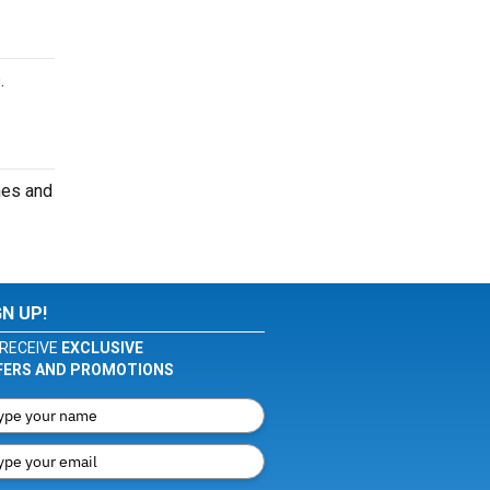
.
nes and
GN UP!
RECEIVE
EXCLUSIVE
FERS AND PROMOTIONS