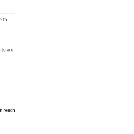
e to
its are
en reach