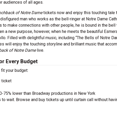
r audiences of all ages.
nchback of Notre Dame
tickets now and enjoy this touching tale 
disfigured man who works as the bell-ringer at Notre Dame Cath
es to make connections with other people, he is bound in the bell
ven a new purpose, however, when he meets the beautiful Esmer
lo. Filled with delightful music, including “The Bells of Notre Da
es will enjoy the touching storyline and brilliant music that acco
back of Notre Dame
live.
or Every Budget
 fit your budget:
 ticket
50-75% lower than Broadway productions in New York
to wait. Browse and buy tickets up until curtain call without havi