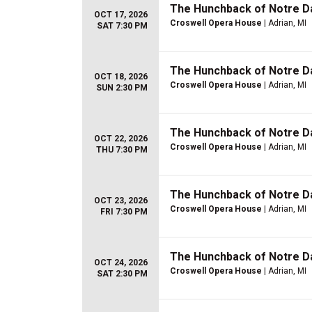
The Hunchback of Notre 
OCT 17, 2026
Croswell Opera House
| Adrian, MI
SAT 7:30 PM
The Hunchback of Notre 
OCT 18, 2026
Croswell Opera House
| Adrian, MI
SUN 2:30 PM
The Hunchback of Notre 
OCT 22, 2026
Croswell Opera House
| Adrian, MI
THU 7:30 PM
The Hunchback of Notre 
OCT 23, 2026
Croswell Opera House
| Adrian, MI
FRI 7:30 PM
The Hunchback of Notre 
OCT 24, 2026
Croswell Opera House
| Adrian, MI
SAT 2:30 PM