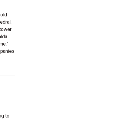
told
edral.
 tower
alda
me,”
mpanies
ng to