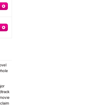
ovel
whole
jor
dtrack
 movie
cclaim