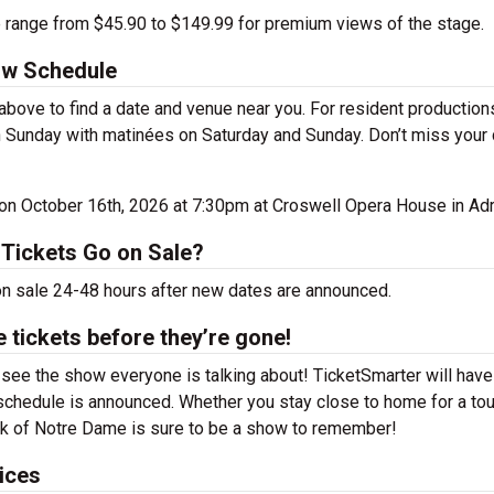
e range from $45.90 to $149.99 for premium views of the stage.
ow Schedule
ove to find a date and venue near you. For resident production
 Sunday with matinées on Saturday and Sunday. Don’t miss your
e on October 16th, 2026 at 7:30pm at Croswell Opera House in Adr
Tickets Go on Sale?
on sale 24-48 hours after new dates are announced.
tickets before they’re gone!
ee the show everyone is talking about! TicketSmarter will have
schedule is announced. Whether you stay close to home for a tou
ack of Notre Dame is sure to be a show to remember!
ices