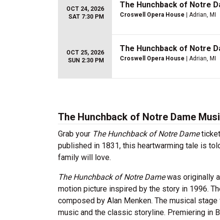
The Hunchback of Notre 
OCT 24, 2026
Croswell Opera House
| Adrian, MI
SAT 7:30 PM
The Hunchback of Notre 
OCT 25, 2026
Croswell Opera House
| Adrian, MI
SUN 2:30 PM
The Hunchback of Notre Dame Music
Grab your
The Hunchback of Notre Dame
ticke
published in 1831, this heartwarming tale is t
family will love.
The Hunchback of Notre Dame
was originally 
motion picture inspired by the story in 1996. 
composed by Alan Menken. The musical stage 
music and the classic storyline. Premiering in 