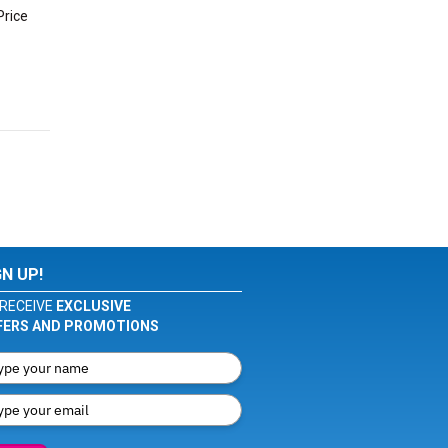
Price
GN UP!
RECEIVE
EXCLUSIVE
FERS AND PROMOTIONS