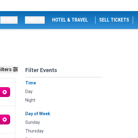
SPORTS
THEATRE
HOTEL & TRAVEL
SELL TICKETS
ilters
Filter Events
Time
Day
Night
Day of Week
Sunday
Thursday