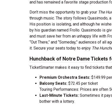
and has remained a favorite stage production fo
Don’t miss the opportunity to grab your
The Hu
through music. The story follows Quasimodo, a 
His position is isolating, and although he wish
by his guardian named Frollo. Quasimodo is gi
and must save her from an unhappy life with Frol
“Out There,” and “Someday,” audiences of all ag
it. Secure your seats today to enjoy
The Hunch
Hunchback of Notre Dame Tickets f
TicketSmarter makes it easy to find tickets that
Premium Orchestra Seats:
$149.99 per
Balcony Seats:
$72.45 per ticket
Touring Performances: Prices are often 
Last-Minute Tickets:
Sometimes it pays 
bother with a lottery.