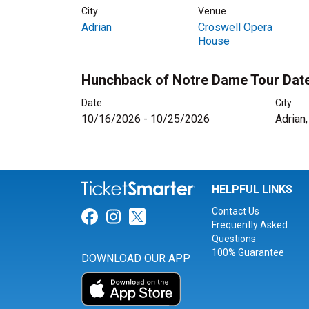
City
Venue
Adrian
Croswell Opera
House
Hunchback of Notre Dame Tour Dat
Date
City
10/16/2026 - 10/25/2026
Adrian
HELPFUL LINKS
Contact Us
Link for Facebook
Link for Instagram
Link for Twitter
Frequently Asked
Questions
100% Guarantee
DOWNLOAD OUR APP