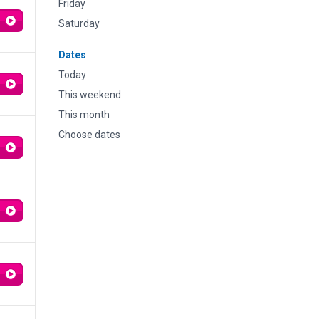
Friday
Saturday
Dates
Today
This weekend
This month
Choose dates