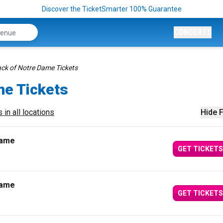
Discover the TicketSmarter 100% Guarantee
CONCERTS
k of Notre Dame Tickets
me Tickets
 in all locations
Hide F
Dame
GET TICKETS
Dame
GET TICKETS