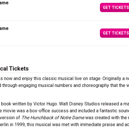
Dame
GET TICKETS
Dame
GET TICKETS
al Tickets
ts now and enjoy this classic musical live on stage. Originally a n
old through engaging musical numbers and choreography that the 
a book written by Victor Hugo. Walt Disney Studios released a ma
The movie was a box-office success and included a fantastic soun
version of
The Hunchback of Notre Dame
was created with the
Berlin in 1999, this musical was met with immediate praise and a