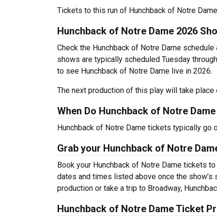
Tickets to this run of Hunchback of Notre Dam
Hunchback of Notre Dame 2026 Sh
Check the Hunchback of Notre Dame schedule ab
shows are typically scheduled Tuesday through
to see Hunchback of Notre Dame live in 2026.
The next production of this play will take plac
When Do Hunchback of Notre Dame 
Hunchback of Notre Dame tickets typically go 
Grab your Hunchback of Notre Dame 
Book your Hunchback of Notre Dame tickets to s
dates and times listed above once the show’s 
production or take a trip to Broadway, Hunchb
Hunchback of Notre Dame Ticket Pr