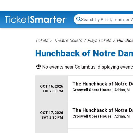
Search...
Tickets
Theatre Tickets
Plays Tickets
Hunchbac
Hunchback of Notre Da
No events near
Columbus
, displaying events
The Hunchback of Notre 
OCT 16, 2026
Croswell Opera House
| Adrian, MI
FRI 7:30 PM
The Hunchback of Notre 
OCT 17, 2026
Croswell Opera House
| Adrian, MI
SAT 2:30 PM