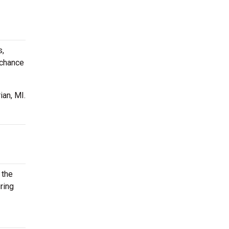
s,
 chance
ian, MI.
 the
ring