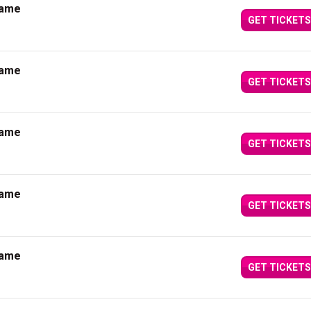
Dame
GET TICKETS
Dame
GET TICKETS
Dame
GET TICKETS
Dame
GET TICKETS
Dame
GET TICKETS