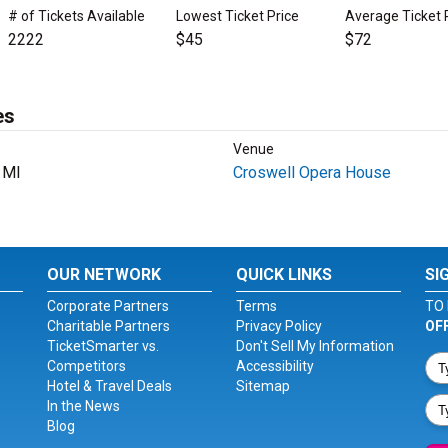
# of Tickets Available
Lowest Ticket Price
Average Ticket 
2222
$45
$72
es
Venue
, MI
Croswell Opera House
OUR NETWORK
QUICK LINKS
SI
Corporate Partners
Terms
TO 
Charitable Partners
Privacy Policy
OF
TicketSmarter vs.
Don't Sell My Information
Competitors
Accessibility
Hotel & Travel Deals
Sitemap
In the News
Blog