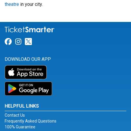
theatre
in your city.
Link for Facebook
Link for Instagram
Link for Twitter
DOWNLOAD OUR APP
HELPFUL LINKS
Contact Us
Frequently Asked Questions
100% Guarantee