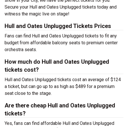
show in your city, we have the perfect tickets for you.
Secure your Hull and Oates Unplugged tickets today and
witness the magic live on stage!
Hull and Oates Unplugged Tickets Prices
Fans can find Hull and Oates Unplugged tickets to fit any
budget from affordable balcony seats to premium center
orchestra seats.
How much do Hull and Oates Unplugged
tickets cost?
Hull and Oates Unplugged tickets cost an average of $124
a ticket, but can go up to as high as $489 for a premium
seat close to the stage.
Are there cheap Hull and Oates Unplugged
tickets?
Yes, fans can find affordable Hull and Oates Unplugged