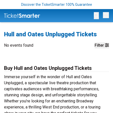
Discover the TicketSmarter 100% Guarantee
Op
Hull and Oates Unplugged Tickets
No events found
Filter
Buy Hull and Oates Unplugged Tickets
Immerse yourself in the wonder of Hull and Oates
Unplugged, a spectacular live theatre production that
captivates audiences with breathtaking performances,
stunning stage design, and unforgettable storytelling.
Whether you're looking for an enchanting Broadway
experience, a thrilling West End production, or a touring