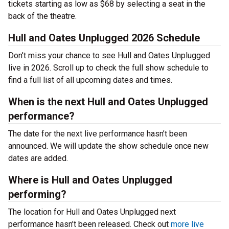
tickets starting as low as $68 by selecting a seat in the
back of the theatre.
Hull and Oates Unplugged 2026 Schedule
Don’t miss your chance to see Hull and Oates Unplugged
live in 2026. Scroll up to check the full show schedule to
find a full list of all upcoming dates and times.
When is the next Hull and Oates Unplugged
performance?
The date for the next live performance hasn’t been
announced. We will update the show schedule once new
dates are added.
Where is Hull and Oates Unplugged
performing?
The location for Hull and Oates Unplugged next
performance hasn’t been released. Check out
more live