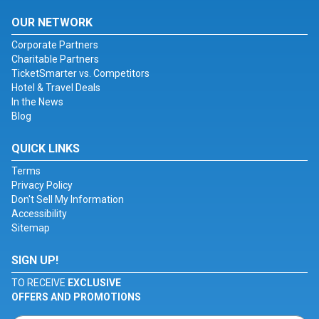
OUR NETWORK
Corporate Partners
Charitable Partners
TicketSmarter vs. Competitors
Hotel & Travel Deals
In the News
Blog
QUICK LINKS
Terms
Privacy Policy
Don't Sell My Information
Accessibility
Sitemap
SIGN UP!
TO RECEIVE
EXCLUSIVE
OFFERS AND PROMOTIONS