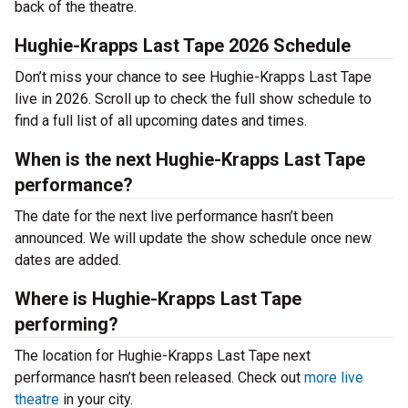
back of the theatre.
Hughie-Krapps Last Tape 2026 Schedule
Don’t miss your chance to see Hughie-Krapps Last Tape
live in 2026. Scroll up to check the full show schedule to
find a full list of all upcoming dates and times.
When is the next Hughie-Krapps Last Tape
performance?
The date for the next live performance hasn’t been
announced. We will update the show schedule once new
dates are added.
Where is Hughie-Krapps Last Tape
performing?
The location for Hughie-Krapps Last Tape next
performance hasn’t been released. Check out
more live
theatre
in your city.