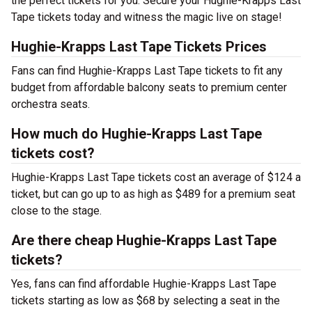
the perfect tickets for you. Secure your Hughie-Krapps Last
Tape tickets today and witness the magic live on stage!
Hughie-Krapps Last Tape Tickets Prices
Fans can find Hughie-Krapps Last Tape tickets to fit any
budget from affordable balcony seats to premium center
orchestra seats.
How much do Hughie-Krapps Last Tape
tickets cost?
Hughie-Krapps Last Tape tickets cost an average of $124 a
ticket, but can go up to as high as $489 for a premium seat
close to the stage.
Are there cheap Hughie-Krapps Last Tape
tickets?
Yes, fans can find affordable Hughie-Krapps Last Tape
tickets starting as low as $68 by selecting a seat in the