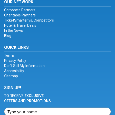
OUR NETWORK
Corporate Partners
Charitable Partners
TicketSmarter vs. Competitors
Hotel & Travel Deals
In the News
Blog
QUICK LINKS
Terms
Privacy Policy
Don't Sell My Information
Accessibility
Sitemap
SIGN UP!
TO RECEIVE
EXCLUSIVE
OFFERS AND PROMOTIONS