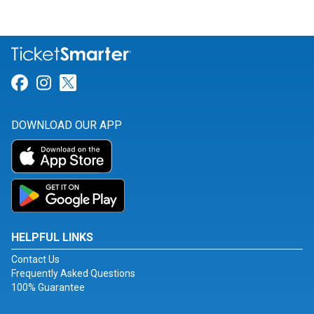
Link for Facebook
Link for Instagram
Link for Twitter
DOWNLOAD OUR APP
HELPFUL LINKS
Contact Us
Frequently Asked Questions
100% Guarantee