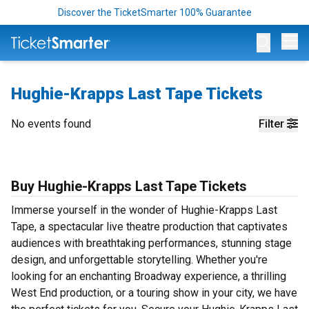
Discover the TicketSmarter 100% Guarantee
Op
Hughie-Krapps Last Tape Tickets
No events found
Filter
Buy Hughie-Krapps Last Tape Tickets
Immerse yourself in the wonder of Hughie-Krapps Last
Tape, a spectacular live theatre production that captivates
audiences with breathtaking performances, stunning stage
design, and unforgettable storytelling. Whether you're
looking for an enchanting Broadway experience, a thrilling
West End production, or a touring show in your city, we have