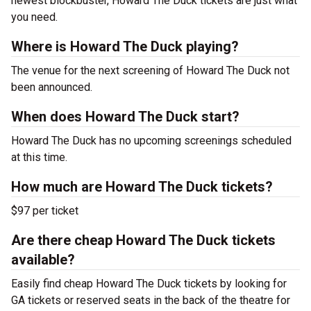
newest blockbuster, Howard The Duck tickets are just what
you need.
Where is Howard The Duck playing?
The venue for the next screening of Howard The Duck not
been announced.
When does Howard The Duck start?
Howard The Duck has no upcoming screenings scheduled
at this time.
How much are Howard The Duck tickets?
$97 per ticket
Are there cheap Howard The Duck tickets
available?
Easily find cheap Howard The Duck tickets by looking for
GA tickets or reserved seats in the back of the theatre for