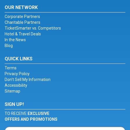
OUR NETWORK
Corporate Partners
Charitable Partners
TicketSmarter vs. Competitors
Hotel & Travel Deals
In the News
Blog
QUICK LINKS
Terms
Privacy Policy
Don't Sell My Information
Accessibility
Sitemap
SIGN UP!
TO RECEIVE
EXCLUSIVE
OFFERS AND PROMOTIONS