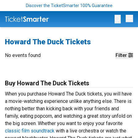
Discover the TicketSmarter 100% Guarantee
Op
Howard The Duck Tickets
No events found
Filter
Buy Howard The Duck Tickets
When you purchase Howard The Duck tickets, you will have
a movie-watching experience unlike anything else. There is
nothing better than kicking back with your friends and
family, eating popcorn, and watching a great story unfold on
the big screen. Whether you want to enjoy your favorite
classic film soundtrack
with a live orchestra or watch the