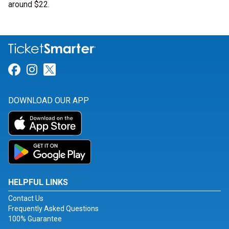
around $22.
Link for Facebook
Link for Instagram
Link for Twitter
DOWNLOAD OUR APP
HELPFUL LINKS
Contact Us
Frequently Asked Questions
100% Guarantee