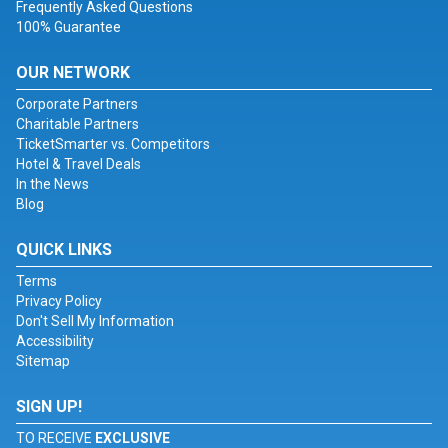
Frequently Asked Questions
100% Guarantee
OUR NETWORK
Corporate Partners
Charitable Partners
TicketSmarter vs. Competitors
Hotel & Travel Deals
In the News
Blog
QUICK LINKS
Terms
Privacy Policy
Don't Sell My Information
Accessibility
Sitemap
SIGN UP!
TO RECEIVE
EXCLUSIVE