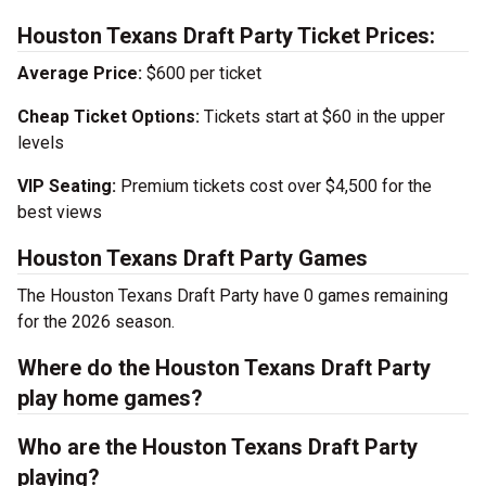
Houston Texans Draft Party Ticket Prices:
Average Price:
$600 per ticket
Cheap Ticket Options:
Tickets start at $60 in the upper
levels
VIP Seating:
Premium tickets cost over $4,500 for the
best views
Houston Texans Draft Party Games
The Houston Texans Draft Party have 0 games remaining
for the 2026 season.
Where do the Houston Texans Draft Party
play home games?
Who are the Houston Texans Draft Party
playing?