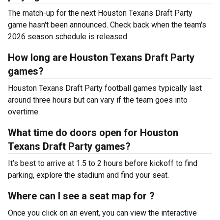
The match-up for the next Houston Texans Draft Party
game hasn't been announced. Check back when the team's
2026 season schedule is released
How long are Houston Texans Draft Party
games?
Houston Texans Draft Party football games typically last
around three hours but can vary if the team goes into
overtime.
What time do doors open for Houston
Texans Draft Party games?
It’s best to arrive at 1.5 to 2 hours before kickoff to find
parking, explore the stadium and find your seat.
Where can I see a seat map for ?
Once you click on an event, you can view the interactive