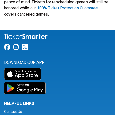
peace of mind. Tickets for rescheduled games will still be
honored while our
100% Ticket Protection Guarantee
covers cancelled games.
Link for Facebook
Link for Instagram
Link for Twitter
DOWNLOAD OUR APP
HELPFUL LINKS
Contact Us