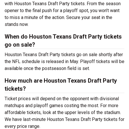
with Houston Texans Draft Party tickets. From the season
opener to the final push for a playoff spot, you won’t want
to miss a minute of the action. Secure your seat in the
stands now.
When do Houston Texans Draft Party tickets
go on sale?
Houston Texans Draft Party tickets go on sale shortly after
the NFL schedule is released in May. Playoff tickets will be
available once the postseason field is set.
How much are Houston Texans Draft Party
tickets?
Ticket prices will depend on the opponent with divisional
matchups and playoff games costing the most. For more
affordable tickets, look at the upper levels of the stadium.
We have last-minute Houston Texans Draft Party tickets for
every price range.