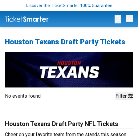
Discover the TicketSmarter 100% Guarantee
Op
Houston Texans Draft Party Tickets
No events found
Filter
Houston Texans Draft Party NFL Tickets
Cheer on your favorite team from the stands this season