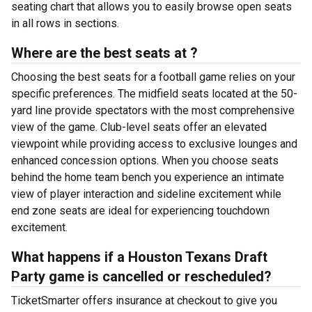
seating chart that allows you to easily browse open seats
in all rows in sections.
Where are the best seats at ?
Choosing the best seats for a football game relies on your
specific preferences. The midfield seats located at the 50-
yard line provide spectators with the most comprehensive
view of the game. Club-level seats offer an elevated
viewpoint while providing access to exclusive lounges and
enhanced concession options. When you choose seats
behind the home team bench you experience an intimate
view of player interaction and sideline excitement while
end zone seats are ideal for experiencing touchdown
excitement.
What happens if a Houston Texans Draft
Party game is cancelled or rescheduled?
TicketSmarter offers insurance at checkout to give you