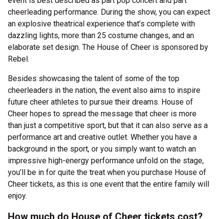
event is best described as part pop concert and part
cheerleading performance. During the show, you can expect
an explosive theatrical experience that’s complete with
dazzling lights, more than 25 costume changes, and an
elaborate set design. The House of Cheer is sponsored by
Rebel.
Besides showcasing the talent of some of the top
cheerleaders in the nation, the event also aims to inspire
future cheer athletes to pursue their dreams. House of
Cheer hopes to spread the message that cheer is more
than just a competitive sport, but that it can also serve as a
performance art and creative outlet. Whether you have a
background in the sport, or you simply want to watch an
impressive high-energy performance unfold on the stage,
you’ll be in for quite the treat when you purchase House of
Cheer tickets, as this is one event that the entire family will
enjoy.
How much do House of Cheer tickets cost?