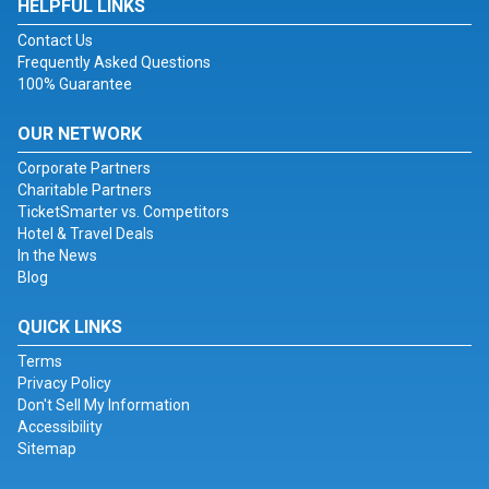
HELPFUL LINKS
Contact Us
Frequently Asked Questions
100% Guarantee
OUR NETWORK
Corporate Partners
Charitable Partners
TicketSmarter vs. Competitors
Hotel & Travel Deals
In the News
Blog
QUICK LINKS
Terms
Privacy Policy
Don't Sell My Information
Accessibility
Sitemap