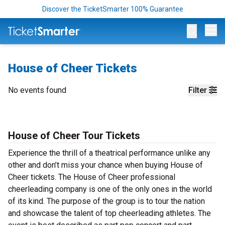
Discover the TicketSmarter 100% Guarantee
Op
House of Cheer Tickets
No events found
Filter
House of Cheer Tour Tickets
Experience the thrill of a theatrical performance unlike any
other and don’t miss your chance when buying House of
Cheer tickets. The House of Cheer professional
cheerleading company is one of the only ones in the world
of its kind. The purpose of the group is to tour the nation
and showcase the talent of top cheerleading athletes. The