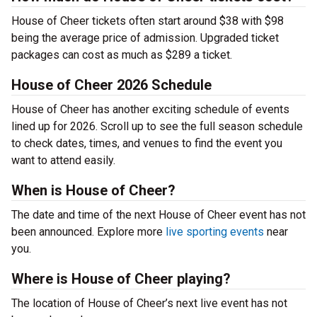
House of Cheer tickets often start around $38 with $98
being the average price of admission. Upgraded ticket
packages can cost as much as $289 a ticket.
House of Cheer 2026 Schedule
House of Cheer has another exciting schedule of events
lined up for 2026. Scroll up to see the full season schedule
to check dates, times, and venues to find the event you
want to attend easily.
When is House of Cheer?
The date and time of the next House of Cheer event has not
been announced. Explore more
live sporting events
near
you.
Where is House of Cheer playing?
The location of House of Cheer’s next live event has not