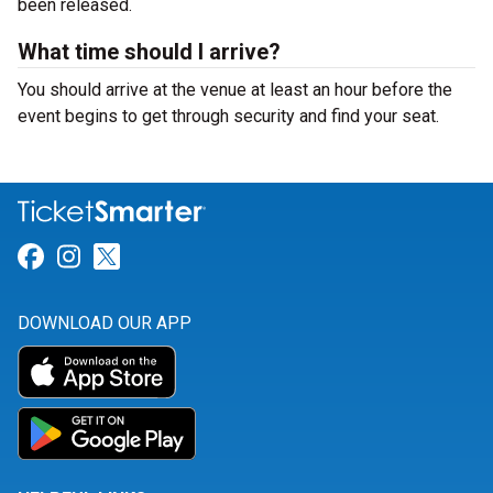
been released.
What time should I arrive?
You should arrive at the venue at least an hour before the
event begins to get through security and find your seat.
Link for Facebook
Link for Instagram
Link for Twitter
DOWNLOAD OUR APP