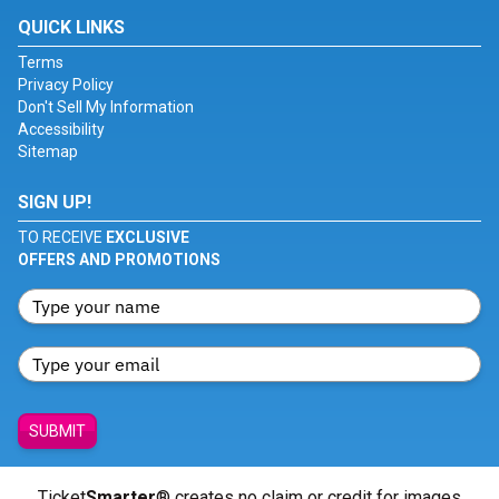
QUICK LINKS
Terms
Privacy Policy
Don't Sell My Information
Accessibility
Sitemap
SIGN UP!
TO RECEIVE
EXCLUSIVE
OFFERS AND PROMOTIONS
SUBMIT
Ticket
Smarter
® creates no claim or credit for images