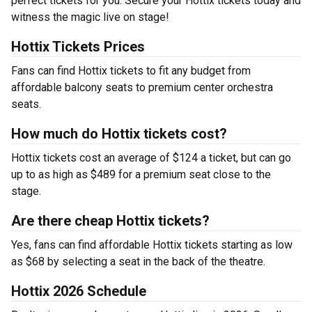
perfect tickets for you. Secure your Hottix tickets today and
witness the magic live on stage!
Hottix Tickets Prices
Fans can find Hottix tickets to fit any budget from
affordable balcony seats to premium center orchestra
seats.
How much do Hottix tickets cost?
Hottix tickets cost an average of $124 a ticket, but can go
up to as high as $489 for a premium seat close to the
stage.
Are there cheap Hottix tickets?
Yes, fans can find affordable Hottix tickets starting as low
as $68 by selecting a seat in the back of the theatre.
Hottix 2026 Schedule