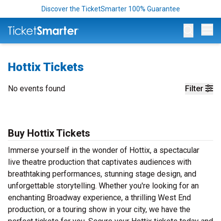
Discover the TicketSmarter 100% Guarantee
Op
Hottix Tickets
No events found
Filter
Buy Hottix Tickets
Immerse yourself in the wonder of Hottix, a spectacular
live theatre production that captivates audiences with
breathtaking performances, stunning stage design, and
unforgettable storytelling. Whether you're looking for an
enchanting Broadway experience, a thrilling West End
production, or a touring show in your city, we have the