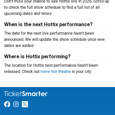
Don’t miss your chance to see Hottix live in 2026. Scroll up
to check the full show schedule to find a full list of all
upcoming dates and times.
When is the next Hottix performance?
The date for the next live performance hasn’t been
announced. We will update the show schedule once new
dates are added.
Where is Hottix performing?
The location for Hottix next performance hasn’t been
released. Check out
more live theatre
in your city.
Link for Facebook
Link for Instagram
Link for Twitter