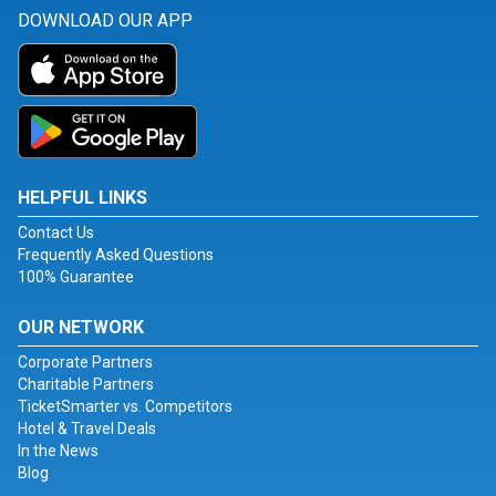
DOWNLOAD OUR APP
HELPFUL LINKS
Contact Us
Frequently Asked Questions
100% Guarantee
OUR NETWORK
Corporate Partners
Charitable Partners
TicketSmarter vs. Competitors
Hotel & Travel Deals
In the News
Blog