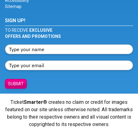
Accessibility
Sitemap
SIGN UP!
TO RECEIVE
EXCLUSIVE
OFFERS AND PROMOTIONS
SUBMIT
Ticket
Smarter
® creates no claim or credit for images
featured on our site unless otherwise noted. All trademarks
belong to their respective owners and all visual content is
copyrighted to its respective owners.
© Copyright 2026 - ticketsmarter.com - All Rights reserved.