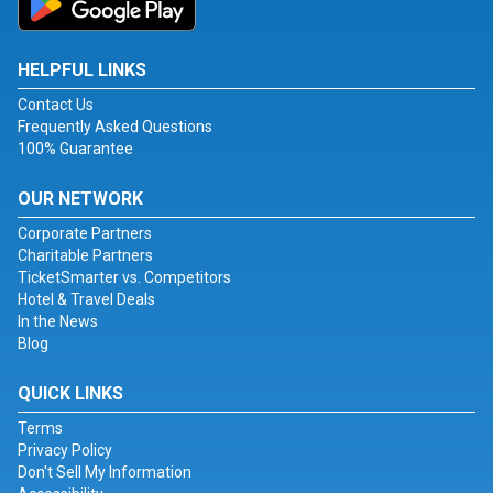
HELPFUL LINKS
Contact Us
Frequently Asked Questions
100% Guarantee
OUR NETWORK
Corporate Partners
Charitable Partners
TicketSmarter vs. Competitors
Hotel & Travel Deals
In the News
Blog
QUICK LINKS
Terms
Privacy Policy
Don't Sell My Information