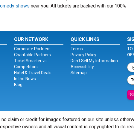
 comedy shows
near you. All tickets are backed with our 100%
OUR NETWORK
QUICK LINKS
SI
Corporate Partners
Terms
TO 
Charitable Partners
Privacy Policy
OF
TicketSmarter vs.
Don't Sell My Information
Competitors
Accessibility
Hotel & Travel Deals
Sitemap
In the News
Blog
S
 no claim or credit for images featured on our site unless other
 respective owners and all visual content is copyrighted to its re