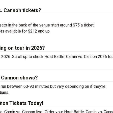
. Cannon tickets?
ts in the back of the venue start around $75 a ticket
ts available for $212 and up
ing on tour in 2026?
 2026. Scroll up to check Host Battle: Camin vs. Cannon 2026 tou
s. Cannon shows?
run between 60-90 minutes but vary depending on if they’re
dians.
nnon Tickets Today!
e: Camin vs. Cannon live! Order your Host Battle: Camin vs. Cann