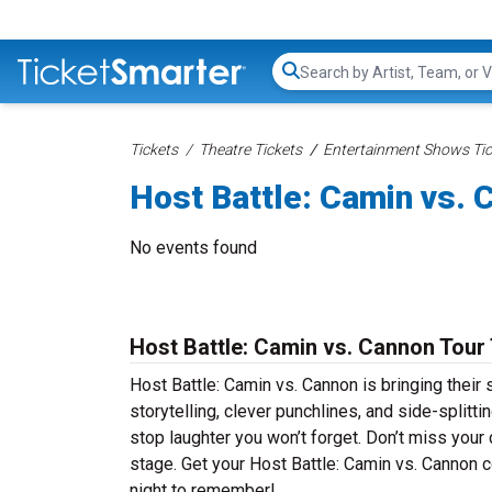
Search...
Tickets
Theatre Tickets
Entertainment Shows Tic
Host Battle: Camin vs. 
No events found
Host Battle: Camin vs. Cannon Tour
Host Battle: Camin vs. Cannon is bringing their 
storytelling, clever punchlines, and side-splitt
stop laughter you won’t forget. Don’t miss your
stage. Get your Host Battle: Camin vs. Cannon 
night to remember!