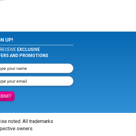
GN UP!
RECEIVE
EXCLUSIVE
FERS AND PROMOTIONS
UBMIT
wise noted. All trademarks
spective owners.