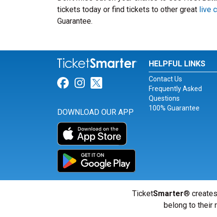
tickets today or find tickets to other great
live
Guarantee.
HELPFUL LINKS
Contact Us
Link for Facebook
Link for Instagram
Link for Twitter
Frequently Asked
Questions
100% Guarantee
DOWNLOAD OUR APP
Ticket
Smarter
® creates
belong to their