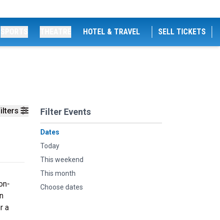
SPORTS
THEATRE
HOTEL & TRAVEL
SELL TICKETS
ilters
Filter Events
Dates
Today
This weekend
This month
on-
Choose dates
n
r a