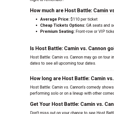
How much are Host Battle: Camin vs
Average Price:
$110 per ticket
Cheap Tickets Options:
GA seats and sea
Premium Seating:
Front-row or VIP ticke
Is Host Battle: Camin vs. Cannon go
Host Battle: Camin vs. Cannon may go on tour in
dates to see all upcoming tour dates.
How long are Host Battle: Camin v
Host Battle: Camin vs. Cannon’s comedy shows 
performing solo or on a lineup with other come
Get Your Host Battle: Camin vs. Ca
Don't miss out on your chance to see Host Battl