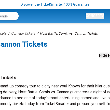
Discover the TicketSmarter 100% Guarantee
CONCERTS
kets
Comedy Tickets
Host Battle: Camin vs. Cannon Tickets
Cannon Tickets
Hide F
 Tickets
stand-up comedy tour to a city near you! Known for their hilarious
ing delivery, Host Battle: Camin vs. Cannon guarantees a night of n
 chance to see one of today’s most entertaining comedians live o
comedy tickets today from TicketSmarter and prepare yourself fo