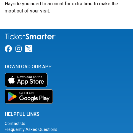
Hayride you need to account for extra time to make the
most out of your visit.
Link for Facebook
Link for Instagram
Link for Twitter
DOWNLOAD OUR APP
HELPFUL LINKS
Contact Us
Frequently Asked Questions