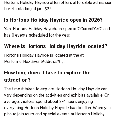
Hortons Holiday Hayride often offers affordable admission
tickets starting at just $25.
Is Hortons Holiday Hayride open in 2026?
Yes, Hortons Holiday Hayride is open in %CurrentYer% and
has 0 events scheduled for the year.
Where is Hortons Holiday Hayride located?
Hortons Holiday Hayride is located at the
at
PerformerNextEventAddress%, , .
How long does it take to explore the
attraction?
The time it takes to explore Hortons Holiday Hayride can
vary depending on the activities and exhibits available. On
average, visitors spend about 2-4 hours enjoying
everything Hortons Holiday Hayride has to offer. When you
plan to join tours and special events at Hortons Holiday