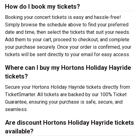
How do I book my tickets?
Booking your concert tickets is easy and hassle-free!
Simply browse the schedule above to find your preferred
date and time, then select the tickets that suit your needs.
Add them to your cart, proceed to checkout, and complete
your purchase securely. Once your order is confirmed, your
tickets will be sent directly to your email for easy access.
Where can I buy my Hortons Holiday Hayride
tickets?
Secure your Hortons Holiday Hayride tickets directly from
TicketSmarter. All tickets are backed by our 100% Ticket
Guarantee, ensuring your purchase is safe, secure, and
seamless.
Are discount Hortons Holiday Hayride tickets
available?