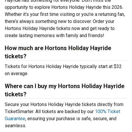
Hayride has something for everyone. Don’t miss the
opportunity to explore Hortons Holiday Hayride this 2026.
Whether it’s your first time visiting or you’re a returning fan,
there’s always something new to discover. Order your
Hortons Holiday Hayride tickets now and get ready to
create lasting memories with family and friends!
How much are Hortons Holiday Hayride
tickets?
Tickets for Hortons Holiday Hayride typically start at $32
on average.
Where can I buy my Hortons Holiday Hayride
tickets?
Secure your Hortons Holiday Hayride tickets directly from
TicketSmarter. All tickets are backed by our
100% Ticket
Guarantee
, ensuring your purchase is safe, secure, and
seamless.