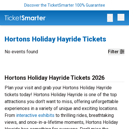
Discover the TicketSmarter 100% Guarantee
Op
Hortons Holiday Hayride Tickets
No events found
Filter
Hortons Holiday Hayride Tickets 2026
Plan your visit and grab your Hortons Holiday Hayride
tickets today! Hortons Holiday Hayride is one of the top
attractions you don’t want to miss, offering unforgettable
experiences in a variety of unique and exciting locations.
From
interactive exhibits
to thrilling rides, breathtaking
views, and once-in-a-lifetime moments, Hortons Holiday