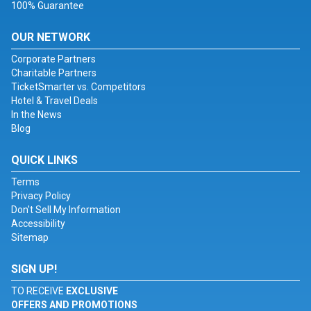
100% Guarantee
OUR NETWORK
Corporate Partners
Charitable Partners
TicketSmarter vs. Competitors
Hotel & Travel Deals
In the News
Blog
QUICK LINKS
Terms
Privacy Policy
Don't Sell My Information
Accessibility
Sitemap
SIGN UP!
TO RECEIVE
EXCLUSIVE
OFFERS AND PROMOTIONS