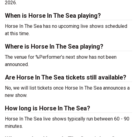
2026.
When is Horse In The Sea playing?
Horse In The Sea has no upcoming live shows scheduled
at this time.
Where is Horse In The Sea playing?
The venue for %Performer’s next show has not been
announced.
Are Horse In The Sea tickets still available?
No, we will list tickets once Horse In The Sea announces a
new show.
How long is Horse In The Sea?
Horse In The Sea live shows typically run between 60 - 90
minutes.