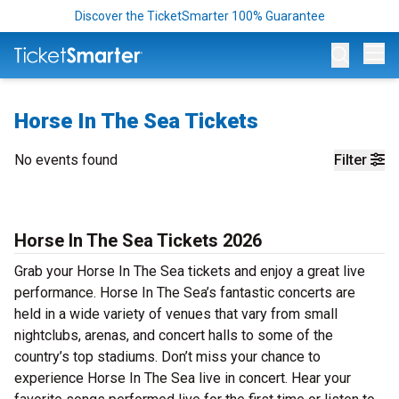
Discover the TicketSmarter 100% Guarantee
Op
Horse In The Sea Tickets
No events found
Filter
Horse In The Sea Tickets 2026
Grab your Horse In The Sea tickets and enjoy a great live
performance. Horse In The Sea’s fantastic concerts are
held in a wide variety of venues that vary from small
nightclubs, arenas, and concert halls to some of the
country’s top stadiums. Don’t miss your chance to
experience Horse In The Sea live in concert. Hear your