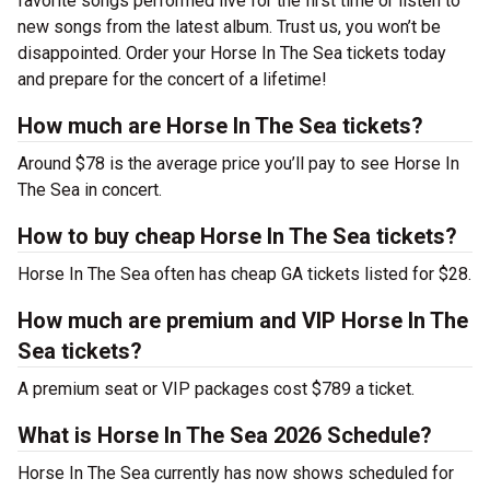
favorite songs performed live for the first time or listen to
new songs from the latest album. Trust us, you won’t be
disappointed. Order your Horse In The Sea tickets today
and prepare for the concert of a lifetime!
How much are Horse In The Sea tickets?
Around $78 is the average price you’ll pay to see Horse In
The Sea in concert.
How to buy cheap Horse In The Sea tickets?
Horse In The Sea often has cheap GA tickets listed for $28.
How much are premium and VIP Horse In The
Sea tickets?
A premium seat or VIP packages cost $789 a ticket.
What is Horse In The Sea 2026 Schedule?
Horse In The Sea currently has now shows scheduled for