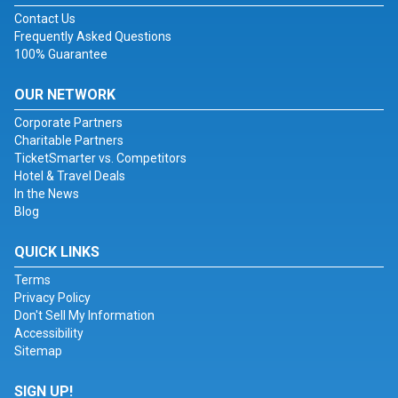
Contact Us
Frequently Asked Questions
100% Guarantee
OUR NETWORK
Corporate Partners
Charitable Partners
TicketSmarter vs. Competitors
Hotel & Travel Deals
In the News
Blog
QUICK LINKS
Terms
Privacy Policy
Don't Sell My Information
Accessibility
Sitemap
SIGN UP!