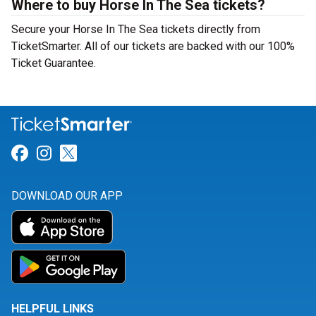
Where to buy Horse In The Sea tickets?
Secure your Horse In The Sea tickets directly from
TicketSmarter. All of our tickets are backed with our 100%
Ticket Guarantee.
Link for Facebook
Link for Instagram
Link for Twitter
DOWNLOAD OUR APP
HELPFUL LINKS